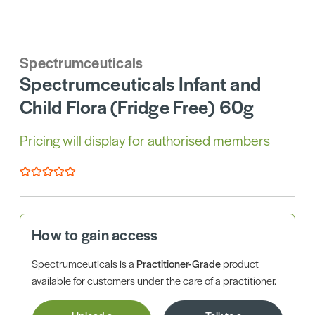
Spectrumceuticals
Spectrumceuticals Infant and
Child Flora (Fridge Free) 60g
Pricing will display for authorised members
How to gain access
Spectrumceuticals is a
Practitioner-Grade
product
available for customers under the care of a practitioner.