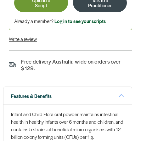
Upload a
Talk to a
Script
Practitioner
Already a member?
Log in to see your scripts
Write a review
Free delivery Australia-wide on orders over
$129.
Features & Benefits
Infant and Child Flora oral powder maintains intestinal
health in healthy infants over 6 months and children, and
contains 5 strains of beneficial micro-organisms with 12
billion colony forming units (CFUs) per 1 g.