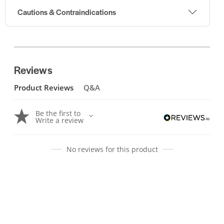
Cautions & Contraindications
Reviews
Product Reviews
Q&A
Be the first to
Write a review
No reviews for this product