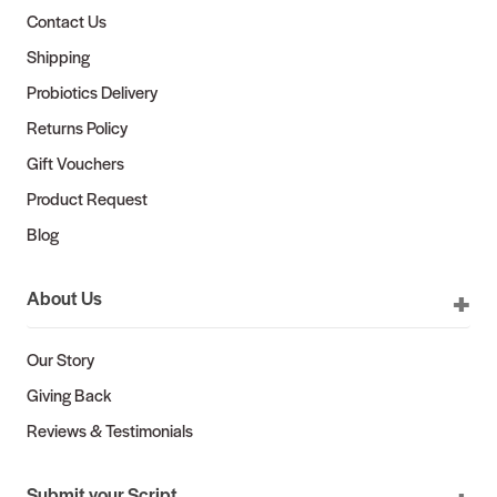
Contact Us
Shipping
Probiotics Delivery
Returns Policy
Gift Vouchers
Product Request
Blog
About Us
Our Story
Giving Back
Reviews & Testimonials
Submit your Script