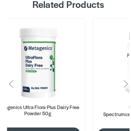
Related Products
etagenics Ultra Flora Plus Dairy Free
Powder 50g
Spectrumceu