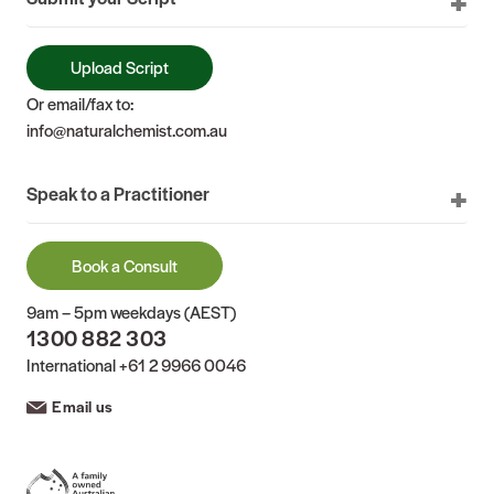
Upload Script
Or email/fax to:
info@naturalchemist.com.au
Speak to a Practitioner
Book a Consult
9am – 5pm weekdays (AEST)
1300 882 303
International
+61 2 9966 0046
Email us