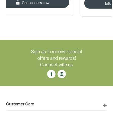
Gain access now
Talk 
Sign up to receive special
offers and rewards!
Connect with us
Customer Care