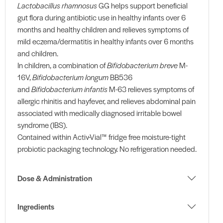
Lactobacillus rhamnosus
GG helps support beneficial
gut flora during antibiotic use in healthy infants over 6
months and healthy children and relieves symptoms of
mild eczema/dermatitis in healthy infants over 6 months
and children.
In children, a combination of
Bifidobacterium breve
M-
16V,
Bifidobacterium longum
BB536
and
Bifidobacterium infantis
M-63 relieves symptoms of
allergic rhinitis and hayfever, and relieves abdominal pain
associated with medically diagnosed irritable bowel
syndrome (IBS).
Contained within Activ-Vial™ fridge free moisture-tight
probiotic packaging technology. No refrigeration needed.
Dose & Administration
Ingredients