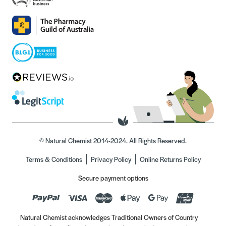
© Natural Chemist 2014-2024. All Rights Reserved.
Terms & Conditions
Privacy Policy
Online Returns Policy
Secure payment options
Natural Chemist acknowledges Traditional Owners of Country