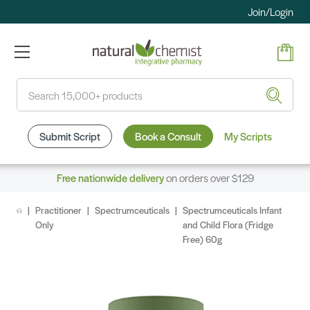
Join/Login
Search
Submit Script
Book a Consult
My Scripts
Free nationwide delivery
on orders over $129
Practitioner
Spectrumceuticals
Spectrumceuticals Infant
Only
and Child Flora (Fridge
Free) 60g