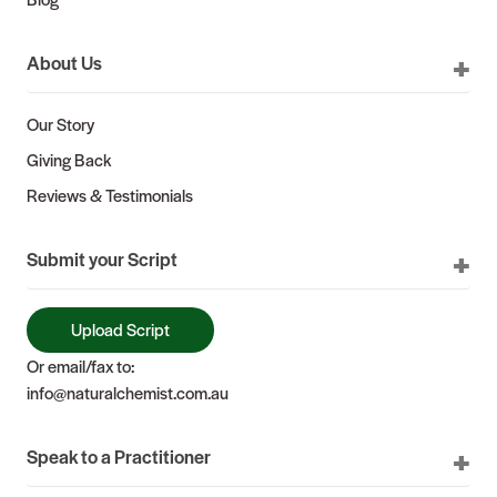
About Us
Our Story
Giving Back
Reviews & Testimonials
Submit your Script
Upload Script
Or email/fax to:
info@naturalchemist.com.au
Speak to a Practitioner