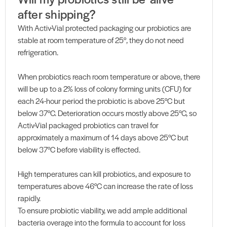
after shipping?
With Activ-Vial protected packaging our probiotics are
stable at room temperature of 25°, they do not need
refrigeration.
When probiotics reach room temperature or above, there
will be up to a 2% loss of colony forming units (CFU) for
each 24-hour period the probiotic is above 25°C but
below 37°C. Deterioration occurs mostly above 25°C, so
Activ-Vial packaged probiotics can travel for
approximately a maximum of 14 days above 25°C but
below 37°C before viability is effected.
High temperatures can kill probiotics, and exposure to
temperatures above 46°C can increase the rate of loss
rapidly.
To ensure probiotic viability, we add ample additional
bacteria overage into the formula to account for loss