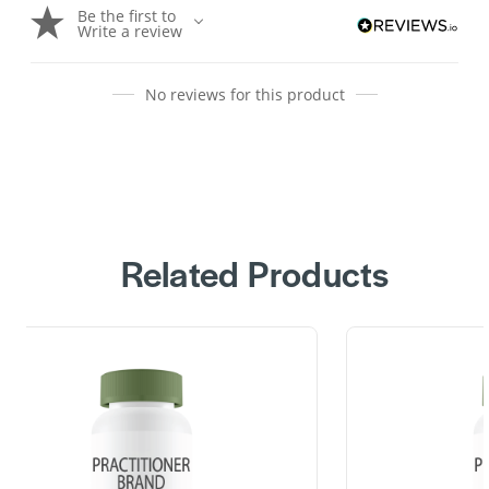
Be the first to
Write a review
No reviews for this product
Related Products