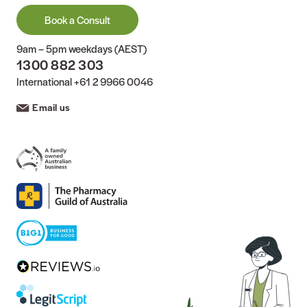
Book a Consult
9am – 5pm weekdays (AEST)
1300 882 303
International
+61 2 9966 0046
Email us