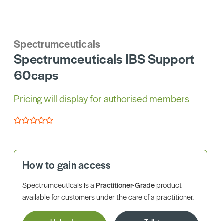
Spectrumceuticals
Spectrumceuticals IBS Support
60caps
Pricing will display for authorised members
How to gain access
Spectrumceuticals is a
Practitioner-Grade
product
available for customers under the care of a practitioner.