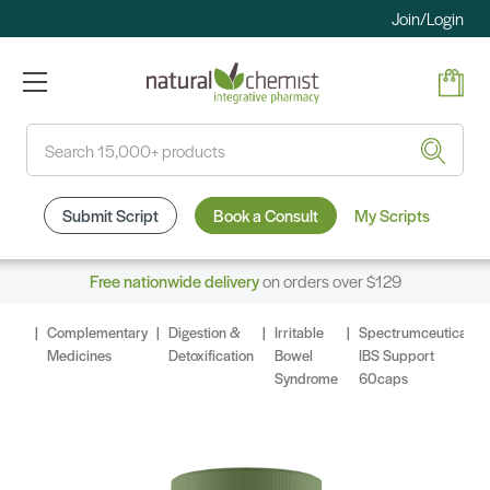
Join/Login
Search
Submit Script
Book a Consult
My Scripts
Free nationwide delivery
on orders over $129
Complementary
Digestion &
Irritable
Spectrumceuticals
Medicines
Detoxification
Bowel
IBS Support
Syndrome
60caps