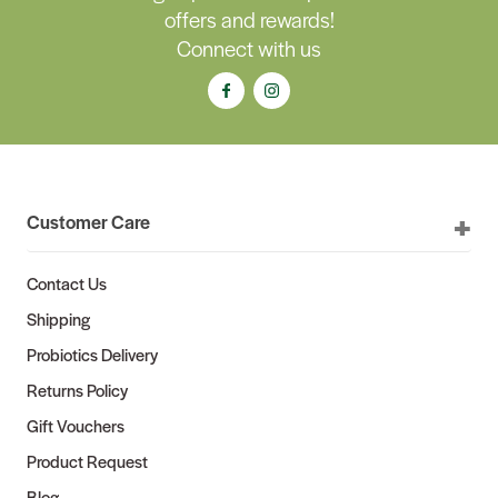
offers and rewards!
Connect with us
Customer Care
Contact Us
Shipping
Probiotics Delivery
Returns Policy
Gift Vouchers
Product Request
Blog