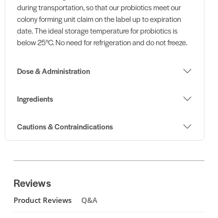
during transportation, so that our probiotics meet our
colony forming unit claim on the label up to expiration
date. The ideal storage temperature for probiotics is
below 25°C. No need for refrigeration and do not freeze.
Dose & Administration
Ingredients
Cautions & Contraindications
Reviews
Product Reviews
Q&A