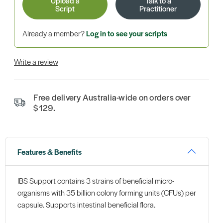
Upload a
Talk to a
Script
Practitioner
Already a member?
Log in to see your scripts
Write a review
Free delivery Australia-wide on orders over
$129.
Features & Benefits
IBS Support contains 3 strains of beneficial micro-
organisms with 35 billion colony forming units (CFUs) per
capsule. Supports intestinal beneficial flora.