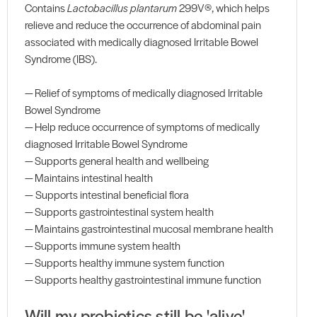
Contains
Lactobacillus plantarum
299V®, which helps
relieve and reduce the occurrence of abdominal pain
associated with medically diagnosed Irritable Bowel
Syndrome (IBS).
— Relief of symptoms of medically diagnosed Irritable
Bowel Syndrome
— Help reduce occurrence of symptoms of medically
diagnosed Irritable Bowel Syndrome
— Supports general health and wellbeing
— Maintains intestinal health
— Supports intestinal beneficial flora
— Supports gastrointestinal system health
— Maintains gastrointestinal mucosal membrane health
— Supports immune system health
— Supports healthy immune system function
— Supports healthy gastrointestinal immune function
Will my probiotics still be 'alive'