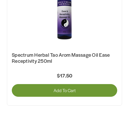
Spectrum Herbal Tao Arom Massage Oil Ease
Receptivity 250ml
$17.50
Add To Cart