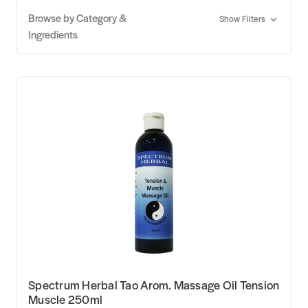
Browse by Category &
Show Filters
Ingredients
Spectrum Herbal Tao Arom. Massage Oil Tension
Muscle 250ml