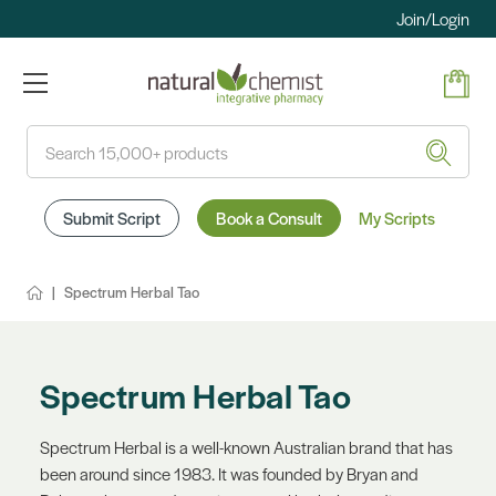
Join/Login
Search
Submit Script
Book a Consult
My Scripts
Spectrum Herbal Tao
Spectrum Herbal Tao
Spectrum Herbal is a well-known Australian brand that has
been around since 1983. It was founded by Bryan and