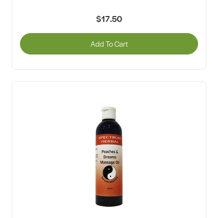
$17.50
Add To Cart