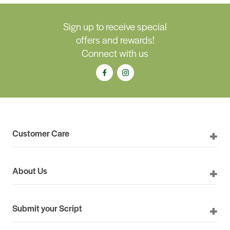
Sign up to receive special
offers and rewards!
Connect with us
Customer Care
About Us
Submit your Script