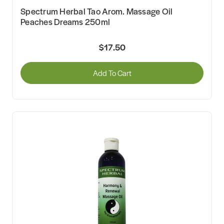
Spectrum Herbal Tao Arom. Massage Oil
Peaches Dreams 250ml
$17.50
Add To Cart