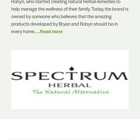
Robyn, who started creating natural herbal remedies to
help manage the wellness of their family. Today, the brand is
owned by someone who believes that the amazing
products developed by Bryan and Robyn should be in
every home.
...Read more