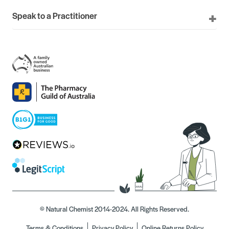
Speak to a Practitioner
© Natural Chemist 2014-2024. All Rights Reserved.
Terms & Conditions
Privacy Policy
Online Returns Policy