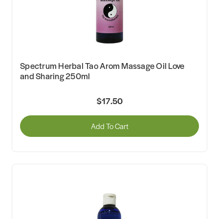
Spectrum Herbal Tao Arom Massage Oil Love
and Sharing 250ml
$17.50
Add To Cart