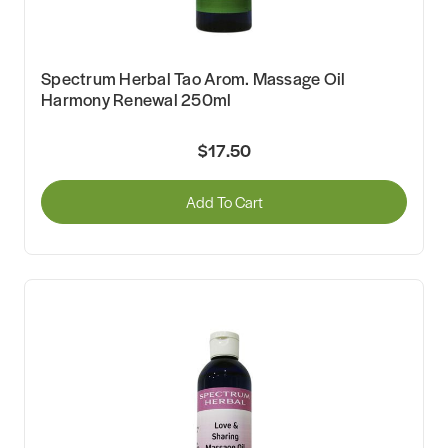
Spectrum Herbal Tao Arom. Massage Oil
Harmony Renewal 250ml
$17.50
Add To Cart