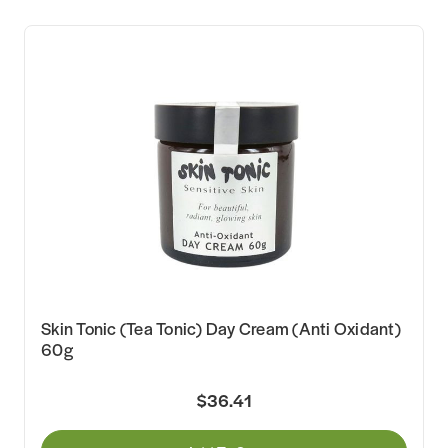
Skin Tonic (Tea Tonic) Day Cream (Anti Oxidant)
60g
$36.41