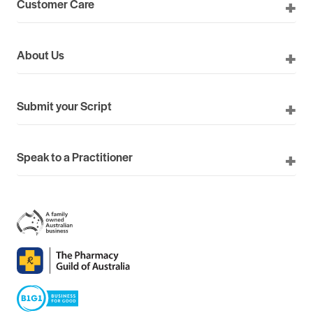
Customer Care
About Us
Submit your Script
Speak to a Practitioner