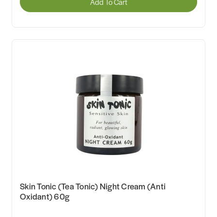
Add To Cart
Skin Tonic (Tea Tonic) Night Cream (Anti
Oxidant) 60g