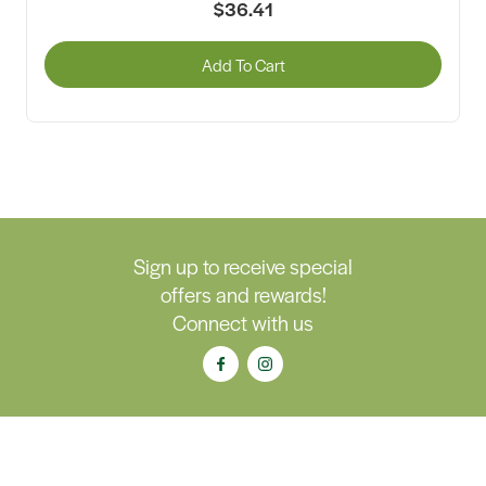
$36.41
Add To Cart
Sign up to receive special
offers and rewards!
Connect with us