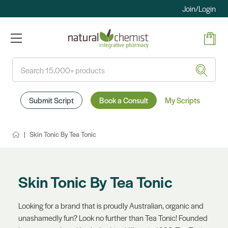
Join/Login
Search
Submit Script
Book a Consult
My Scripts
Skin Tonic By Tea Tonic
Skin Tonic By Tea Tonic
Looking for a brand that is proudly Australian, organic and
unashamedly fun? Look no further than Tea Tonic! Founded