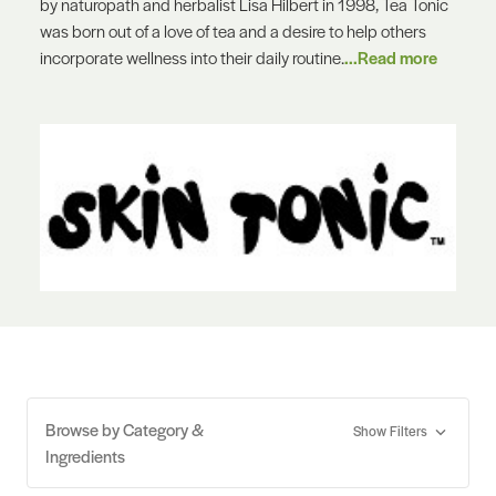
by naturopath and herbalist Lisa Hilbert in 1998, Tea Tonic
was born out of a love of tea and a desire to help others
incorporate wellness into their daily routine.
...Read more
Browse by Category &
Show Filters
Ingredients