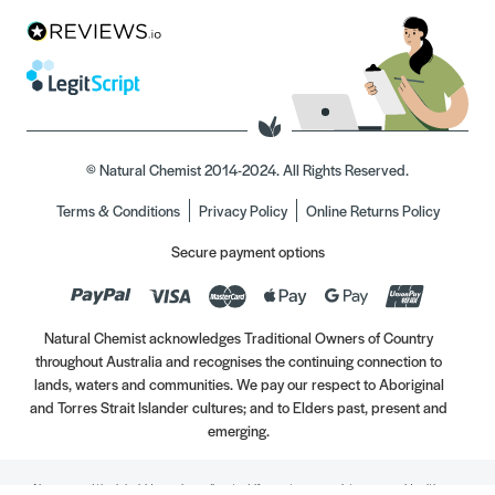
© Natural Chemist 2014-2024. All Rights Reserved.
Terms & Conditions
Privacy Policy
Online Returns Policy
Secure payment options
Natural Chemist acknowledges Traditional Owners of Country
throughout Australia and recognises the continuing connection to
lands, waters and communities. We pay our respect to Aboriginal
and Torres Strait Islander cultures; and to Elders past, present and
emerging.
Always read the label. Use only as directed. If symptoms persist, see your Healthcare