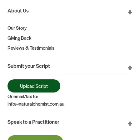
About Us
Our Story
Giving Back
Reviews & Testimonials
Submit your Script
Upload Script
Or email/fax to:
info@naturalchemist.com.au
Speak to a Practitioner