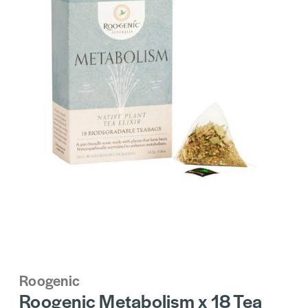
Roogenic
Roogenic Metabolism x 18 Tea