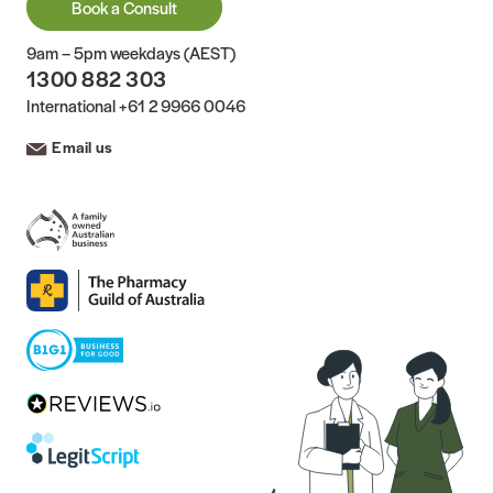
Book a Consult
9am – 5pm weekdays (AEST)
1300 882 303
International
+61 2 9966 0046
Email us