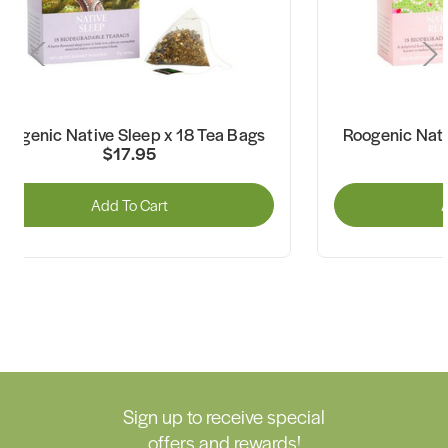
Roogenic Native Sleep x 18 Tea Bags
Roogenic Nati
$17.95
Add To Cart
A
Sign up to receive special
offers and rewards!