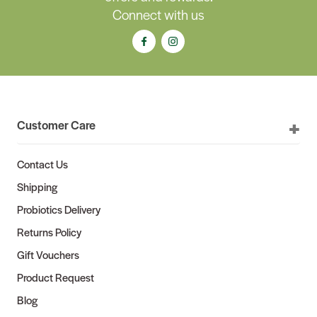
Connect with us
Customer Care
Contact Us
Shipping
Probiotics Delivery
Returns Policy
Gift Vouchers
Product Request
Blog