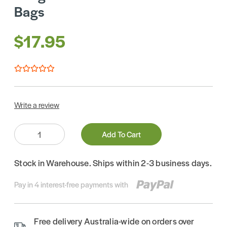
Bags
$17.95
Write a review
Quantity:
Add To Cart
Stock in Warehouse. Ships within 2-3 business days.
Pay in 4 interest-free payments with
Free delivery Australia-wide on orders over