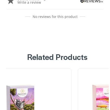
Write a review
No reviews for this product
Related Products