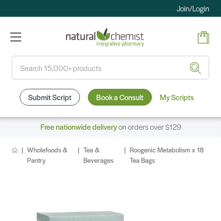
Join/Login
Search
Submit Script
Book a Consult
My Scripts
Free nationwide delivery
on orders over $129
Wholefoods &
Tea &
Roogenic Metabolism x 18
Pantry
Beverages
Tea Bags