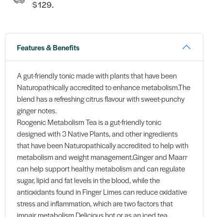
$129.
Features & Benefits
A gut-friendly tonic made with plants that have been
Naturopathically accredited to enhance metabolism.The
blend has a refreshing citrus flavour with sweet-punchy
ginger notes.
Roogenic Metabolism Tea is a gut-friendly tonic
designed with 3 Native Plants, and other ingredients
that have been Naturopathically accredited to help with
metabolism and weight management.Ginger and Maarr
can help support healthy metabolism and can regulate
sugar, lipid and fat levels in the blood, while the
antioxidants found in Finger Limes can reduce oxidative
stress and inflammation, which are two factors that
impair metabolism.Delicious hot or as an iced tea,