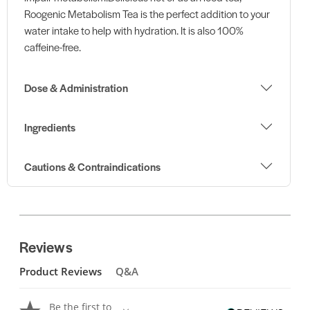
Roogenic Metabolism Tea is the perfect addition to your
water intake to help with hydration. It is also 100%
caffeine-free.
Dose & Administration
Ingredients
Cautions & Contraindications
Reviews
Product Reviews
Q&A
Be the first to