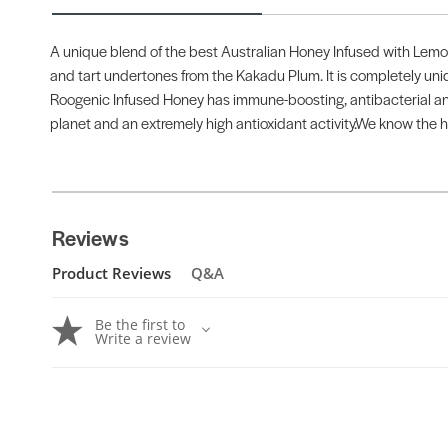
A unique blend of the best Australian Honey Infused with Lemo
and tart undertones from the Kakadu Plum. It is completely uniq
Roogenic Infused Honey has immune-boosting, antibacterial and
planet and an extremely high antioxidant activity.We know the h
Reviews
Product Reviews
Q&A
Be the first to
Write a review