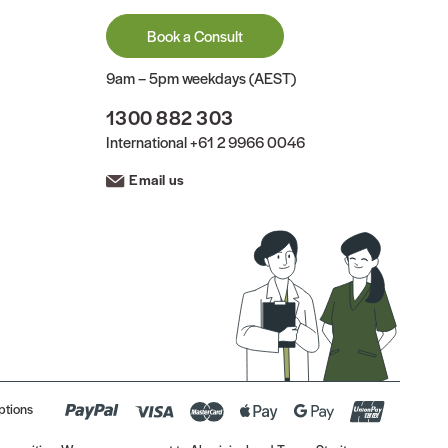
Book a Consult
9am – 5pm weekdays (AEST)
1300 882 303
International
+61 2 9966 0046
Email us
ptions