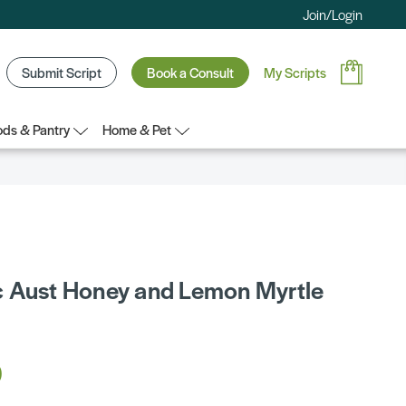
Join/Login
Submit Script
Book a Consult
My Scripts
ds & Pantry
Home & Pet
 Aust Honey and Lemon Myrtle
0