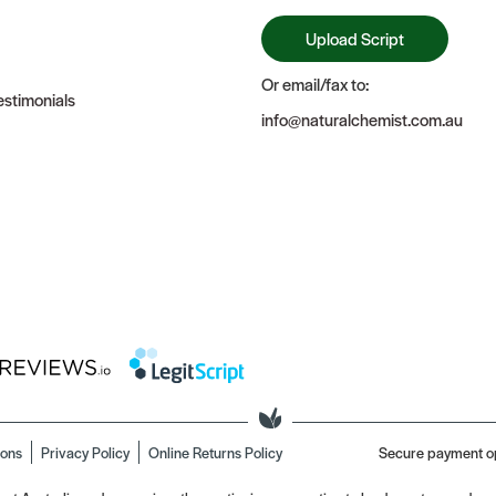
Upload Script
Or email/fax to:
stimonials
info@naturalchemist.com.au
ions
Privacy Policy
Online Returns Policy
Secure payment o