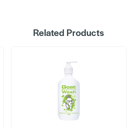
Related Products