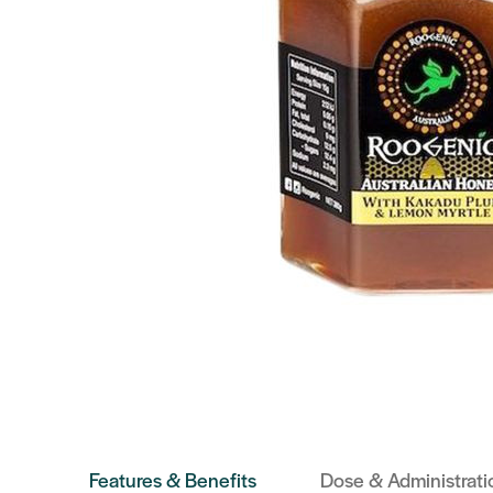
Features & Benefits
Dose & Administrati