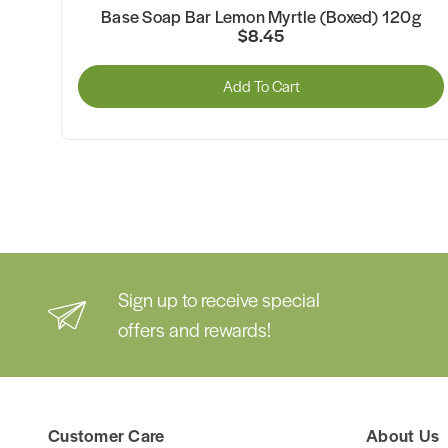
n
Base Soap Bar Lemon Myrtle (Boxed) 120g
$8.45
Add To Cart
Sign up to receive special
offers and rewards!
Customer Care
About Us