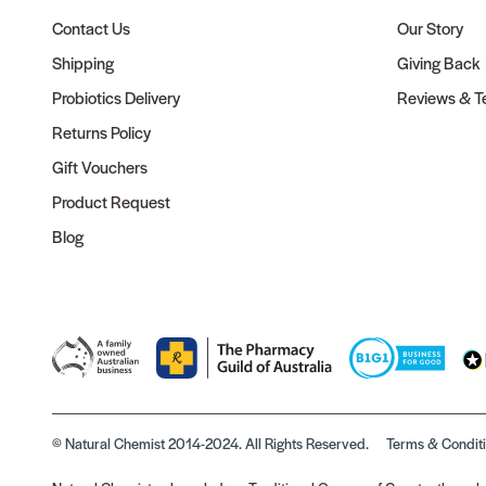
Contact Us
Our Story
Shipping
Giving Back
Probiotics Delivery
Reviews & Te
Returns Policy
Gift Vouchers
Product Request
Blog
© Natural Chemist 2014-2024. All Rights Reserved.
Terms & Condit