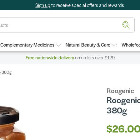
Sign up
to receive special offers and rewards
Complementary Medicines
Natural Beauty & Care
Wholefoo
Free nationwide delivery
on orders over $129
e 380g
Roogenic
Roogenic
380g
$26.0