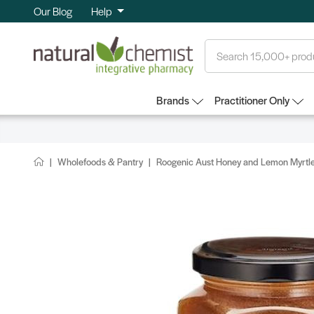
Our Blog
Help
Search
Brands
Practitioner Only
Wholefoods & Pantry
Roogenic Aust Honey and Lemon Myrtl