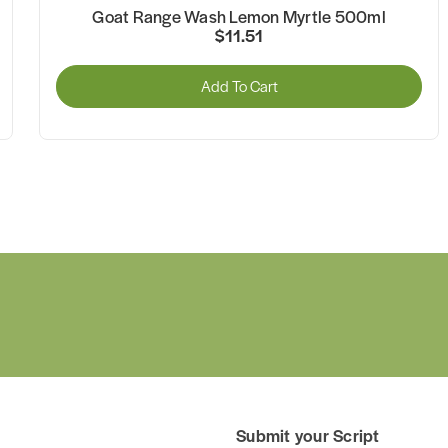
Goat Range Wash Lemon Myrtle 500ml
$11.51
Add To Cart
Submit your Script