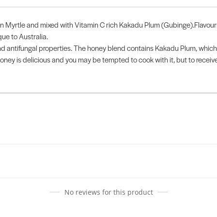
n Myrtle and mixed with Vitamin C rich Kakadu Plum (Gubinge).Flavours 
ue to Australia.
 antifungal properties. The honey blend contains Kakadu Plum, which h
oney is delicious and you may be tempted to cook with it, but to receive
No reviews for this product