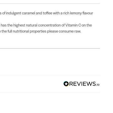
of indulgent caramel and toffee with a rich lemony flavour
as the highest natural concentration of Vitamin C on the
 the full nutritional properties please consume raw.