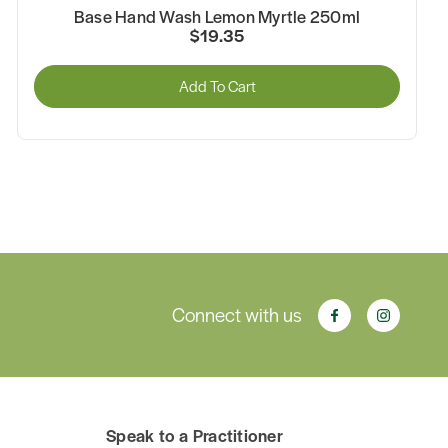
Base Hand Wash Lemon Myrtle 250ml
$19.35
Add To Cart
Connect with us
Speak to a Practitioner