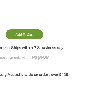
Add To Cart
house. Ships within 2-3 business days.
-free payments with
ivery Australia-wide on orders over $129.