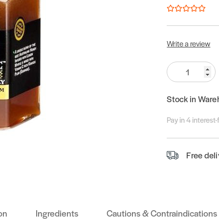
Write a review
Quantity:
Stock in Ware
Pay in 4 interest
Free del
on
Ingredients
Cautions & Contraindications