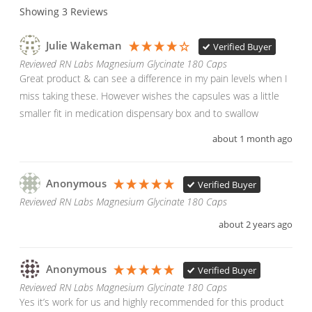
Showing
3
Reviews
Julie Wakeman
Verified Buyer
Reviewed RN Labs Magnesium Glycinate 180 Caps
Great product & can see a difference in my pain levels when I 
miss taking these. However wishes the capsules was a little 
smaller fit in medication dispensary box and to swallow
about 1 month ago
Anonymous
Verified Buyer
Reviewed RN Labs Magnesium Glycinate 180 Caps
about 2 years ago
Anonymous
Verified Buyer
Reviewed RN Labs Magnesium Glycinate 180 Caps
Yes it’s work for us and highly recommended for this product 