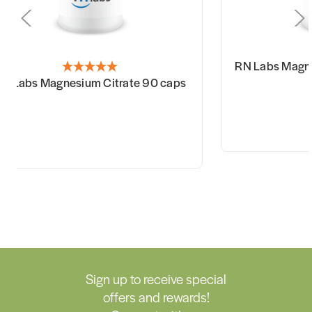
RN Labs Magne
N Labs Magnesium Citrate 90 caps
Sign up to receive special
offers and rewards!