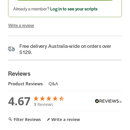
Already a member?
Log in to see your scripts
Write a review
Free delivery Australia-wide on orders over
$129.
Reviews
Product Reviews
Q&A
4.67
3
Reviews
Filter Reviews
Write a review