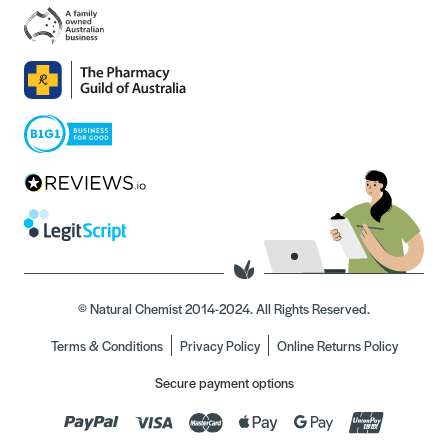
© Natural Chemist 2014-2024. All Rights Reserved.
Terms & Conditions
Privacy Policy
Online Returns Policy
Secure payment options