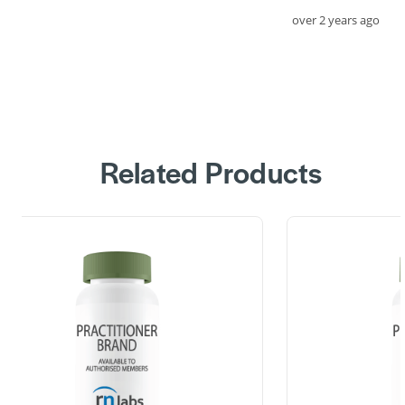
over 2 years ago
Related Products