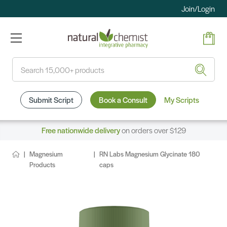
Join/Login
Search
Submit Script
Book a Consult
My Scripts
Free nationwide delivery
on orders over $129
Magnesium
RN Labs Magnesium Glycinate 180
Products
caps