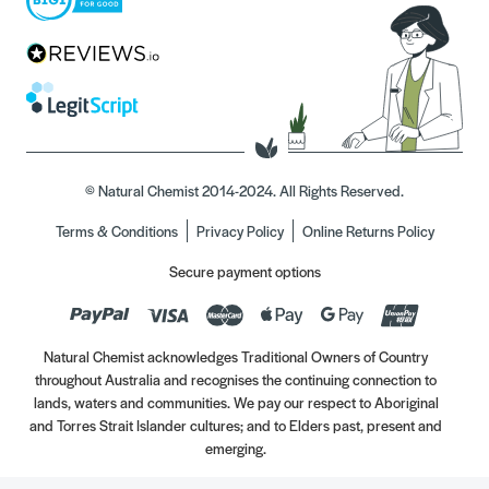
© Natural Chemist 2014-2024. All Rights Reserved.
Terms & Conditions
Privacy Policy
Online Returns Policy
Secure payment options
Natural Chemist acknowledges Traditional Owners of Country
throughout Australia and recognises the continuing connection to
lands, waters and communities. We pay our respect to Aboriginal
and Torres Strait Islander cultures; and to Elders past, present and
emerging.