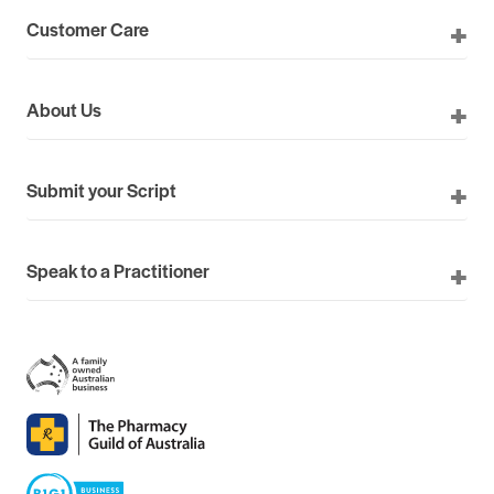
Customer Care
About Us
Submit your Script
Speak to a Practitioner