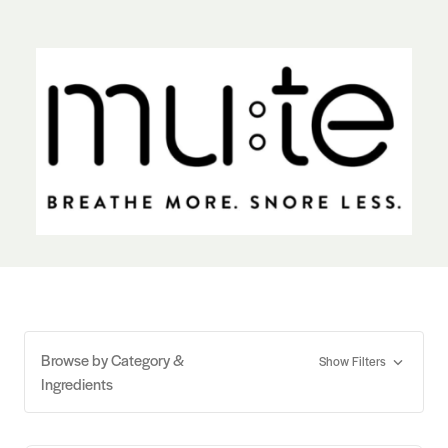
Browse by Category &
Show Filters
Ingredients