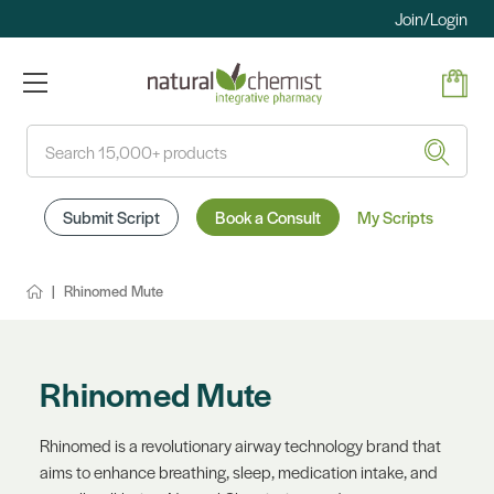
Join/Login
Search
Submit Script
Book a Consult
My Scripts
Rhinomed Mute
Rhinomed Mute
Rhinomed is a revolutionary airway technology brand that
aims to enhance breathing, sleep, medication intake, and