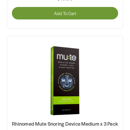
Add To Cart
Rhinomed Mute Snoring Device Medium x 3 Pack