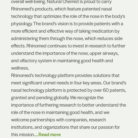
overall well-being. Natural Chemist is proud to carry
Rhinomed's products, which feature patented nasal
technology that optimizes the role of the nose in the body's
physiology. The brand's vision is to provide patients with a
more efficient and effective way of taking medication by
administering them through the nose, which reduces side
effects. Rhinomed continues to invest in research to further
understand the importance of the nose, upper airways,
and olfactory system in maintaining good health and
wellness.
Rhinomed's technology platform provides solutions that
meet significant unmet needs in four key areas. Our brand's
nasal technology platform is protected by over 60 patents,
granted and pending globally. We recognize the
importance of furthering research to better understand the
role of the nose in maintaining good health, and we
welcome partnerships with companies, research
institutions, and organizations that share our passion for
this mission.
...Read more