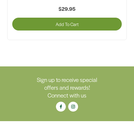
$29.95
Add To Cart
Sign up to receive special
offers and rewards!
Connect with us