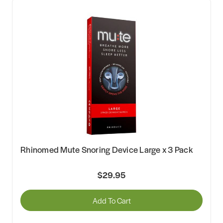
Rhinomed Mute Snoring Device Large x 3 Pack
$29.95
Add To Cart