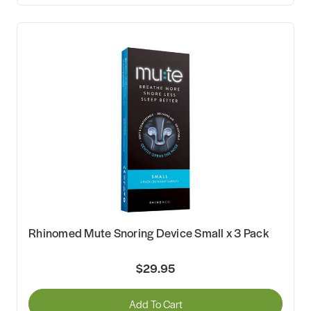
Rhinomed Mute Snoring Device Small x 3 Pack
$29.95
Add To Cart