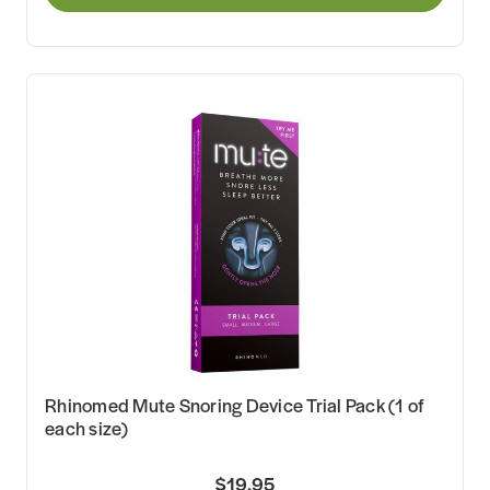
Rhinomed Mute Snoring Device Trial Pack (1 of
each size)
$19.95