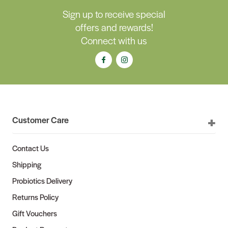
Sign up to receive special
offers and rewards!
Connect with us
Customer Care
Contact Us
Shipping
Probiotics Delivery
Returns Policy
Gift Vouchers