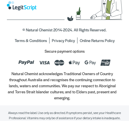
© Natural Chemist 2014-2024. All Rights Reserved.
Terms & Conditions
Privacy Policy
Online Returns Policy
Secure payment options
Natural Chemist acknowledges Traditional Owners of Country
throughout Australia and recognises the continuing connection to
lands, waters and communities. We pay our respect to Aboriginal
and Torres Strait Islander cultures; and to Elders past, present and
emerging.
Always read the label. Use only as directed. If symptoms persist, see your Healthcare
Professional. Vitamins may only be of assistance if your dietary intake is inadequate.
//