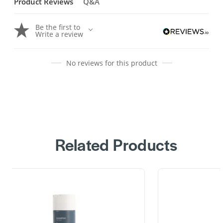
Product Reviews
Q&A
Be the first to
Write a review
No reviews for this product
Related Products