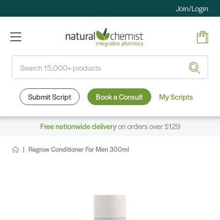
Join/Login
Search
Submit Script
Book a Consult
My Scripts
Free nationwide delivery
on orders over $129
Regrow Conditioner For Men 300ml