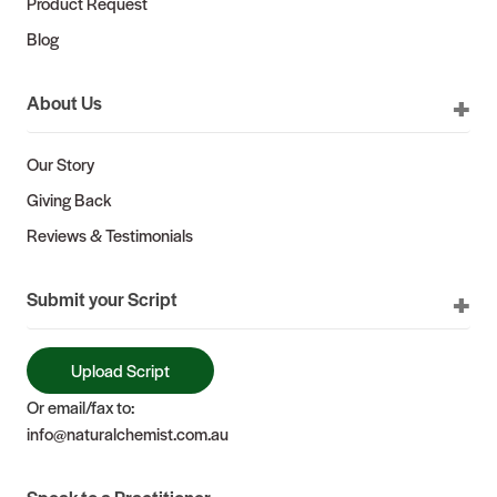
Product Request
Blog
About Us
Our Story
Giving Back
Reviews & Testimonials
Submit your Script
Upload Script
Or email/fax to:
info@naturalchemist.com.au
Speak to a Practitioner