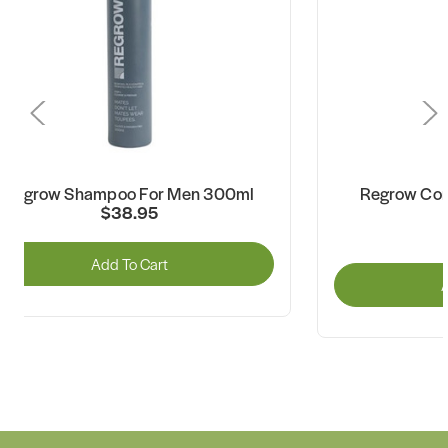
Regrow Shampoo For Men 300ml
Regrow Con
$38.95
Add To Cart
A