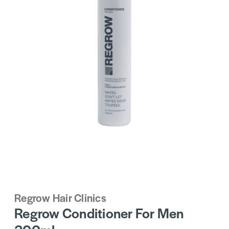
Regrow Hair Clinics
Regrow Conditioner For Men