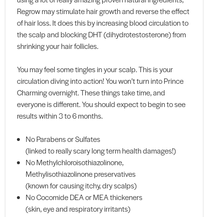
Regrow may stimulate hair growth and reverse the effect
of hair loss. It does this by increasing blood circulation to
the scalp and blocking DHT (dihydrotestosterone) from
shrinking your hair follicles.
You may feel some tingles in your scalp. This is your
circulation diving into action! You won’t turn into Prince
Charming overnight. These things take time, and
everyone is different. You should expect to begin to see
results within 3 to 6 months.
No Parabens or Sulfates
(linked to really scary long term health damages!)
No Methylchloroisothiazolinone,
Methylisothiazolinone preservatives
(known for causing itchy, dry scalps)
No Cocomide DEA or MEA thickeners
(skin, eye and respiratory irritants)