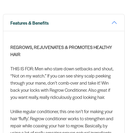
Features & Benefits
REGROWS, REJUVENATES & PROMOTES HEALTHY
HAIR
THIS IS FOR: Men who stare down setbacks and shout,
“Not on my watch.” If you can see shiny scalp peeking
through your mane, don’t comb-over and take it! Win
back your locks with Regrow Conditioner. Also great if
you want really, really ridiculously good looking hair.
Unlike regular conditioner, this one isn’t for making your
hair ‘fluffy’. Regrow conditioner works to strengthen and
repair while coaxing your hair to regrow. Basically, by
using a lot of really amazing proven natural ingredients,