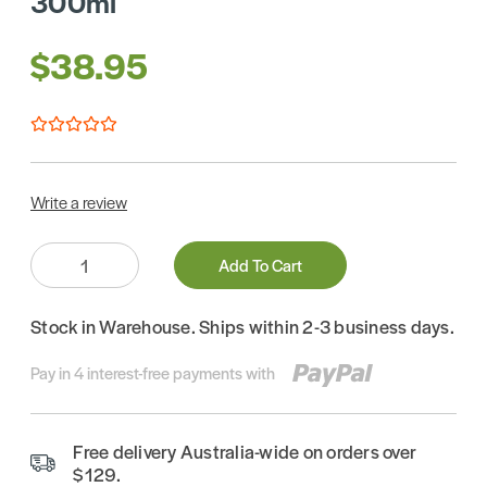
300ml
$38.95
Write a review
Quantity:
Add To Cart
Stock in Warehouse. Ships within 2-3 business days.
Pay in 4 interest-free payments with
Free delivery Australia-wide on orders over
$129.