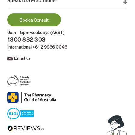
Book a Consult
9am – 5pm weekdays (AEST)
1300 882 303
International
+61 2 9966 0046
Email us