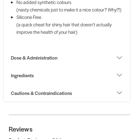
No added synthetic colours
(nasty chemicals just to make it a nice colour? Why?!)
Silicone Free
(a quick cheat for shiny hair that doesn’t actually
improve the health of your hair)
Dose & Administration
Ingredients
Cautions & Contraindications
Reviews