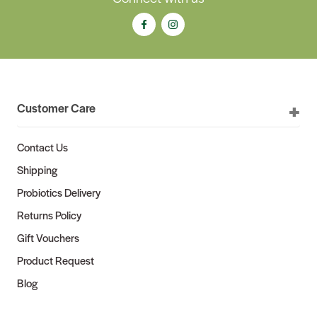
Customer Care
Contact Us
Shipping
Probiotics Delivery
Returns Policy
Gift Vouchers
Product Request
Blog