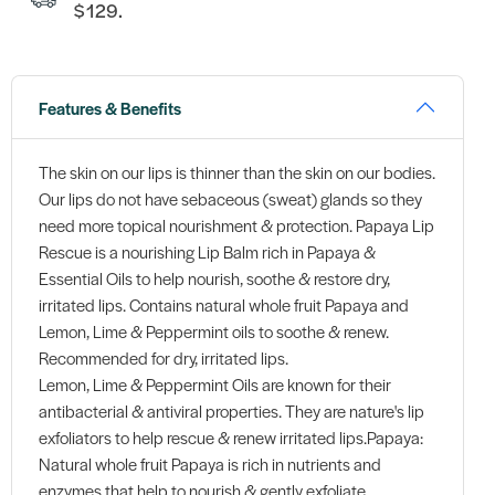
$129.
Features & Benefits
The skin on our lips is thinner than the skin on our bodies.
Our lips do not have sebaceous (sweat) glands so they
need more topical nourishment & protection. Papaya Lip
Rescue is a nourishing Lip Balm rich in Papaya &
Essential Oils to help nourish, soothe & restore dry,
irritated lips. Contains natural whole fruit Papaya and
Lemon, Lime & Peppermint oils to soothe & renew.
Recommended for dry, irritated lips.
Lemon, Lime & Peppermint Oils are known for their
antibacterial & antiviral properties. They are nature's lip
exfoliators to help rescue & renew irritated lips.Papaya:
Natural whole fruit Papaya is rich in nutrients and
enzymes that help to nourish & gently exfoliate