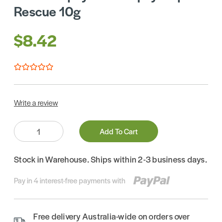
Rescue 10g
$8.42
Write a review
Quantity:
Add To Cart
Stock in Warehouse. Ships within 2-3 business days.
Pay in 4 interest-free payments with
Free delivery Australia-wide on orders over