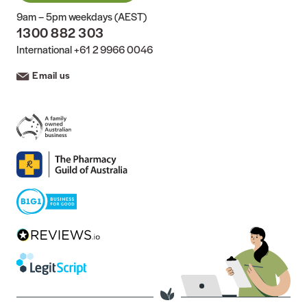
9am – 5pm weekdays (AEST)
1300 882 303
International
+61 2 9966 0046
Email us