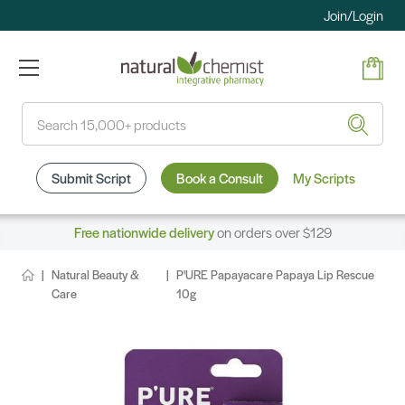
Join/Login
Search
Submit Script
Book a Consult
My Scripts
Free nationwide delivery
on orders over $129
Natural Beauty &
P'URE Papayacare Papaya Lip Rescue
Care
10g