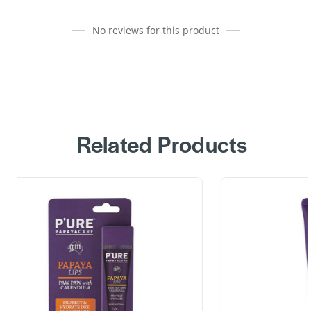
No reviews for this product
Related Products