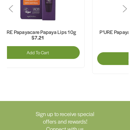
P'URE Papayacare Papaya Lips 10g
P'URE Papaya
$7.21
Add To Cart
A
Sign up to receive special
offers and rewards!
Connect with us