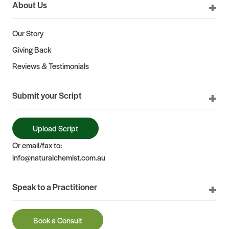
About Us
Our Story
Giving Back
Reviews & Testimonials
Submit your Script
Upload Script
Or email/fax to:
info@naturalchemist.com.au
Speak to a Practitioner
Book a Consult