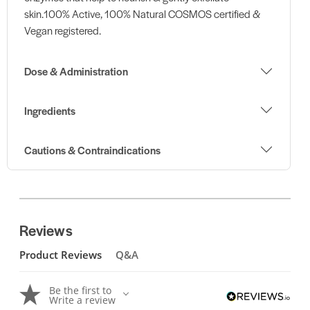
skin.100% Active, 100% Natural COSMOS certified &
Vegan registered.
Dose & Administration
Ingredients
Cautions & Contraindications
Reviews
Product Reviews
Q&A
Be the first to
Write a review