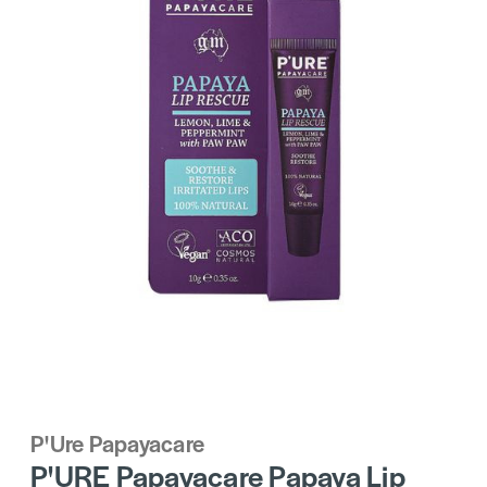
P'Ure Papayacare
P'URE Papayacare Papaya Lip