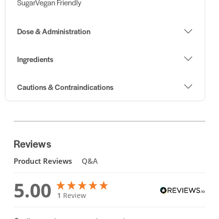
SugarVegan Friendly
Dose & Administration
Ingredients
Cautions & Contraindications
Reviews
Product Reviews
Q&A
5.00
1
Review