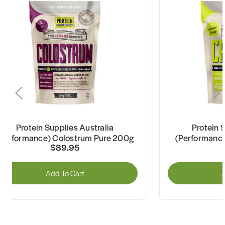
Protein Supplies Australia
Protein 
(Performance) Colostrum Pure 200g
(Performance
$89.95
Add To Cart
A