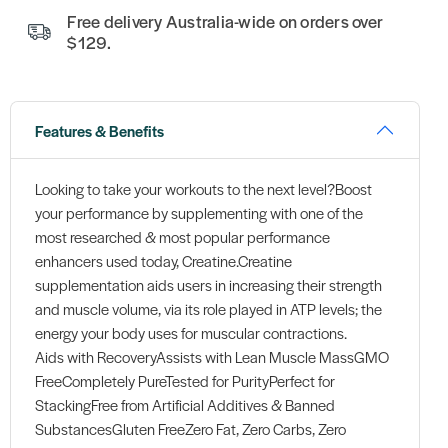
Free delivery Australia-wide on orders over
$129.
Features & Benefits
Looking to take your workouts to the next level?Boost
your performance by supplementing with one of the
most researched & most popular performance
enhancers used today, Creatine.Creatine
supplementation aids users in increasing their strength
and muscle volume, via its role played in ATP levels; the
energy your body uses for muscular contractions.
Aids with RecoveryAssists with Lean Muscle MassGMO
FreeCompletely PureTested for PurityPerfect for
StackingFree from Artificial Additives & Banned
SubstancesGluten FreeZero Fat, Zero Carbs, Zero