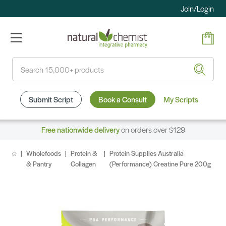
Join/Login
Search
Submit Script
Book a Consult
My Scripts
Free nationwide delivery
on orders over $129
Wholefoods
Protein &
Protein Supplies Australia
& Pantry
Collagen
(Performance) Creatine Pure 200g