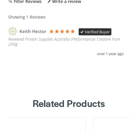
Filter Reviews
Write a review
Showing
1
Reviews
Keith Hector
Verified Buyer
Reviewed Protein Supplies Australia (Performance) Creatine Pure
200g
over 1 year ago
Related Products