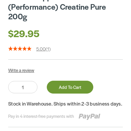
(Performance) Creatine Pure
200g
$29.95
5.00
(1)
Write a review
Quantity:
Add To Cart
Stock in Warehouse. Ships within 2-3 business days.
Pay in 4 interest-free payments with