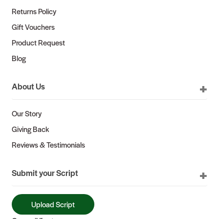
Returns Policy
Gift Vouchers
Product Request
Blog
About Us
Our Story
Giving Back
Reviews & Testimonials
Submit your Script
Upload Script