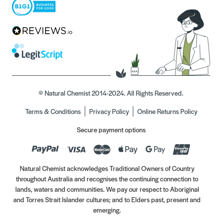
© Natural Chemist 2014-2024. All Rights Reserved.
Terms & Conditions
Privacy Policy
Online Returns Policy
Secure payment options
Natural Chemist acknowledges Traditional Owners of Country
throughout Australia and recognises the continuing connection to
lands, waters and communities. We pay our respect to Aboriginal
and Torres Strait Islander cultures; and to Elders past, present and
emerging.