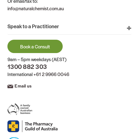
Or email/fax to:
info@naturalchemist.com.au
Speak to a Practitioner
Book a Consult
9am – 5pm weekdays (AEST)
1300 882 303
International
+61 2 9966 0046
Email us