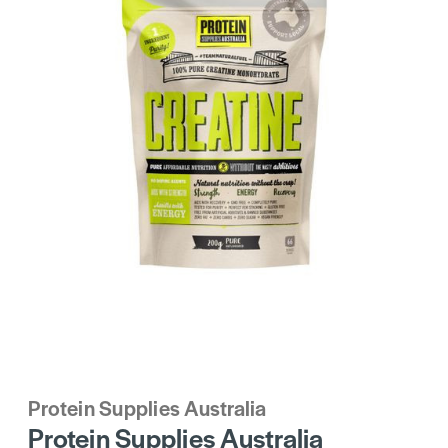
Protein Supplies Australia
Protein Supplies Australia