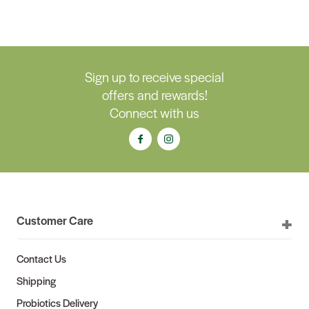
Sign up to receive special
offers and rewards!
Connect with us
Customer Care
Contact Us
Shipping
Probiotics Delivery