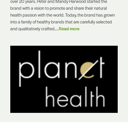
over 20 years. Peter and Mandy Harwood started the
brand with a vision to promote and share their natural
health passion with the world. Today, the brand has grown
into a family of healthy brands that are carefully selected
and qualitatively crafted.
...Read more