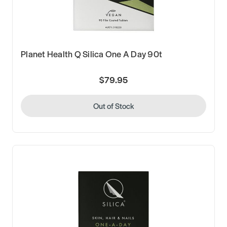
Planet Health Q Silica One A Day 90t
$79.95
Out of Stock