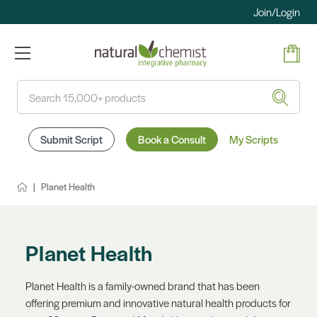
Join/Login
Search
Submit Script
Book a Consult
My Scripts
Planet Health
Planet Health
Planet Health is a family-owned brand that has been
offering premium and innovative natural health products for