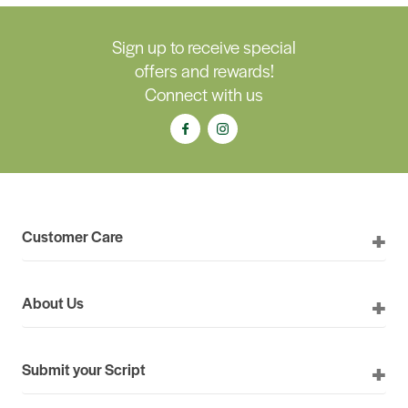
Sign up to receive special
offers and rewards!
Connect with us
Customer Care
About Us
Submit your Script