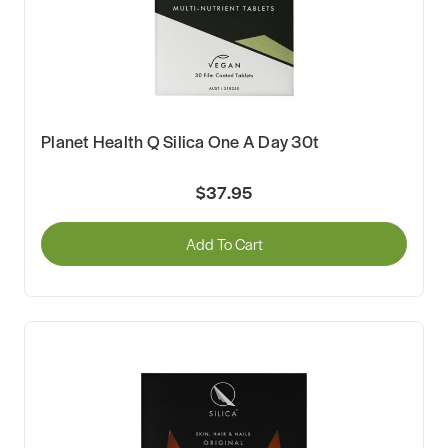
Planet Health Q Silica One A Day 30t
$37.95
Add To Cart