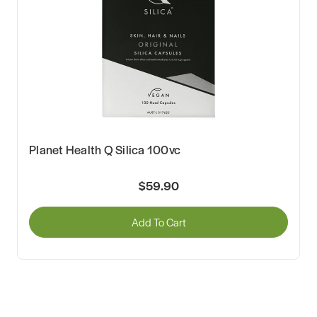
Planet Health Q Silica 100vc
$59.90
Add To Cart