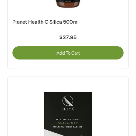
Planet Health Q Silica 500ml
$37.95
Add To Cart