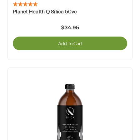
Planet Health Q Silica 50vc
$34.95
Add To Cart