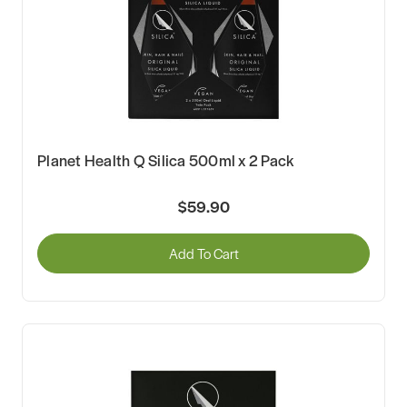
Planet Health Q Silica 500ml x 2 Pack
$59.90
Add To Cart