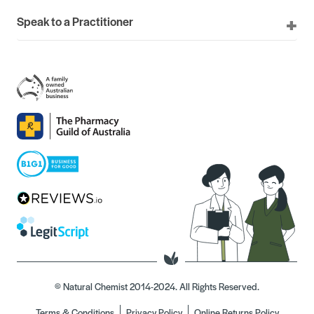
Speak to a Practitioner
© Natural Chemist 2014-2024. All Rights Reserved.
Terms & Conditions
Privacy Policy
Online Returns Policy