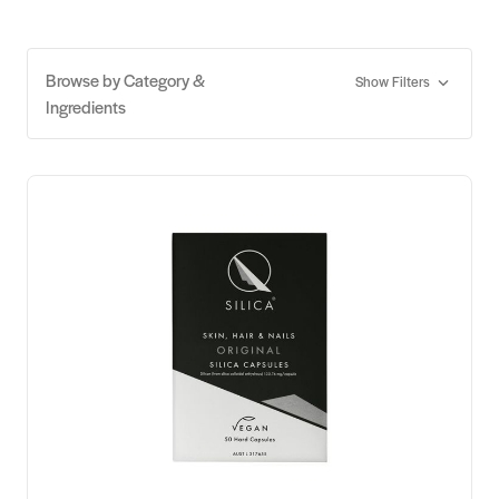
Browse by Category &
Show Filters
Ingredients