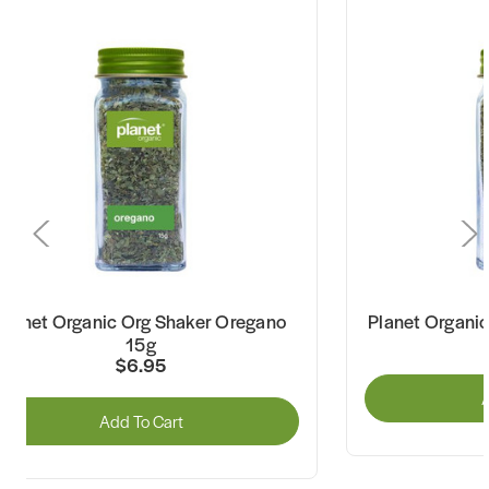
Planet Organic Org Shaker Oregano
Planet Organi
15g
$6.95
A
Add To Cart