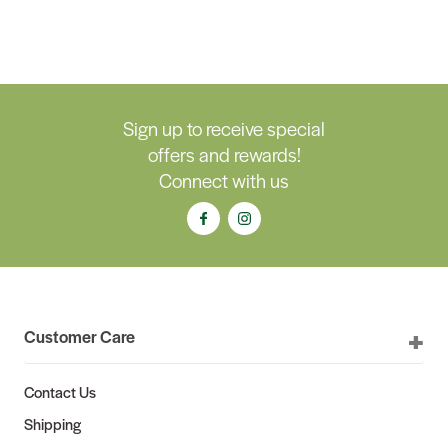
Sign up to receive special
offers and rewards!
Connect with us
Customer Care
Contact Us
Shipping