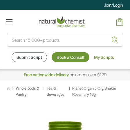
Join/Login
Search
Submit Script
Book a Consult
My Scripts
Free nationwide delivery
on orders over $129
Wholefoods &
Tea &
Planet Organic Org Shaker
Pantry
Beverages
Rosemary 16g