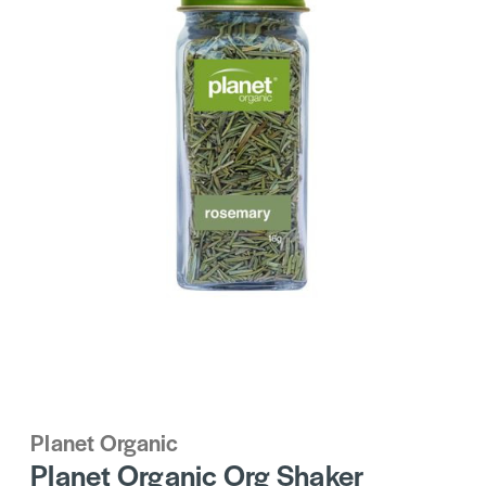
Planet Organic
Planet Organic Org Shaker