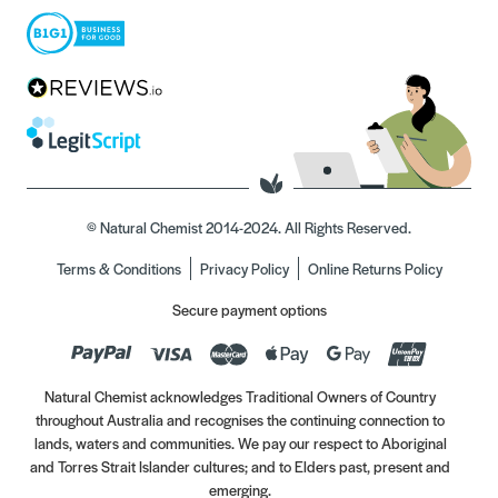
© Natural Chemist 2014-2024. All Rights Reserved.
Terms & Conditions
Privacy Policy
Online Returns Policy
Secure payment options
Natural Chemist acknowledges Traditional Owners of Country
throughout Australia and recognises the continuing connection to
lands, waters and communities. We pay our respect to Aboriginal
and Torres Strait Islander cultures; and to Elders past, present and
emerging.