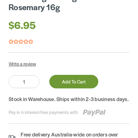
Rosemary 16g
$6.95
Write a review
Quantity:
Add To Cart
Stock in Warehouse. Ships within 2-3 business days.
Pay in 4 interest-free payments with
Free delivery Australia-wide on orders over