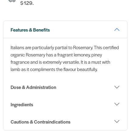
$129.
Features & Benefits
Italians are particularly partial to Rosemary. This certified
organic Rosemary has a fragrant lemoney, piney
fragrance and is extremely versatile. It is a must with
lamb as it compliments the flavour beautifully.
Dose & Administration
Ingredients
Cautions & Contraindications