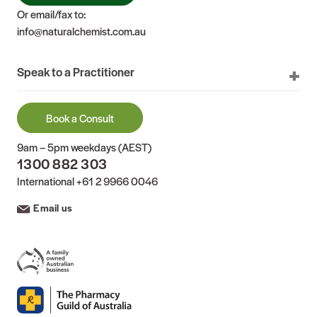
Or email/fax to:
info@naturalchemist.com.au
Speak to a Practitioner
Book a Consult
9am – 5pm weekdays (AEST)
1300 882 303
International
+61 2 9966 0046
Email us