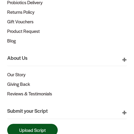
Probiotics Delivery
Returns Policy
Gift Vouchers
Product Request
Blog
About Us
Our Story
Giving Back
Reviews & Testimonials
Submit your Script
Upload Script