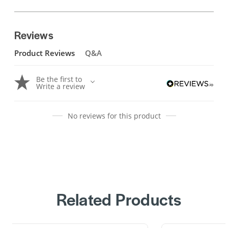
Reviews
Product Reviews
Q&A
Be the first to
Write a review
No reviews for this product
Related Products