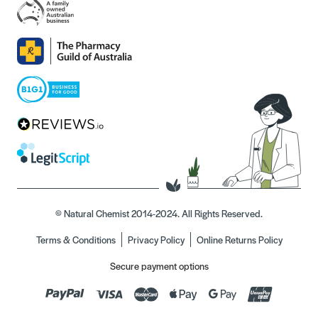
© Natural Chemist 2014-2024. All Rights Reserved.
Terms & Conditions
Privacy Policy
Online Returns Policy
Secure payment options