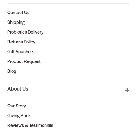
Contact Us
Shipping
Probiotics Delivery
Returns Policy
Gift Vouchers
Product Request
Blog
About Us
Our Story
Giving Back
Reviews & Testimonials