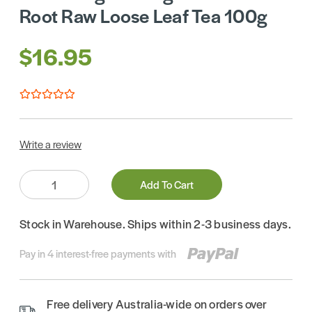
Root Raw Loose Leaf Tea 100g
$16.95
Write a review
Quantity:
Add To Cart
Stock in Warehouse. Ships within 2-3 business days.
Pay in 4 interest-free payments with
Free delivery Australia-wide on orders over