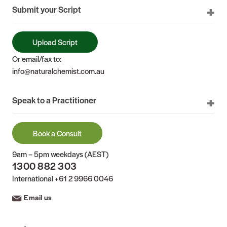
Submit your Script
Upload Script
Or email/fax to:
info@naturalchemist.com.au
Speak to a Practitioner
Book a Consult
9am – 5pm weekdays (AEST)
1300 882 303
International
+61 2 9966 0046
Email us