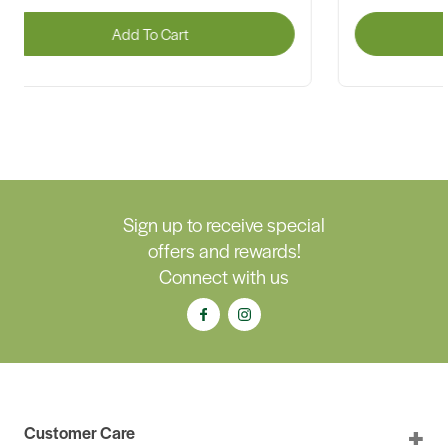
Add To Cart
A
Sign up to receive special
offers and rewards!
Connect with us
Customer Care