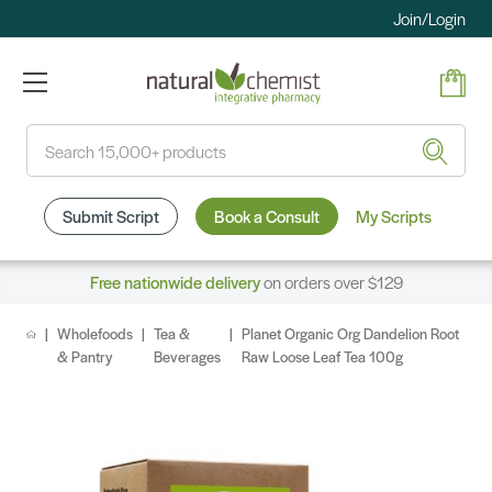
Join/Login
Search
Submit Script
Book a Consult
My Scripts
Free nationwide delivery
on orders over $129
Wholefoods
Tea &
Planet Organic Org Dandelion Root
& Pantry
Beverages
Raw Loose Leaf Tea 100g