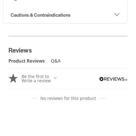
Cautions & Contraindications
Reviews
Product Reviews
Q&A
Be the first to
Write a review
No reviews for this product