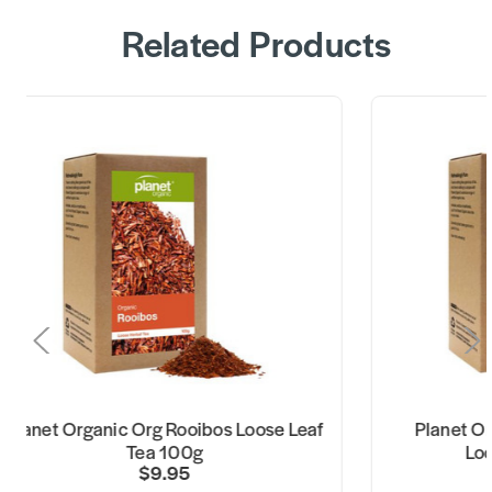
Related Products
lanet Organic Org Rooibos Loose Leaf
Planet Orga
Tea 100g
Loose
$9.95