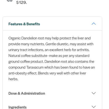
$129.
Features & Benefits
Organic Dandelion root may help protect the liver and
provide many nutrients. Gentle diuretic, may assist with
urinary tract infections, an excellent herb for arthritis.
Natural coffee substitute - make as per any standard
ground coffee product. Dandelion root also contains the
compound Taraxacum which has been found to have an
anti-obesity effect. Blends very well with other liver
herbs.
Dose & Administration
Ingredients