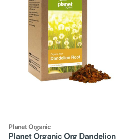
Planet Organic
Planet Organic Org Dandelion