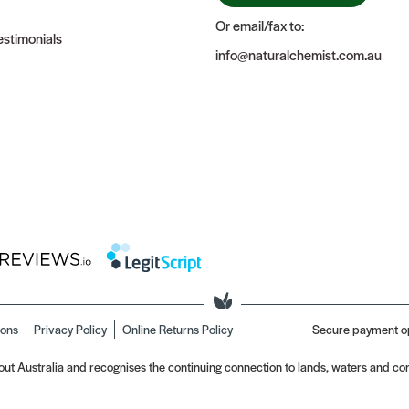
Or email/fax to:
stimonials
info@naturalchemist.com.au
ions
Privacy Policy
Online Returns Policy
Secure payment o
t Australia and recognises the continuing connection to lands, waters and com