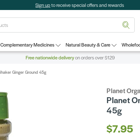
Sign up
to receive special offers and rewards
Complementary Medicines
Natural Beauty & Care
Wholefoo
Free nationwide delivery
on orders over $129
 Shaker Ginger Ground 45g
Planet Org
Planet O
45g
$7.95