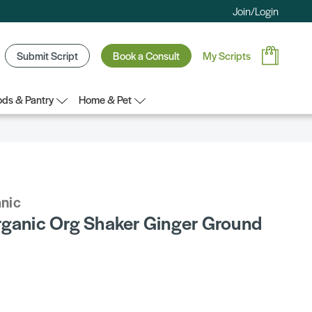
Join/Login
Submit Script
Book a Consult
My Scripts
ds & Pantry
Home & Pet
anic
rganic Org Shaker Ginger Ground