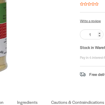
Write a review
Quantity:
Stock in Ware
Pay in 4 interest
Free del
on
Ingredients
Cautions & Contraindications