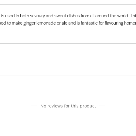
 is used in both savoury and sweet dishes from all around the world. Th
used to make ginger lemonade or ale and is fantastic for flavouring hom
No reviews for this product