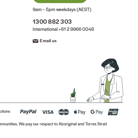
9am – 5pm weekdays (AEST)
1300 882 303
International
+61 2 9966 0046
Email us
ptions
munities. We pay our respect to Aboriginal and Torres Strait