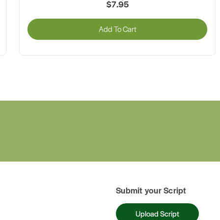
$7.95
Add To Cart
Submit your Script
Upload Script