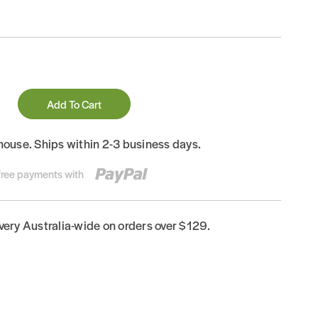
Add To Cart
house. Ships within 2-3 business days.
-free payments with
ivery Australia-wide on orders over $129.