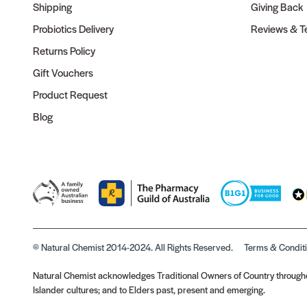
Shipping
Giving Back
Probiotics Delivery
Reviews & Te
Returns Policy
Gift Vouchers
Product Request
Blog
© Natural Chemist 2014-2024. All Rights Reserved.
Terms & Condit
Natural Chemist acknowledges Traditional Owners of Country throughou
Islander cultures; and to Elders past, present and emerging.