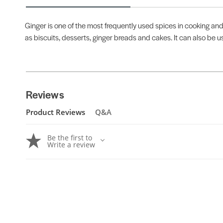
Ginger is one of the most frequently used spices in cooking and
as biscuits, desserts, ginger breads and cakes. It can also be 
Reviews
Product Reviews
Q&A
Be the first to
Write a review