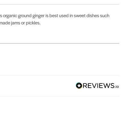
is organic ground ginger is best used in sweet dishes such
emade jams or pickles.