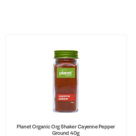
Planet Organic Org Shaker Cayenne Pepper
Ground 40g