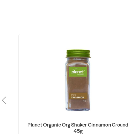
Planet Organic Org Shaker Cinnamon Ground
45g