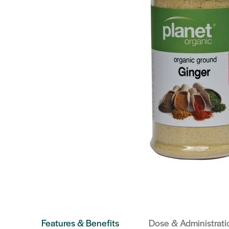
Features & Benefits
Dose & Administrati