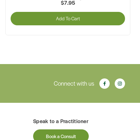
$7.95
Add To Cart
Connect with us
Speak to a Practitioner
Book a Consult