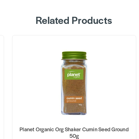
Related Products
Planet Organic Org Shaker Cumin Seed Ground
50g