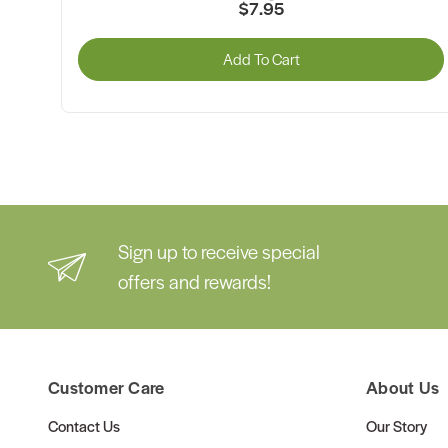
$7.95
Add To Cart
Sign up to receive special
offers and rewards!
Customer Care
About Us
Contact Us
Our Story