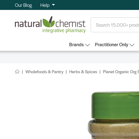
Our Blog
Help
Search
Brands
Practitioner Only
Wholefoods & Pantry
Herbs & Spices
Planet Organic Org