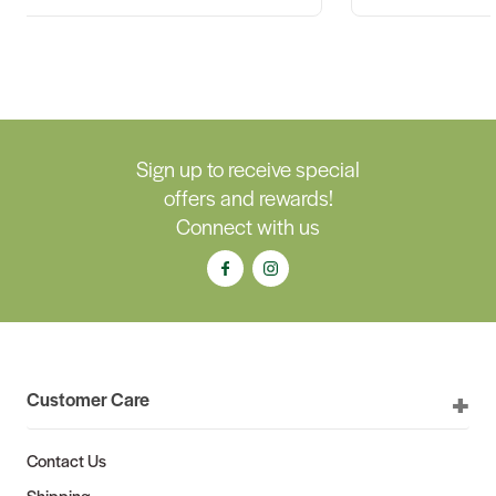
Sign up to receive special
offers and rewards!
Connect with us
Customer Care
Contact Us
Shipping