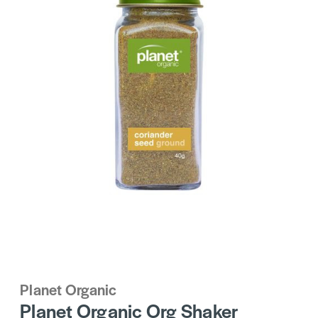
Planet Organic
Planet Organic Org Shaker