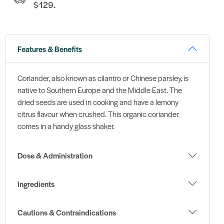
$129.
Features & Benefits
Coriander, also known as cilantro or Chinese parsley, is
native to Southern Europe and the Middle East. The
dried seeds are used in cooking and have a lemony
citrus flavour when crushed. This organic coriander
comes in a handy glass shaker.
Dose & Administration
Ingredients
Cautions & Contraindications