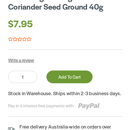
Coriander Seed Ground 40g
$7.95
Write a review
Quantity:
Add To Cart
Stock in Warehouse. Ships within 2-3 business days.
Pay in 4 interest-free payments with
Free delivery Australia-wide on orders over