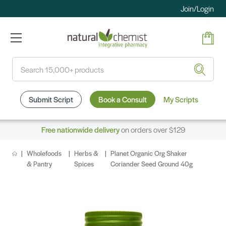
Join/Login
Search
Submit Script
Book a Consult
My Scripts
Free nationwide delivery
on orders over $129
Wholefoods
Herbs &
Planet Organic Org Shaker
& Pantry
Spices
Coriander Seed Ground 40g