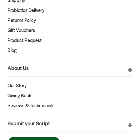
Probiotics Delivery
Returns Policy
Gift Vouchers
Product Request
Blog
About Us
Our Story
Giving Back
Reviews & Testimonials
Submit your Script