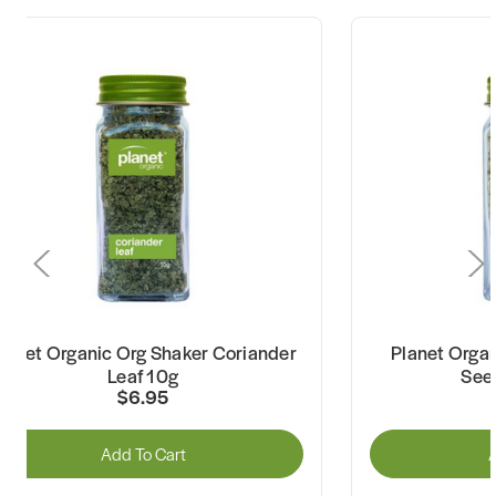
lanet Organic Org Shaker Coriander
Planet Organ
Leaf 10g
See
$6.95
Add To Cart
A