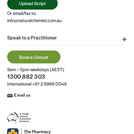
Upload Script
Or email/fax to:
info@naturalchemist.com.au
Speak to a Practitioner
Book a Consult
9am – 5pm weekdays (AEST)
1300 882 303
International
+61 2 9966 0046
Email us