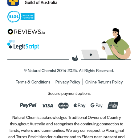
© Natural Chemist 2014-2024. All Rights Reserved.
Terms & Conditions
Privacy Policy
Online Returns Policy
Secure payment options
Natural Chemist acknowledges Traditional Owners of Country
throughout Australia and recognises the continuing connection to
lands, waters and communities. We pay our respect to Aboriginal
and Torres Strait Islander cultures; and to Elders past, present and