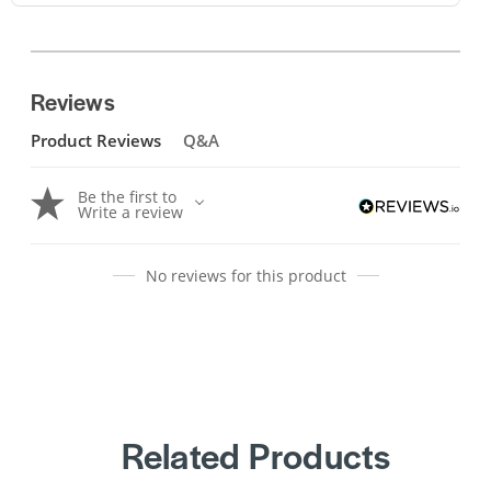
Reviews
Product Reviews
Q&A
Be the first to
Write a review
No reviews for this product
Related Products