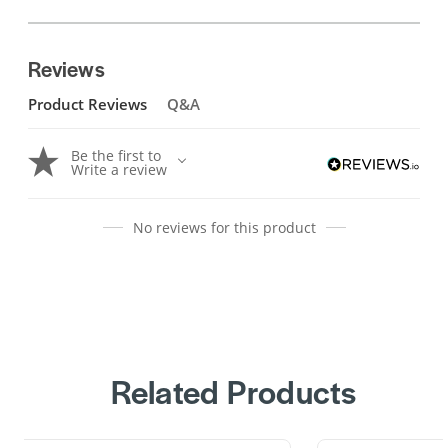
Reviews
Product Reviews
Q&A
Be the first to
Write a review
No reviews for this product
Related Products