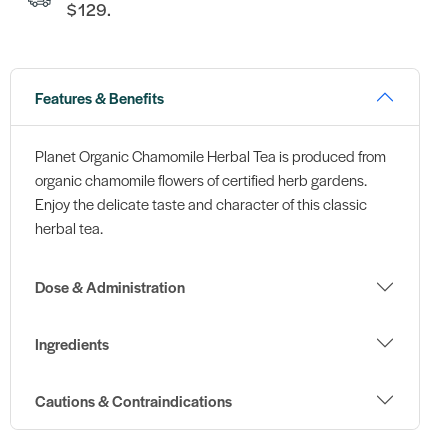
$129.
Features & Benefits
Planet Organic Chamomile Herbal Tea is produced from
organic chamomile flowers of certified herb gardens.
Enjoy the delicate taste and character of this classic
herbal tea.
Dose & Administration
Ingredients
Cautions & Contraindications