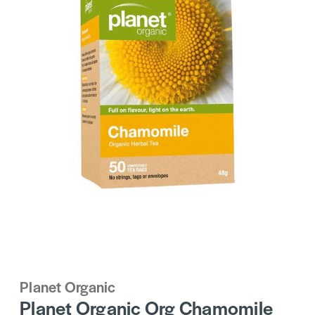
Planet Organic
Planet Organic Org Chamomile