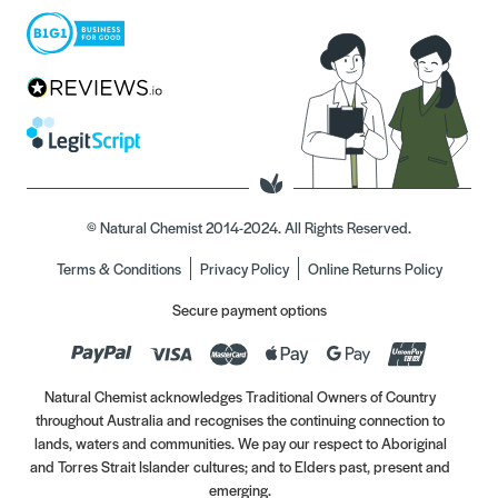
© Natural Chemist 2014-2024. All Rights Reserved.
Terms & Conditions
Privacy Policy
Online Returns Policy
Secure payment options
Natural Chemist acknowledges Traditional Owners of Country
throughout Australia and recognises the continuing connection to
lands, waters and communities. We pay our respect to Aboriginal
and Torres Strait Islander cultures; and to Elders past, present and
emerging.