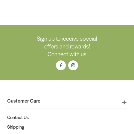
Sign up to receive special
offers and rewards!
Connect with us
Customer Care
Contact Us
Shipping