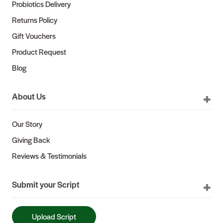
Probiotics Delivery
Returns Policy
Gift Vouchers
Product Request
Blog
About Us
Our Story
Giving Back
Reviews & Testimonials
Submit your Script
Upload Script