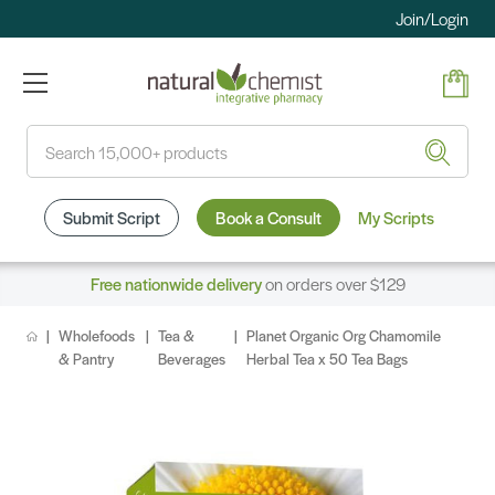
Join/Login
Search
Submit Script
Book a Consult
My Scripts
Free nationwide delivery
on orders over $129
Wholefoods
Tea &
Planet Organic Org Chamomile
& Pantry
Beverages
Herbal Tea x 50 Tea Bags