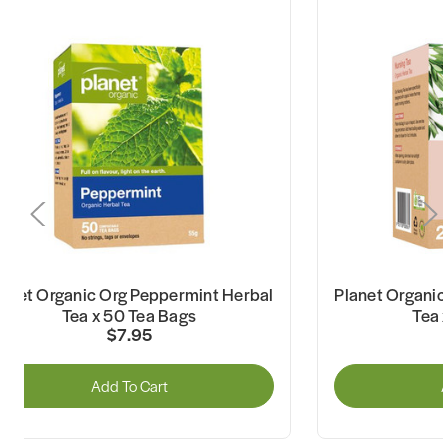
lanet Organic Org Peppermint Herbal
Planet Organic
Tea x 50 Tea Bags
Tea 
$7.95
Add To Cart
A