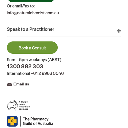
Or email/fax to:
info@naturalchemist.com.au
Speak to a Practitioner
Book a Consult
9am – 5pm weekdays (AEST)
1300 882 303
International
+61 2 9966 0046
Email us