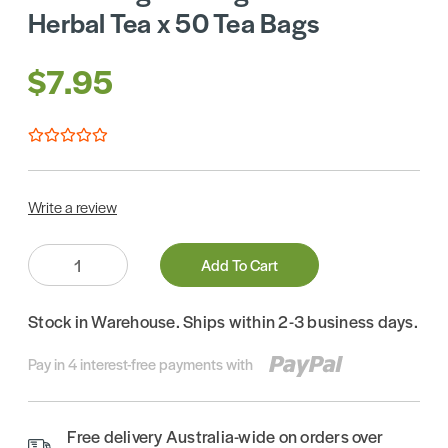
Herbal Tea x 50 Tea Bags
$7.95
Write a review
Quantity:
Add To Cart
Stock in Warehouse. Ships within 2-3 business days.
Pay in 4 interest-free payments with
Free delivery Australia-wide on orders over