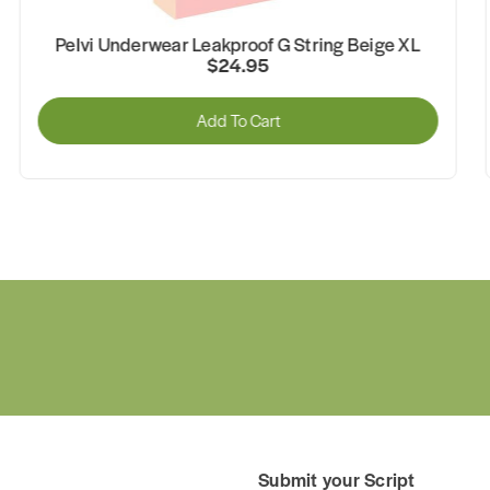
Pelvi Underwear Leakproof G String Black XS
$24.95
Add To Cart
Submit your Script