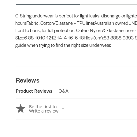
G-String underwear is perfect for light leaks, discharge or ligh
hoursFabric: Cotton/Elastane + TPU linerAustralian ownedUND
front to back, for full protection. Outer - Nylon & Elastane Inne
Size:6-88-1010-1212-1414-1616-18Hips (cm):83-8888-9393-98
guide when trying to find the right size underwear.
Reviews
Product Reviews
Q&A
Be the first to
Write a review