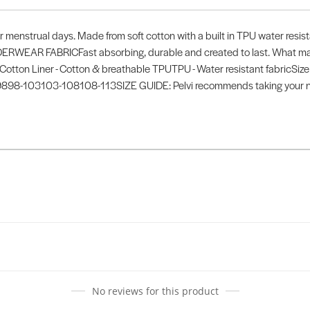
ter menstrual days. Made from soft cotton with a built in TPU water resis
ERWEAR FABRICFast absorbing, durable and created to last. What make
r - Cotton Liner - Cotton & breathable TPUTPU - Water resistant fabricSize
98-103103-108108-113SIZE GUIDE: Pelvi recommends taking your nor
No reviews for this product