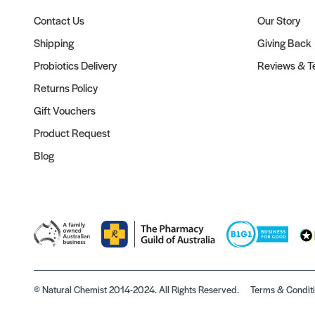
Contact Us
Our Story
Shipping
Giving Back
Probiotics Delivery
Reviews & Te
Returns Policy
Gift Vouchers
Product Request
Blog
© Natural Chemist 2014-2024. All Rights Reserved.
Terms & Condit