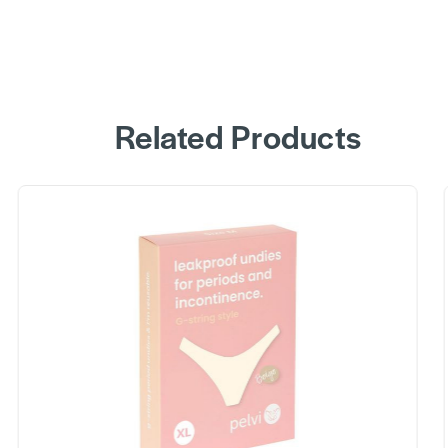
Related Products