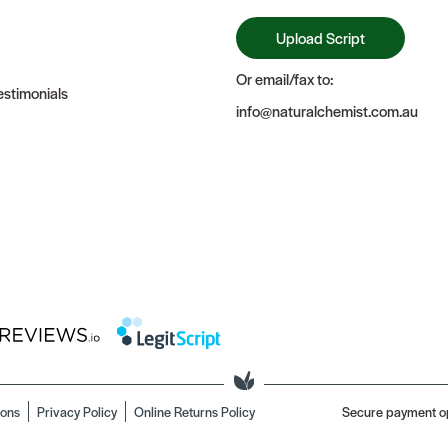
Upload Script
Or email/fax to:
stimonials
info@naturalchemist.com.au
ions
Privacy Policy
Online Returns Policy
Secure payment o