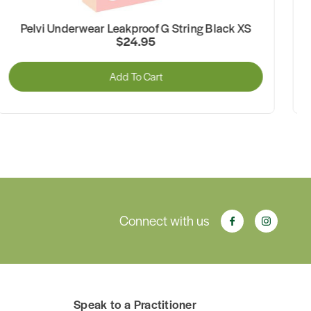
Pelvi Underwear Leakproof G String Beige M
$24.95
Add To Cart
Connect with us
Speak to a Practitioner