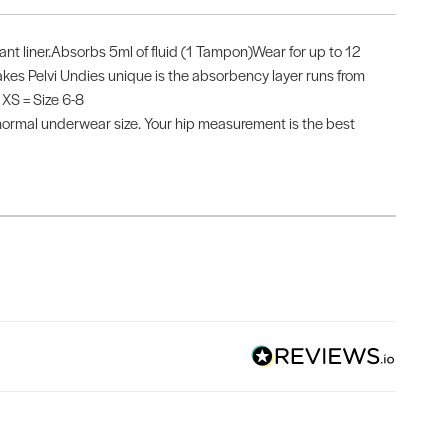
tant liner.Absorbs 5ml of fluid (1 Tampon)Wear for up to 12
s Pelvi Undies unique is the absorbency layer runs from
 XS = Size 6-8
mal underwear size. Your hip measurement is the best