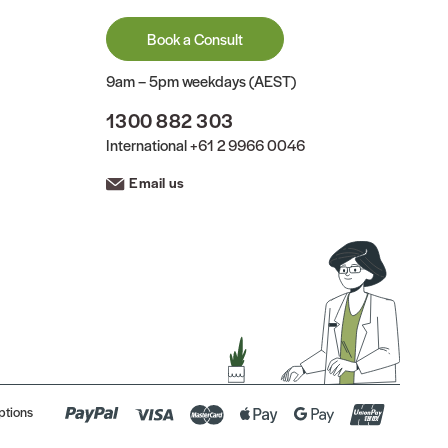
Book a Consult
9am – 5pm weekdays (AEST)
1300 882 303
International
+61 2 9966 0046
Email us
ptions