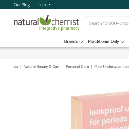
Our Blog
Help
Search
Brands
Practitioner Only
Natural Beauty & Care
Personal Care
Pelvi Underwear Lea