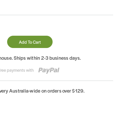
Add To Cart
house. Ships within 2-3 business days.
-free payments with
ivery Australia-wide on orders over $129.