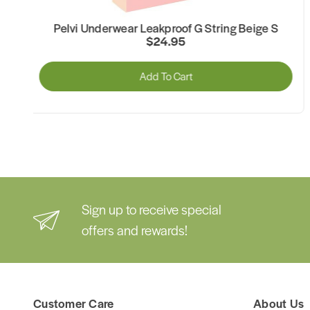
Pelvi Underwear Leakproof G String Beige XL
$24.95
Add To Cart
Sign up to receive special
offers and rewards!
Customer Care
About Us