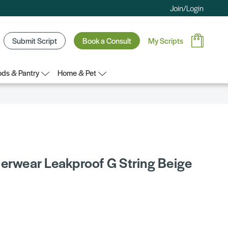
Join/Login
Submit Script
Book a Consult
My Scripts
ds & Pantry
Home & Pet
derwear Leakproof G String Beige
5