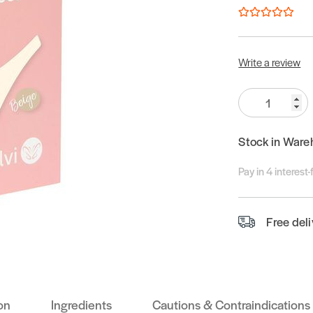
Write a review
Quantity:
Stock in Ware
Pay in 4 interest
Free del
on
Ingredients
Cautions & Contraindications