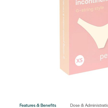
Features & Benefits
Dose & Administrati