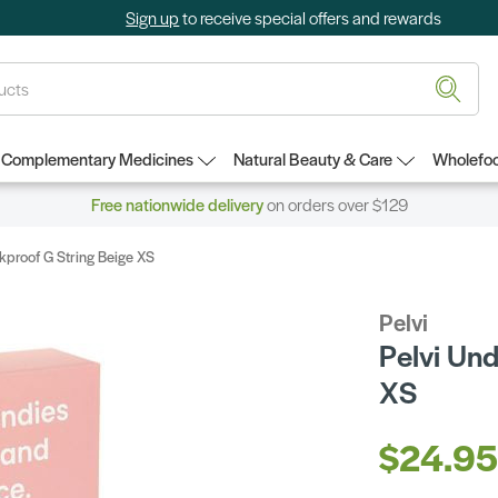
Sign up
to receive special offers and rewards
Complementary Medicines
Natural Beauty & Care
Wholefoo
Free nationwide delivery
on orders over $129
kproof G String Beige XS
Pelvi
Pelvi Un
XS
$24.9