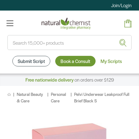
Join/Login
Search
Submit Script
Book a Consult
My Scripts
Free nationwide delivery
on orders over $129
Natural Beauty
Personal
Pelvi Underwear Leakproof Full
& Care
Care
Brief Black S