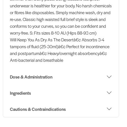
underwear is healthier for your body. No harsh chemicals
or fibres like disposables. Simply machine wash, dry and
re-use. Classic high waisted full brief style is sleek and
conforms to your curves, so you can be confident and
worry-free. S: Fits sizes 8-10 AU (Hips 88-93 cm)
Will Keep You As Dry As The Desertâ€¢ Absorbs 3-4
tampons of fluid (25-30ml)â€¢ Perfect for incontinence
and postpartumâ€¢ Heavy/overnight absorbencyâ€¢
Anti-bacterial and breathable
Dose & Administration
Ingredients
Cautions & Contraindications