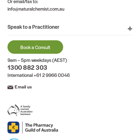
Or email/fax to:
info@naturalchemist.com.au
Speak to a Practitioner
Book a Consult
9am – 5pm weekdays (AEST)
1300 882 303
International
+61 2 9966 0046
Email us