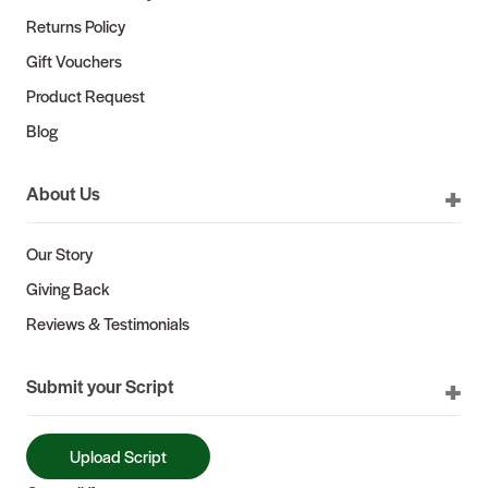
Returns Policy
Gift Vouchers
Product Request
Blog
About Us
Our Story
Giving Back
Reviews & Testimonials
Submit your Script
Upload Script