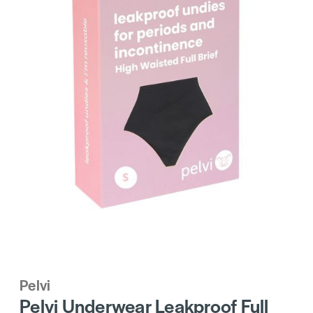
Pelvi
Pelvi Underwear Leakproof Full