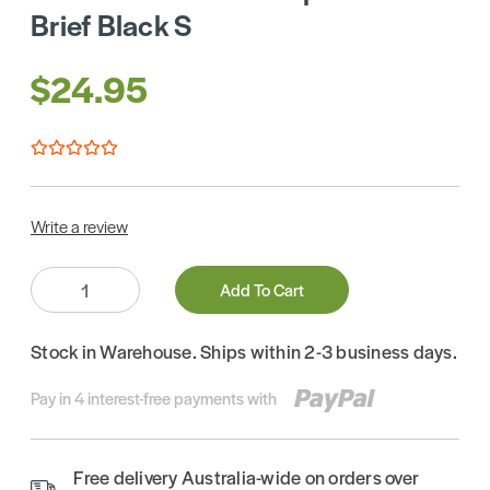
Brief Black S
$24.95
Write a review
Quantity:
Add To Cart
Stock in Warehouse. Ships within 2-3 business days.
Pay in 4 interest-free payments with
Free delivery Australia-wide on orders over