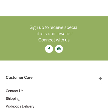
Sign up to receive special
offers and rewards!
Connect with us
Customer Care
Contact Us
Shipping
Probiotics Delivery