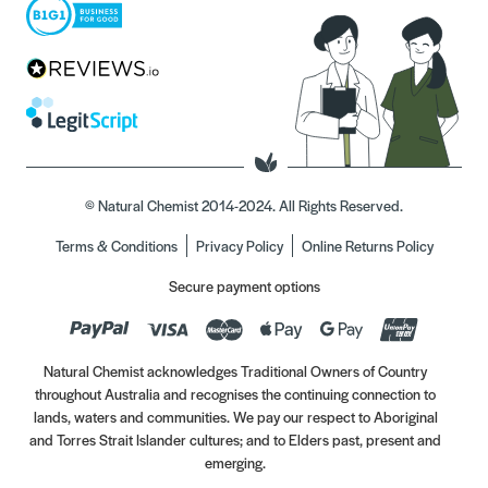
© Natural Chemist 2014-2024. All Rights Reserved.
Terms & Conditions
Privacy Policy
Online Returns Policy
Secure payment options
Natural Chemist acknowledges Traditional Owners of Country
throughout Australia and recognises the continuing connection to
lands, waters and communities. We pay our respect to Aboriginal
and Torres Strait Islander cultures; and to Elders past, present and
emerging.