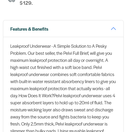
$129.
Features & Benefits
Leakproof Underwear - A Simple Solution to A Pesky
Problem. Our best seller, the Pelvi Full Brief, will give you
maximum leakproof protection all day or overnight. A
high waist cut finished with a soft lace band. Pelvi
leakproof underwear combines soft comfortable fabrics
with built-in water resistant absorbency liners to give you
maximum leakproof protection that actually works - all
day. How Does It Work?Pelvi leakproof underwear uses 4
super absorbent layers to hold up to 20ml of fluid. The
moisture-wicking layer also draws sweat and discharge
away from the source and fights bacteria to keep you
fresh. Only 2.5mm thick, Pelvi leakproof underwear is
slimmer than bulky pads. Using reusable leakproof