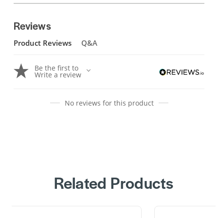
Reviews
Product Reviews
Q&A
Be the first to
Write a review
No reviews for this product
Related Products