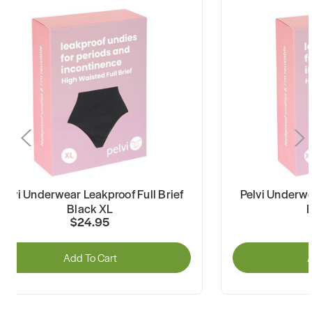
Pelvi Underwear Leakproof Full Brief
Pelvi Underwe
Black XL
$24.95
Add To Cart
A