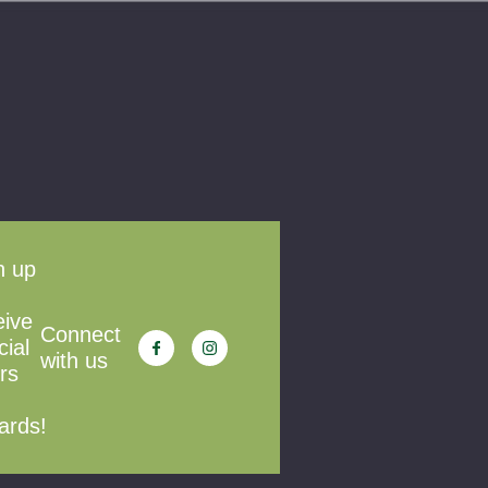
n up
eive
Connect
cial
with us
rs
ards!