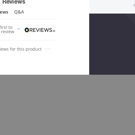
Reviews
iews
Q&A
irst to
 review
iews for this product
ted Products