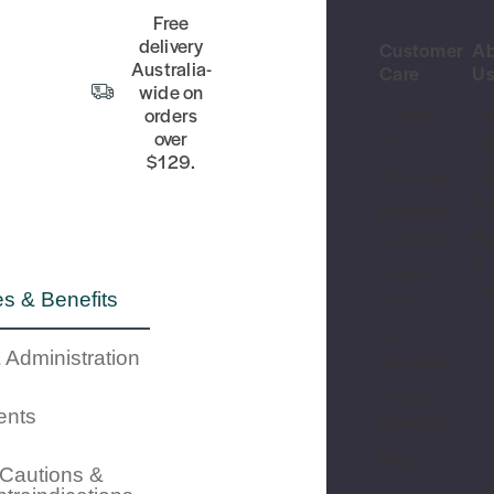
Free
delivery
Customer
Ab
Australia-
Care
U
wide on
orders
Contact
Ou
over
Us
St
$129.
Shipping
Gi
Ba
Probiotics
Delivery
Re
&
Returns
Te
s & Benefits
Policy
Gift
 Administration
Vouchers
Product
ents
Request
Blog
Cautions &