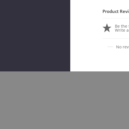
Product Rev
Be the f
Write a
No rev
Rela