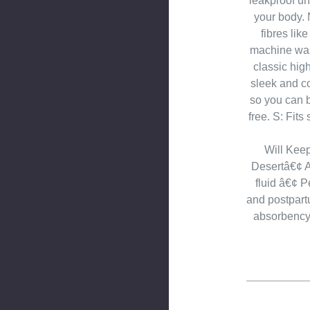
leakproof un
your body. 
fibres lik
machine was
classic high
sleek and c
so you can 
free. S: Fits
Will Kee
Desertâ€¢ A
fluid â€¢ P
and postpar
absorbencyâ