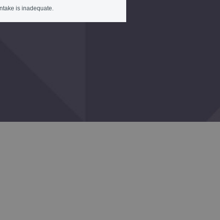
intake is inadequate.