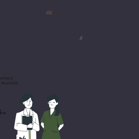
0046
Email
us
//