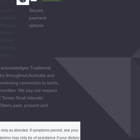
rms &
Secure
nditions
payment
Privacy
options
Policy
Online
Returns
Policy
 acknowledges Traditional
ry throughout Australia and
ontinuing connection to lands,
unities. We pay our respect
 Torres Strait Islander
 Elders past, present and
only as directed. If symptoms persist, see your
tamins may only be of assistance if your dietary