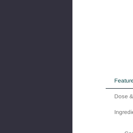
Feature
Dose &
Ingredi