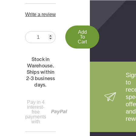
Write a review
Add
Quantity:
To
Cart
Stock in
Warehouse.
Ships within
Sig
2-3 business
to
days.
rec
spe
Pay in 4
offe
interest-
and
free
payments
rew
with