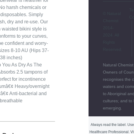
derwear is healthier for
No harsh chemicals or
Te
© Natural
e disposables. Simply
Co
Chemist
h, dry and re-use. Our
2014-
 waisted bikini style is
2024. All
onforms to your curves,
Rights
be confident and worry-
Reserved.
 sizes 8-10 AU (Hips 37-
38 inches)
p You As Dry As The
Natural Chemist
bsorbs 2.5 tampons of
Owners of Count
erfect for incontinence
recognises the c
tumâ€¢ Heavy/overnight
waters and comm
€¢ Anti-bacterial and
to Aboriginal and
breathable
cultures; and to
emerging.
Always read the label. Use 
Healthcare Professional. Vi