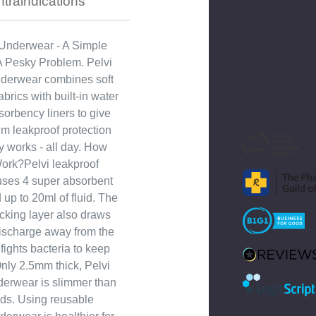
traindications
Underwear - A Simple
 A Pesky Problem. Pelvi
nderwear combines soft
brics with built-in water
sorbency liners to give
 leakproof protection
ly works - all day. How
Work?Pelvi leakproof
ses 4 super absorbent
d up to 20ml of fluid. The
cking layer also draws
ischarge away from the
fights bacteria to keep
Only 2.5mm thick, Pelvi
derwear is slimmer than
ds. Using reusable