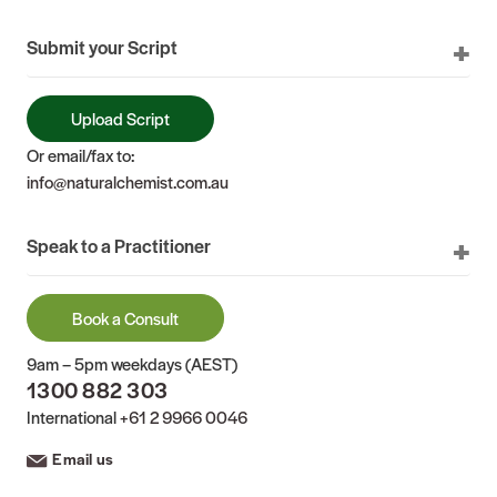
Submit your Script
Upload Script
Or email/fax to:
info@naturalchemist.com.au
Speak to a Practitioner
Book a Consult
9am – 5pm weekdays (AEST)
1300 882 303
International
+61 2 9966 0046
Email us