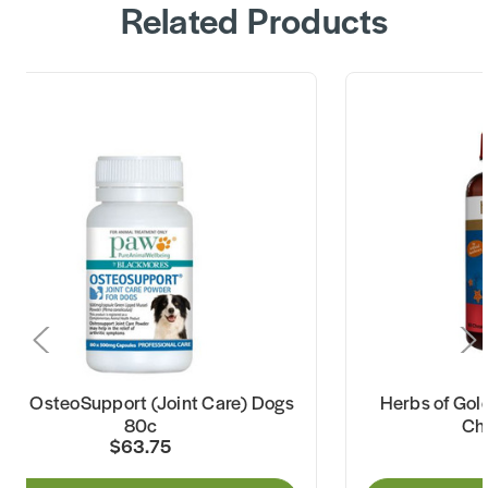
Related Products
AW OsteoSupport (Joint Care) Dogs
Herbs of Gold
80c
Ch
$63.75