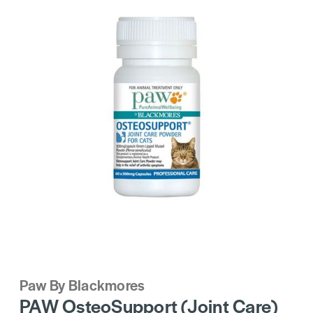
Paw By Blackmores
PAW OsteoSupport (Joint Care)