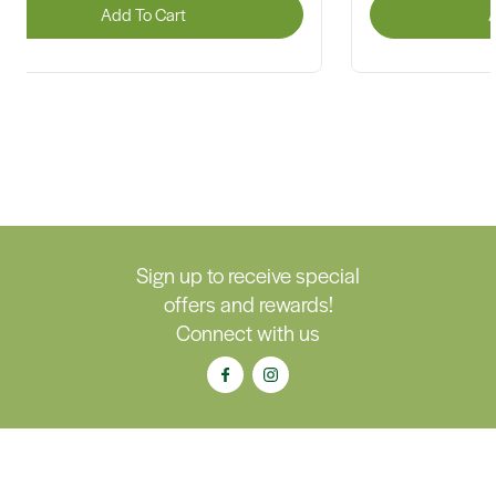
Add To Cart
A
Sign up to receive special
offers and rewards!
Connect with us