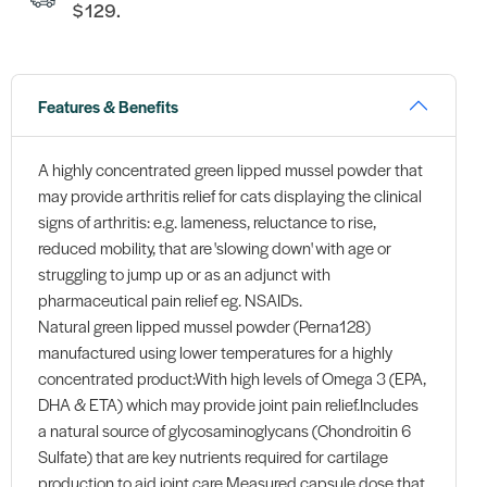
$129.
Features & Benefits
A highly concentrated green lipped mussel powder that
may provide arthritis relief for cats displaying the clinical
signs of arthritis: e.g. lameness, reluctance to rise,
reduced mobility, that are 'slowing down' with age or
struggling to jump up or as an adjunct with
pharmaceutical pain relief eg. NSAIDs.
Natural green lipped mussel powder (Perna128)
manufactured using lower temperatures for a highly
concentrated product:With high levels of Omega 3 (EPA,
DHA & ETA) which may provide joint pain relief.Includes
a natural source of glycosaminoglycans (Chondroitin 6
Sulfate) that are key nutrients required for cartilage
production to aid joint care.Measured capsule dose that