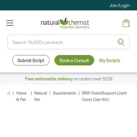
Join/Login
Search
Submit Script
Book a Consult
My Scripts
Free nationwide delivery
on orders over $129
Home
Natural
Supplements
PAW OsteoSupport (Joint
& Pet
Pet
Care) Cats 60c