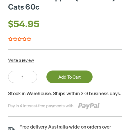
Cats 60c
$54.95
Write a review
Quantity:
Add To Cart
Stock in Warehouse. Ships within 2-3 business days.
Pay in 4 interest-free payments with
Free delivery Australia-wide on orders over