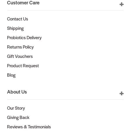
Customer Care
Contact Us
Shipping
Probiotics Delivery
Returns Policy
Gift Vouchers
Product Request
Blog
About Us
Our Story
Giving Back
Reviews & Testimonials