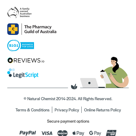
© Natural Chemist 2014-2024. All Rights Reserved.
Terms & Conditions
Privacy Policy
Online Returns Policy
Secure payment options