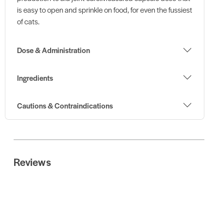
is easy to open and sprinkle on food, for even the fussiest
of cats.
Dose & Administration
Ingredients
Cautions & Contraindications
Reviews