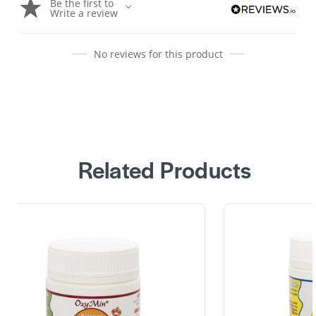
Be the first to
Write a review
No reviews for this product
Related Products