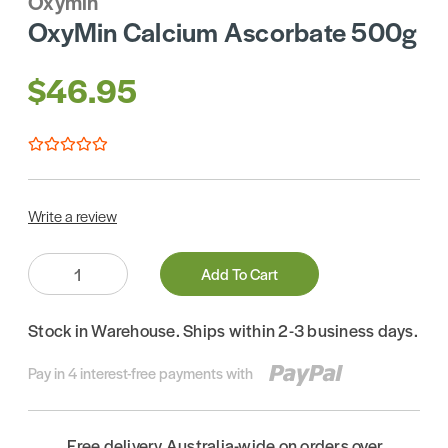
Oxymin
OxyMin Calcium Ascorbate 500g
$46.95
Write a review
Quantity:
Add To Cart
Stock in Warehouse. Ships within 2-3 business days.
Pay in 4 interest-free payments with
Free delivery Australia-wide on orders over