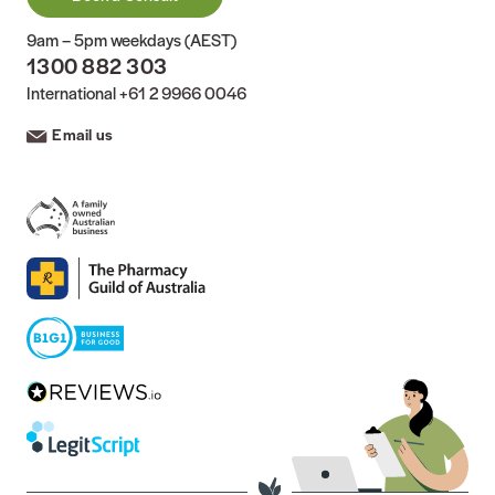
9am – 5pm weekdays (AEST)
1300 882 303
International
+61 2 9966 0046
Email us