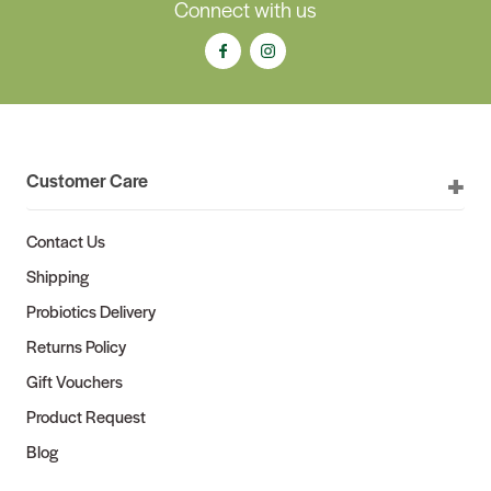
Connect with us
Customer Care
Contact Us
Shipping
Probiotics Delivery
Returns Policy
Gift Vouchers
Product Request
Blog