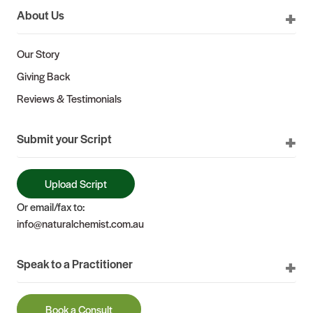
About Us
Our Story
Giving Back
Reviews & Testimonials
Submit your Script
Upload Script
Or email/fax to:
info@naturalchemist.com.au
Speak to a Practitioner
Book a Consult