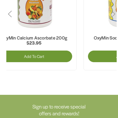
OxyMin Calcium Ascorbate 200g
OxyMin Sod
$23.95
Add To Cart
A
Sign up to receive special
offers and rewards!