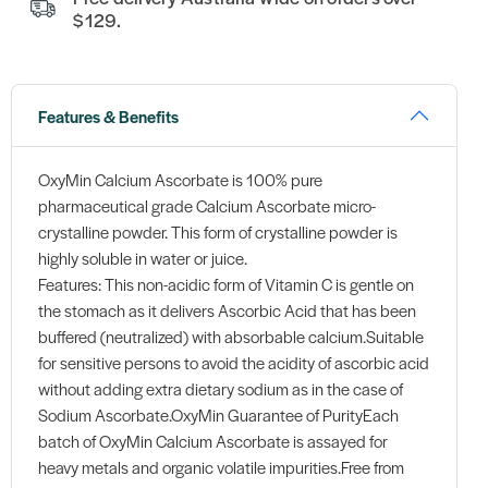
$129.
Features & Benefits
OxyMin Calcium Ascorbate is 100% pure
pharmaceutical grade Calcium Ascorbate micro-
crystalline powder. This form of crystalline powder is
highly soluble in water or juice.
Features: This non-acidic form of Vitamin C is gentle on
the stomach as it delivers Ascorbic Acid that has been
buffered (neutralized) with absorbable calcium.Suitable
for sensitive persons to avoid the acidity of ascorbic acid
without adding extra dietary sodium as in the case of
Sodium Ascorbate.OxyMin Guarantee of PurityEach
batch of OxyMin Calcium Ascorbate is assayed for
heavy metals and organic volatile impurities.Free from