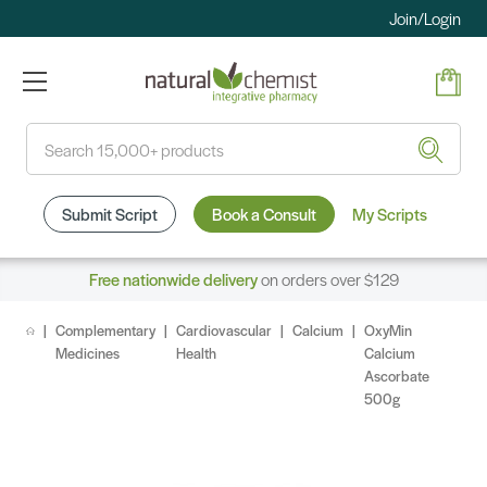
Join/Login
Search
Submit Script
Book a Consult
My Scripts
Free nationwide delivery
on orders over $129
Complementary
Cardiovascular
Calcium
OxyMin
Medicines
Health
Calcium
Ascorbate
500g