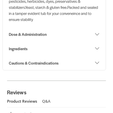
pesticides, herbicides, dyes, preservatives &
stabilizers.Yeast, starch & gluten free.Packed and sealed
in a tamper evident tub for your conveneince and to
ensure stability
Dose & Administration
Ingredients
Cautions & Contraindications
Reviews
Product Reviews
Q&A