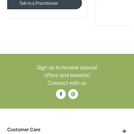
Talk to a Practitioner
Sign up to receive special
offers and rewards!
Connect with us
Customer Care