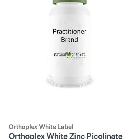
Orthoplex White Label
Orthoplex White Zinc Picolinate