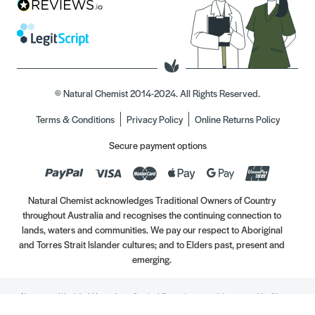
© Natural Chemist 2014-2024. All Rights Reserved.
Terms & Conditions
Privacy Policy
Online Returns Policy
Secure payment options
Natural Chemist acknowledges Traditional Owners of Country
throughout Australia and recognises the continuing connection to
lands, waters and communities. We pay our respect to Aboriginal
and Torres Strait Islander cultures; and to Elders past, present and
emerging.
Always read the label. Use only as directed. If symptoms persist, see your Healthcare
Professional. Vitamins may only be of assistance if your dietary intake is inadequate.