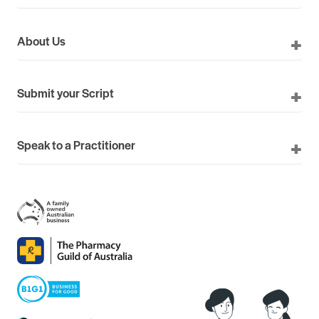
About Us
Submit your Script
Speak to a Practitioner