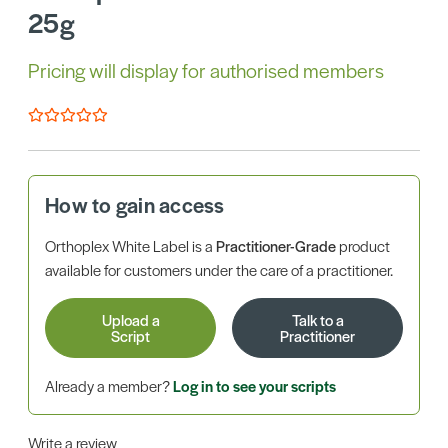
25g
Pricing will display for authorised members
How to gain access
Orthoplex White Label is a
Practitioner-Grade
product
available for customers under the care of a practitioner.
Upload a
Talk to a
Script
Practitioner
Already a member?
Log in to see your scripts
Write a review