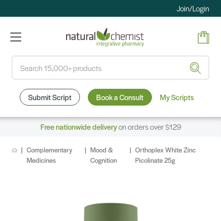
Join/Login
Search
Submit Script
Book a Consult
My Scripts
Free nationwide delivery
on orders over $129
Complementary
Mood &
Orthoplex White Zinc
Medicines
Cognition
Picolinate 25g