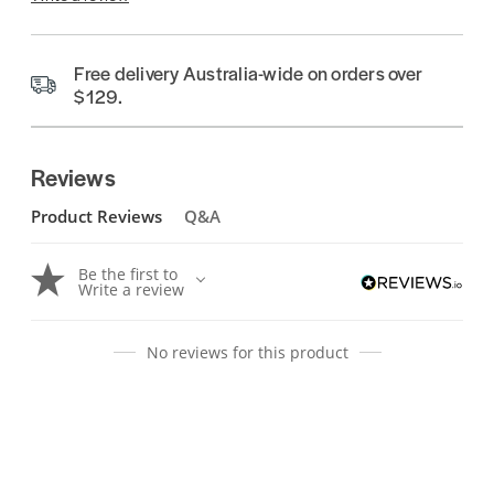
Free delivery Australia-wide on orders over
$129.
Reviews
Product Reviews
Q&A
Be the first to
Write a review
No reviews for this product