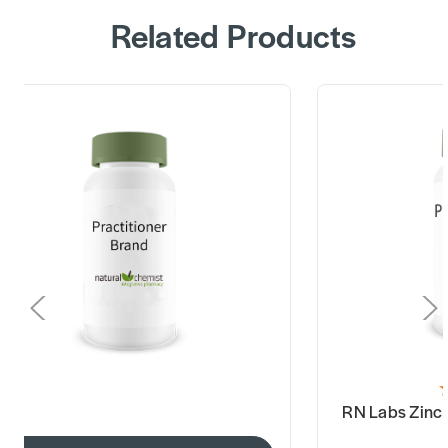
Related Products
RN Labs Zinc 