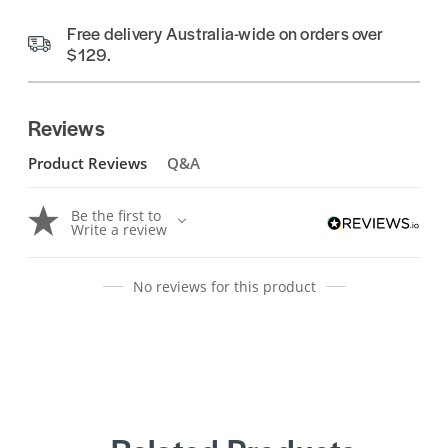
Free delivery Australia-wide on orders over
$129.
Reviews
Product Reviews
Q&A
Be the first to
Write a review
No reviews for this product