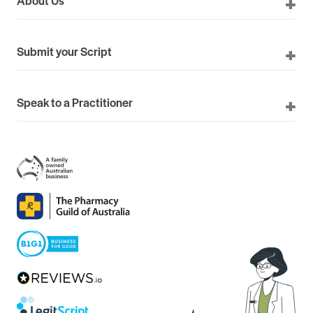
Submit your Script
Speak to a Practitioner