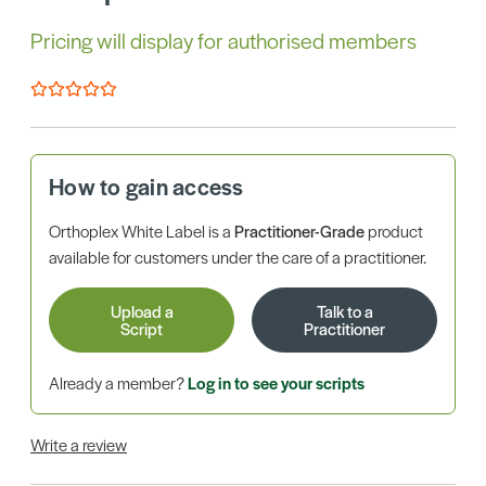
Pricing will display for authorised members
How to gain access
Orthoplex White Label is a
Practitioner-Grade
product
available for customers under the care of a practitioner.
Upload a
Talk to a
Script
Practitioner
Already a member?
Log in to see your scripts
Write a review