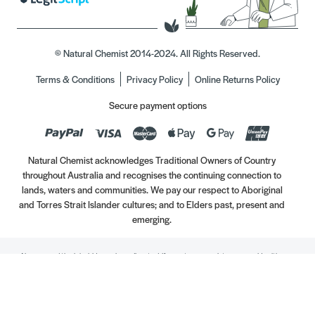
© Natural Chemist 2014-2024. All Rights Reserved.
Terms & Conditions
Privacy Policy
Online Returns Policy
Secure payment options
Natural Chemist acknowledges Traditional Owners of Country
throughout Australia and recognises the continuing connection to
lands, waters and communities. We pay our respect to Aboriginal
and Torres Strait Islander cultures; and to Elders past, present and
emerging.
Always read the label. Use only as directed. If symptoms persist, see your Healthcare
Professional. Vitamins may only be of assistance if your dietary intake is inadequate.
//