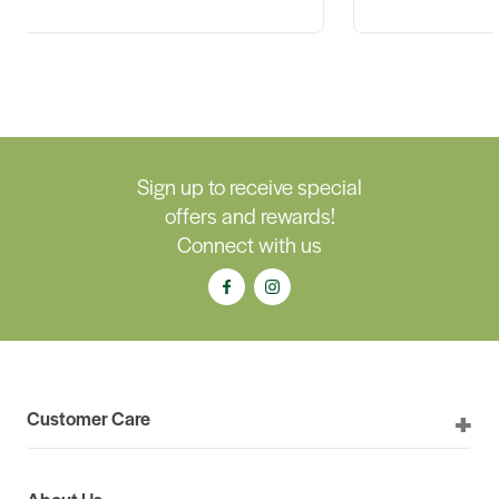
Sign up to receive special
offers and rewards!
Connect with us
Customer Care
About Us