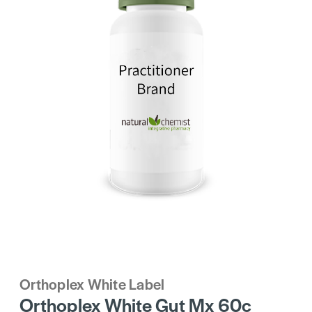
Orthoplex White Label
Orthoplex White Gut Mx 60c