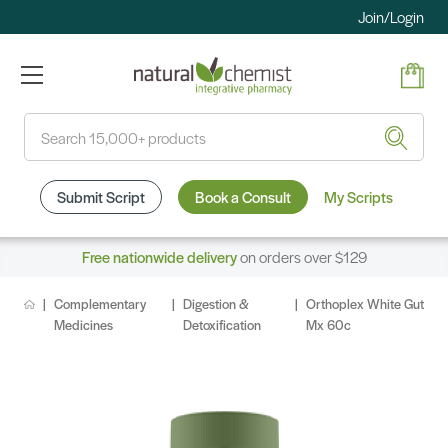
Join/Login
Search
Submit Script
Book a Consult
My Scripts
Free nationwide delivery
on orders over $129
Complementary
Digestion &
Orthoplex White Gut
Medicines
Detoxification
Mx 60c