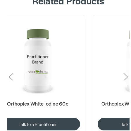
Related Products
Orthoplex White Iodine 60c
Orthoplex Wh
Talk to a Practitioner
Talk 