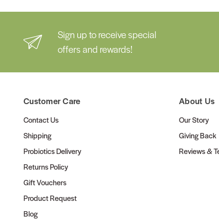
Sign up to receive special
offers and rewards!
Customer Care
About Us
Contact Us
Our Story
Shipping
Giving Back
Probiotics Delivery
Reviews & Te
Returns Policy
Gift Vouchers
Product Request
Blog