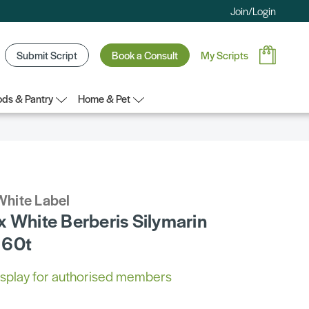
Join/Login
Submit Script
Book a Consult
My Scripts
ds & Pantry
Home & Pet
White Label
x White Berberis Silymarin
 60t
 display for authorised members