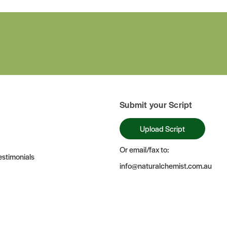
Submit your Script
Upload Script
Or email/fax to:
stimonials
info@naturalchemist.com.au