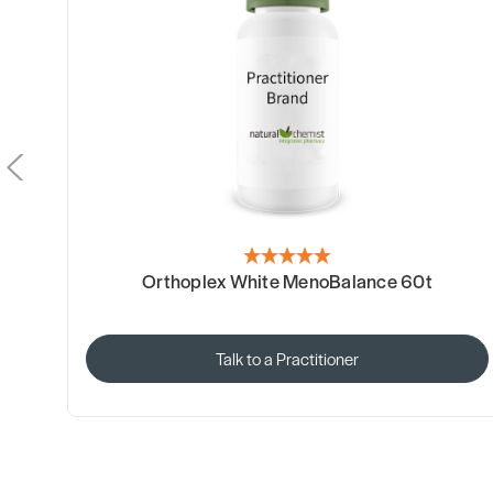
Orthoplex White MenoBalance 60t
Talk to a Practitioner