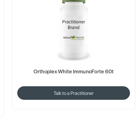
Orthoplex White ImmunoForte 60t
Talk to a Practitioner