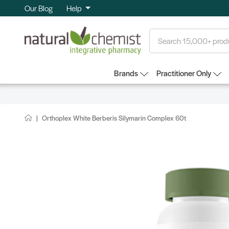
Our Blog
Help
Search
Brands
Practitioner Only
Orthoplex White Berberis Silymarin Complex 60t