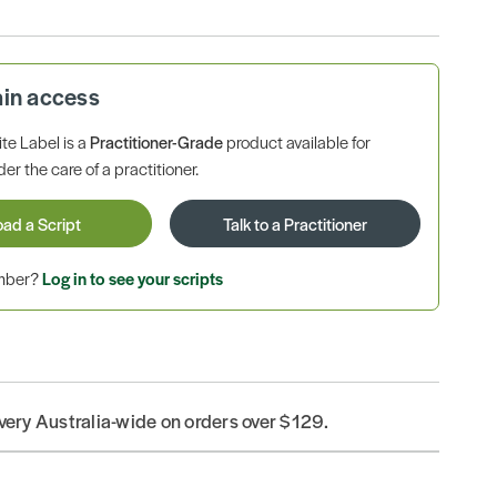
ain access
te Label is a
Practitioner-Grade
product available for
r the care of a practitioner.
oad a Script
Talk to a Practitioner
ember?
Log in to see your scripts
ivery Australia-wide on orders over $129.