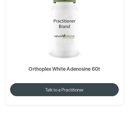
Orthoplex White Adenosine 60t
Talk to a Practitioner