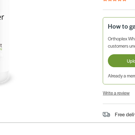
How to g
Orthoplex Whi
customers unde
Upl
Already a m
Write a review
Free del