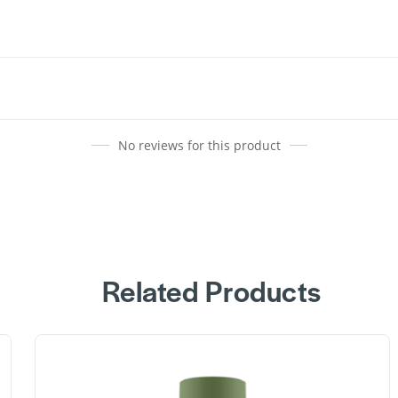
No reviews for this product
Related Products