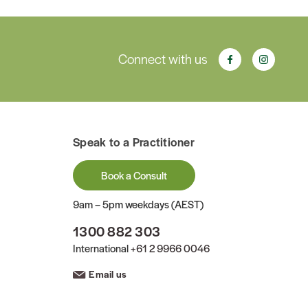
Connect with us
Speak to a Practitioner
Book a Consult
9am – 5pm weekdays (AEST)
1300 882 303
International
+61 2 9966 0046
Email us