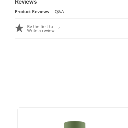
Reviews
Product Reviews
Q&A
Be the first to
Write a review