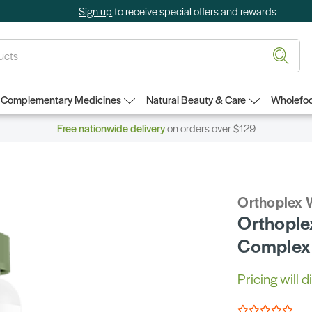
Sign up
to receive special offers and rewards
Complementary Medicines
Natural Beauty & Care
Wholefoo
Free nationwide delivery
on orders over $129
Orthoplex 
Orthople
Complex
Pricing will