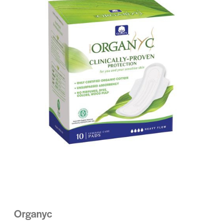
Organyc