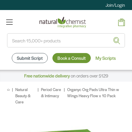
Join/Login
Search
Submit Script
Book a Consult
My Scripts
Free nationwide delivery
on orders over $129
Natural
Period Care
Organyc Org Pads Ultra Thin w
Beauty &
& Intimacy
Wings Heavy Flow x 10 Pack
Care