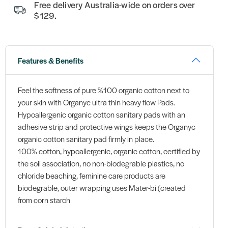
Free delivery Australia-wide on orders over
$129.
Features & Benefits
Feel the softness of pure %100 organic cotton next to
your skin with Organyc ultra thin heavy flow Pads.
Hypoallergenic organic cotton sanitary pads with an
adhesive strip and protective wings keeps the Organyc
organic cotton sanitary pad firmly in place.
100% cotton, hypoallergenic, organic cotton, certified by
the soil association, no non-biodegrable plastics, no
chloride beaching, feminine care products are
biodegrable, outer wrapping uses Mater-bi (created
from corn starch