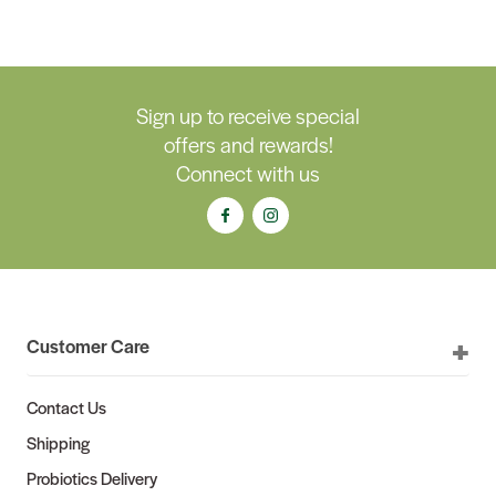
Sign up to receive special
offers and rewards!
Connect with us
Customer Care
Contact Us
Shipping
Probiotics Delivery