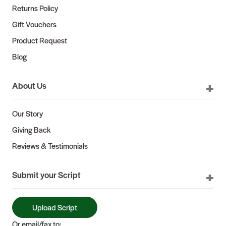
Returns Policy
Gift Vouchers
Product Request
Blog
About Us
Our Story
Giving Back
Reviews & Testimonials
Submit your Script
Upload Script
Or email/fax to: