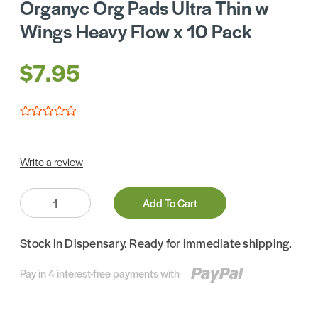
Organyc Org Pads Ultra Thin w
Wings Heavy Flow x 10 Pack
$7.95
Write a review
Quantity:
Add To Cart
Stock in Dispensary. Ready for immediate shipping.
Pay in 4 interest-free payments with