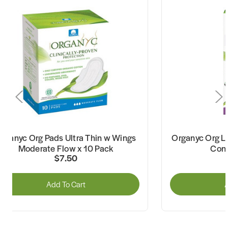
rganyc Org Pads Ultra Thin w Wings
Organyc Org Li
Moderate Flow x 10 Pack
Cont
$7.50
Add To Cart
A