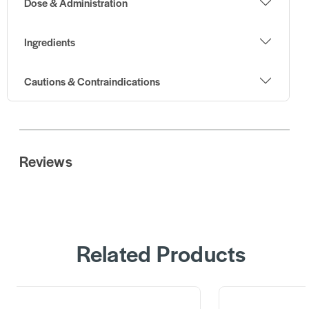
Dose & Administration
Ingredients
Cautions & Contraindications
Reviews
Related Products