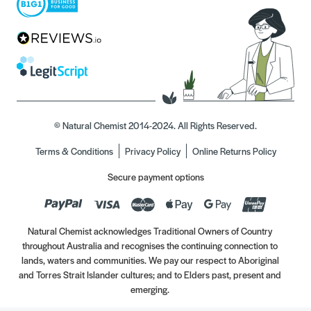
© Natural Chemist 2014-2024. All Rights Reserved.
Terms & Conditions
Privacy Policy
Online Returns Policy
Secure payment options
Natural Chemist acknowledges Traditional Owners of Country
throughout Australia and recognises the continuing connection to
lands, waters and communities. We pay our respect to Aboriginal
and Torres Strait Islander cultures; and to Elders past, present and
emerging.