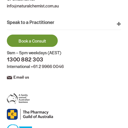
info@naturalchemist.com.au
Speak to a Practitioner
Book a Consult
9am – 5pm weekdays (AEST)
1300 882 303
International
+61 2 9966 0046
Email us