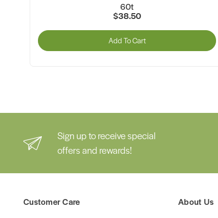
60t
$38.50
Add To Cart
Sign up to receive special
offers and rewards!
Customer Care
About Us