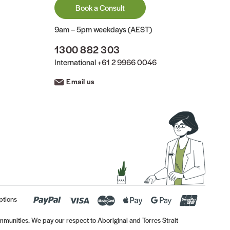
Book a Consult
9am – 5pm weekdays (AEST)
1300 882 303
International
+61 2 9966 0046
Email us
ptions
munities. We pay our respect to Aboriginal and Torres Strait