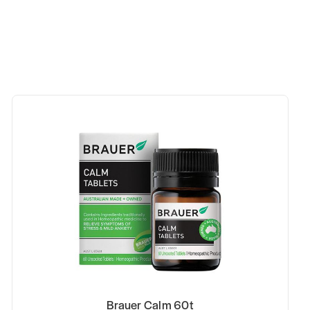
Brauer Calm 60t