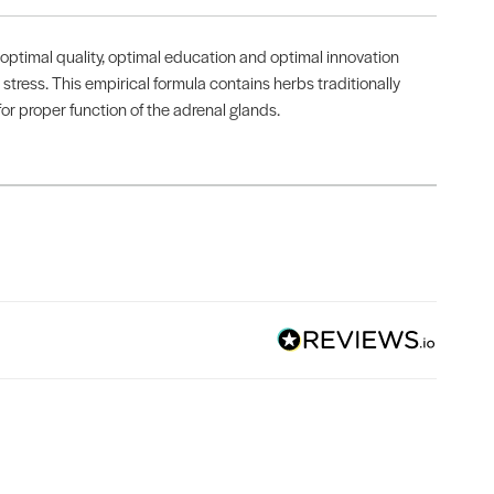
optimal quality, optimal education and optimal innovation
stress. This empirical formula contains herbs traditionally
or proper function of the adrenal glands.