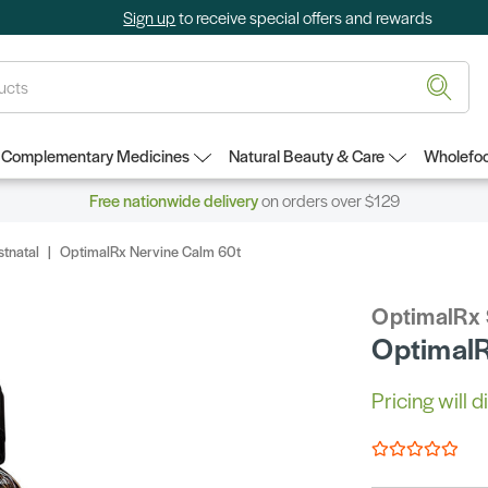
Sign up
to receive special offers and rewards
Complementary Medicines
Natural Beauty & Care
Wholefoo
Free nationwide delivery
on orders over $129
stnatal
OptimalRx Nervine Calm 60t
OptimalRx
OptimalR
Pricing will