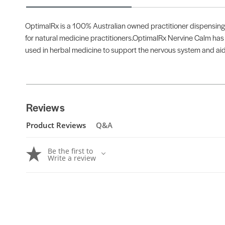
OptimalRx is a 100% Australian owned practitioner dispensing b
for natural medicine practitioners.OptimalRx Nervine Calm has be
used in herbal medicine to support the nervous system and aid s
Reviews
Product Reviews
Q&A
Be the first to
Write a review