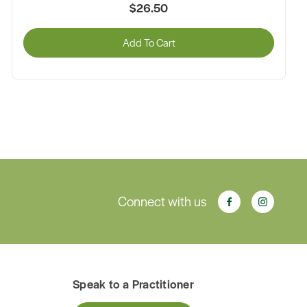
$26.50
Add To Cart
Connect with us
Speak to a Practitioner