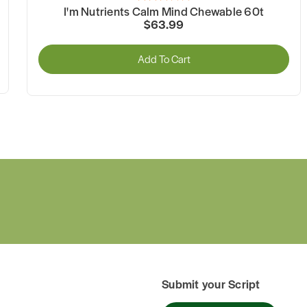
I'm Nutrients Calm Mind Chewable 60t
$63.99
Add To Cart
Submit your Script