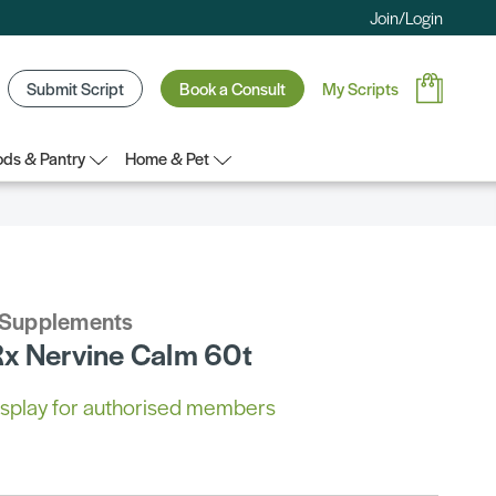
Join/Login
Submit Script
Book a Consult
My Scripts
ds & Pantry
Home & Pet
 Supplements
x Nervine Calm 60t
 display for authorised members