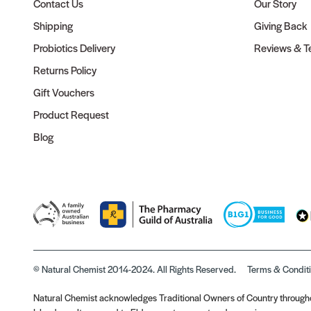
Contact Us
Our Story
Shipping
Giving Back
Probiotics Delivery
Reviews & Te
Returns Policy
Gift Vouchers
Product Request
Blog
© Natural Chemist 2014-2024. All Rights Reserved.
Terms & Condit
Natural Chemist acknowledges Traditional Owners of Country throughou