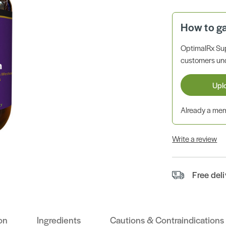
How to g
OptimalRx Su
customers unde
Upl
Already a m
Write a review
Free del
on
Ingredients
Cautions & Contraindications