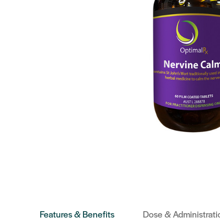
Features & Benefits
Dose & Administrati