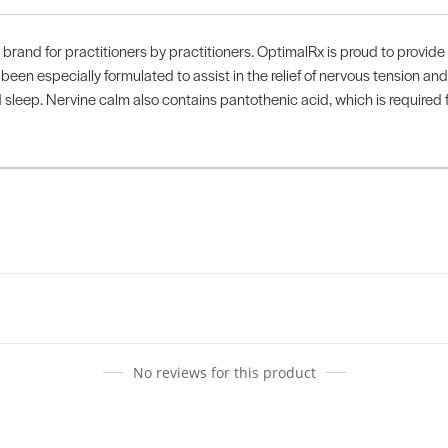
rand for practitioners by practitioners. OptimalRx is proud to provide 
en especially formulated to assist in the relief of nervous tension and 
leep. Nervine calm also contains pantothenic acid, which is required f
No reviews for this product