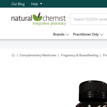
Our Blog
Help
Search
Brands
Practitioner Only
Complementary Medicines
Pregnancy & Breastfeeding
Po