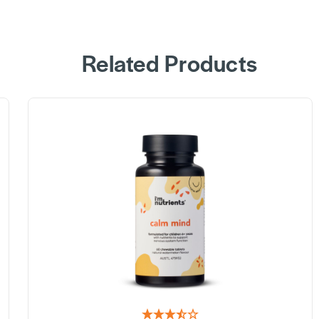
Related Products