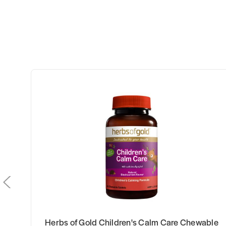
Herbs of Gold Children's Calm Care Chewable