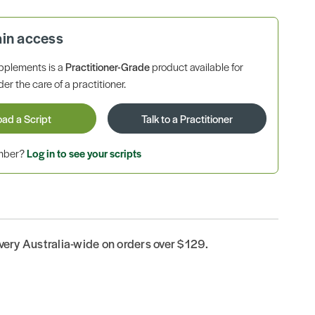
ain access
pplements is a
Practitioner-Grade
product available for
r the care of a practitioner.
oad a Script
Talk to a Practitioner
ember?
Log in to see your scripts
ivery Australia-wide on orders over $129.