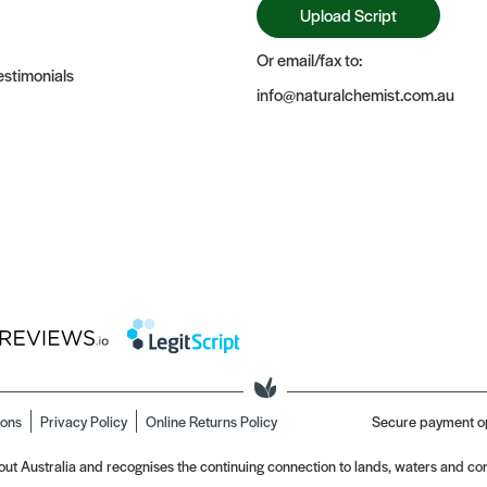
Upload Script
Or email/fax to:
stimonials
info@naturalchemist.com.au
ions
Privacy Policy
Online Returns Policy
Secure payment o
t Australia and recognises the continuing connection to lands, waters and com