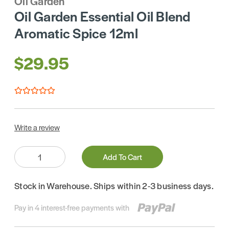
Oil Garden
Oil Garden Essential Oil Blend
Aromatic Spice 12ml
$29.95
Write a review
Quantity:
Add To Cart
Stock in Warehouse. Ships within 2-3 business days.
Pay in 4 interest-free payments with