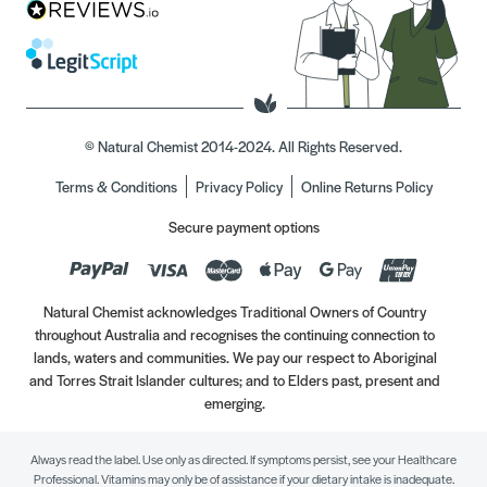
© Natural Chemist 2014-2024. All Rights Reserved.
Terms & Conditions
Privacy Policy
Online Returns Policy
Secure payment options
Natural Chemist acknowledges Traditional Owners of Country
throughout Australia and recognises the continuing connection to
lands, waters and communities. We pay our respect to Aboriginal
and Torres Strait Islander cultures; and to Elders past, present and
emerging.
Always read the label. Use only as directed. If symptoms persist, see your Healthcare
Professional. Vitamins may only be of assistance if your dietary intake is inadequate.