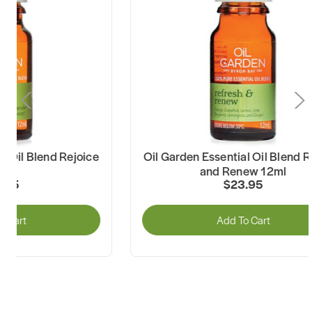
il Garden Essential Oil Blend Refresh
Oil Garden Es
and Renew 12ml
and
$23.95
Add To Cart
A