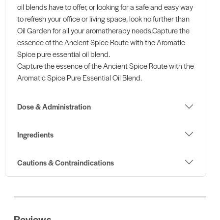
oil blends have to offer, or looking for a safe and easy way
to refresh your office or living space, look no further than
Oil Garden for all your aromatherapy needs.Capture the
essence of the Ancient Spice Route with the Aromatic
Spice pure essential oil blend.
Capture the essence of the Ancient Spice Route with the
Aromatic Spice Pure Essential Oil Blend.
Dose & Administration
Ingredients
Cautions & Contraindications
Reviews