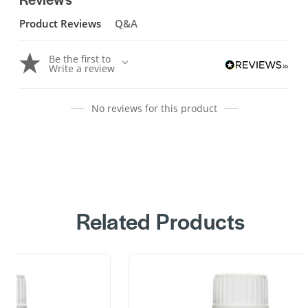
Product Reviews
Q&A
Be the first to
Write a review
No reviews for this product
Related Products