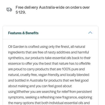
Free delivery Australia-wide on orders over
$129.
Features & Benefits
Oil Garden is crafted using only the finest, all natural
ingredients that are free of nasty additives and harmful
synthetics, our products take essential oils back to their
essence to offer you the best that nature has to offer.We
are proud to carry products that are 100% pure and
natural, cruelty free, vegan friendly, and locally blended
and bottled in Australia for products that we feel good
about making and you can feel good about
using.Whether you are searching for relief from persistent
symptoms, seeking a refreshing new fragrance, exploring
the many options that both individual essential oils and