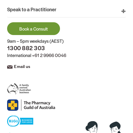
Speak to a Practitioner
Book a Consult
9am – 5pm weekdays (AEST)
1300 882 303
International
+61 2 9966 0046
Email us