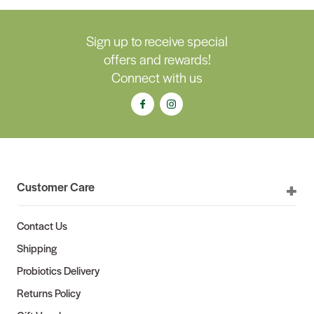
Sign up to receive special
offers and rewards!
Connect with us
Customer Care
Contact Us
Shipping
Probiotics Delivery
Returns Policy