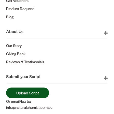
Gift Vouchers
Product Request
Blog
About Us
Our Story
Giving Back
Reviews & Testimonials
Submit your Script
Upload Script
Or email/fax to:
info@naturalchemist.com.au