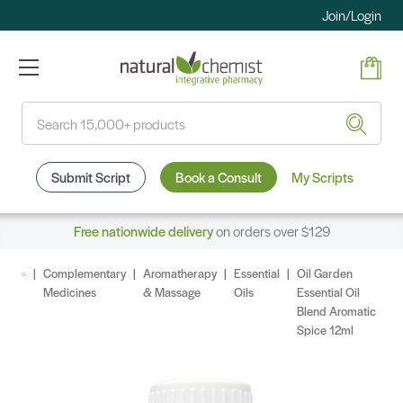
Join/Login
Search
Submit Script
Book a Consult
My Scripts
Free nationwide delivery
on orders over $129
Complementary
Aromatherapy
Essential
Oil Garden
Medicines
& Massage
Oils
Essential Oil
Blend Aromatic
Spice 12ml