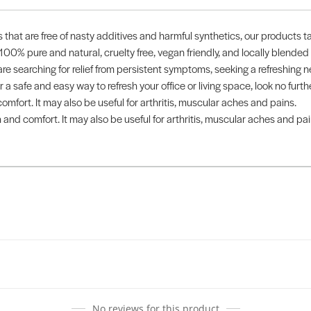
ts that are free of nasty additives and harmful synthetics, our products t
 100% pure and natural, cruelty free, vegan friendly, and locally blended
 searching for relief from persistent symptoms, seeking a refreshing 
 for a safe and easy way to refresh your office or living space, look no f
omfort. It may also be useful for arthritis, muscular aches and pains.
 and comfort. It may also be useful for arthritis, muscular aches and pai
No reviews for this product