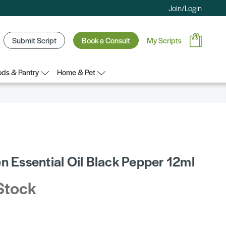
Join/Login
Submit Script
Book a Consult
My Scripts
ds & Pantry
Home & Pet
n Essential Oil Black Pepper 12ml
Stock