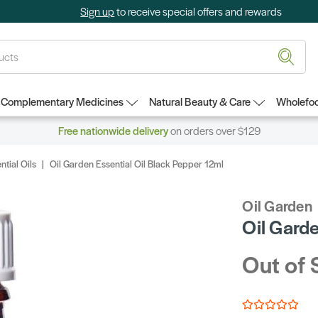
Sign up
to receive special offers and rewards
Complementary Medicines
Natural Beauty & Care
Wholefoo
Free nationwide delivery
on orders over $129
ntial Oils
Oil Garden Essential Oil Black Pepper 12ml
Oil Garden
Oil Garde
Out of 