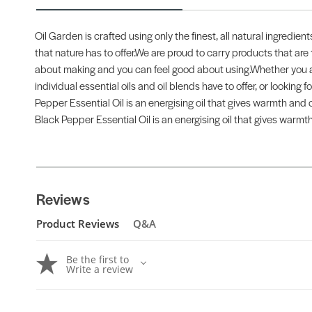
Oil Garden is crafted using only the finest, all natural ingredien
that nature has to offer.We are proud to carry products that are
about making and you can feel good about using.Whether you are
individual essential oils and oil blends have to offer, or looking
Pepper Essential Oil is an energising oil that gives warmth and c
Black Pepper Essential Oil is an energising oil that gives warmth
Reviews
Product Reviews
Q&A
Be the first to
Write a review