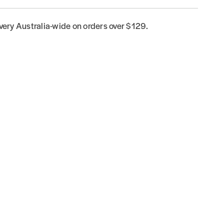
ivery Australia-wide on orders over $129.