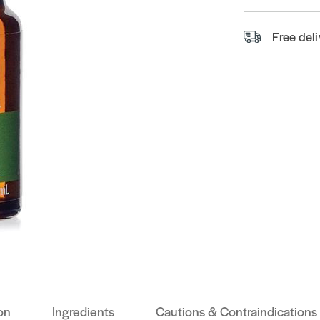
Free del
on
Ingredients
Cautions & Contraindications