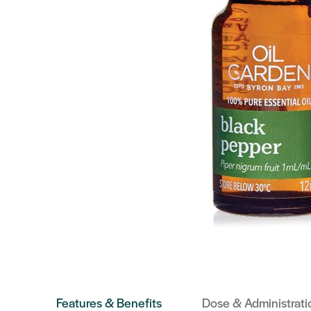
Features & Benefits
Dose & Administrati