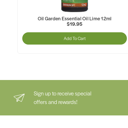
Oil Garden Essential Oil Lime 12ml
$19.95
Add To Cart
Sign up to receive special
offers and rewards!