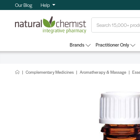
Our Blog
Help
Search
Brands
Practitioner Only
Complementary Medicines
Aromatherapy & Massage
Esse