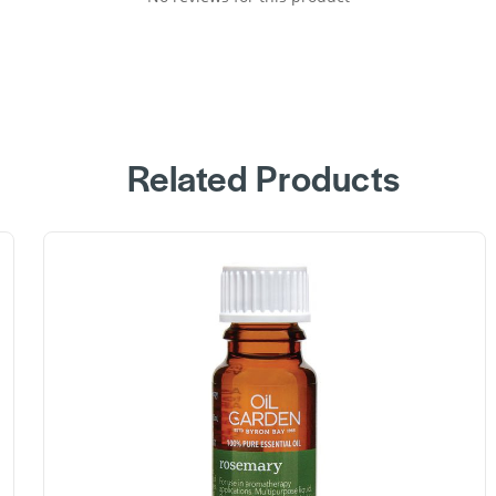
Related Products