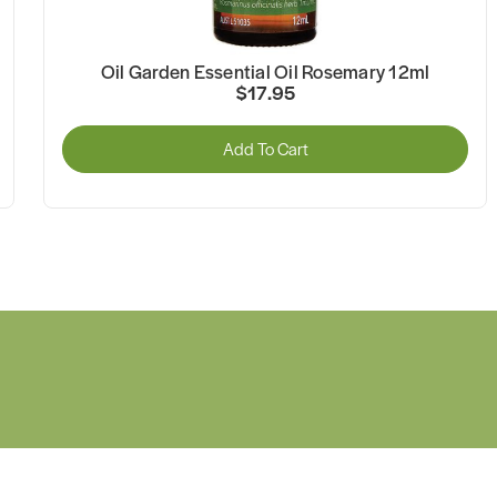
Oil Garden Essential Oil Rosemary 12ml
$17.95
Add To Cart