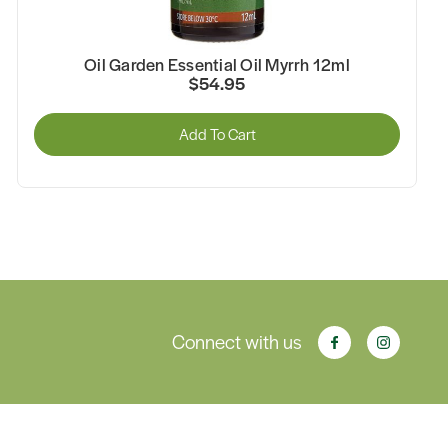
Oil Garden Essential Oil Myrrh 12ml
$54.95
Add To Cart
Connect with us