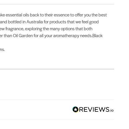
ake essential oils back to their essence to offer you the best
 and bottled in Australia for products that we feel good
new fragrance, exploring the many options that both
urther than Oil Garden for all your aromatherapy needs.Black
ns.