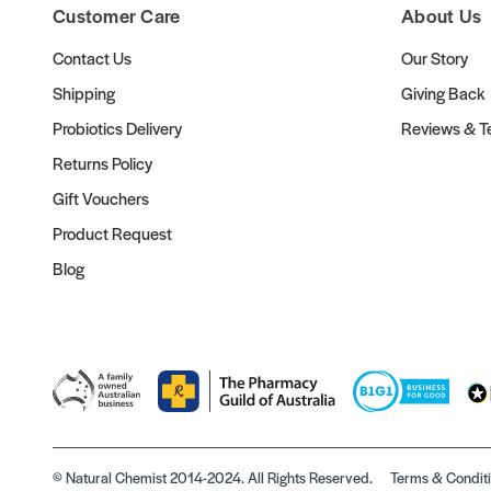
Customer Care
About Us
Contact Us
Our Story
Shipping
Giving Back
Probiotics Delivery
Reviews & Te
Returns Policy
Gift Vouchers
Product Request
Blog
© Natural Chemist 2014-2024. All Rights Reserved.
Terms & Condit