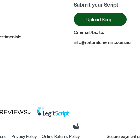
Submit your Script
Upload Script
Or email/fax to:
stimonials
info@naturalchemist.com.au
ions
Privacy Policy
Online Returns Policy
Secure payment o