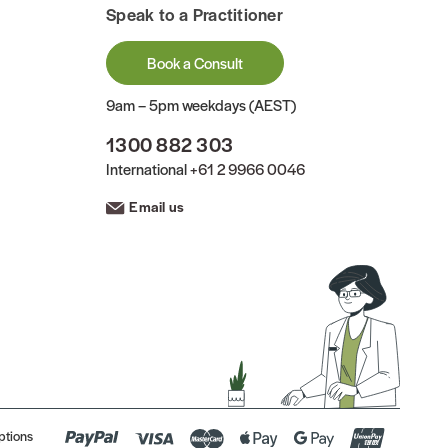
Speak to a Practitioner
Book a Consult
9am – 5pm weekdays (AEST)
1300 882 303
International
+61 2 9966 0046
Email us
ptions