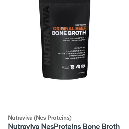
Nutraviva (Nes Proteins)
Nutraviva NesProteins Bone Broth