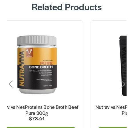
Related Products
traviva NesProteins Bone Broth Beef
Nutraviva NesP
Pure 300g
Pl
$73.41