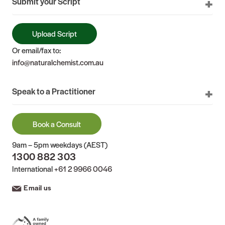
Submit your Script
Upload Script
Or email/fax to:
info@naturalchemist.com.au
Speak to a Practitioner
Book a Consult
9am – 5pm weekdays (AEST)
1300 882 303
International
+61 2 9966 0046
Email us