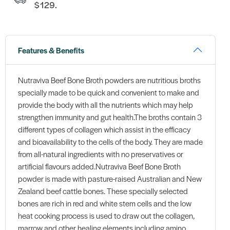
$129.
Features & Benefits
Nutraviva Beef Bone Broth powders are nutritious broths
specially made to be quick and convenient to make and
provide the body with all the nutrients which may help
strengthen immunity and gut health.The broths contain 3
different types of collagen which assist in the efficacy
and bioavailability to the cells of the body. They are made
from all-natural ingredients with no preservatives or
artificial flavours added.Nutraviva Beef Bone Broth
powder is made with pasture-raised Australian and New
Zealand beef cattle bones. These specially selected
bones are rich in red and white stem cells and the low
heat cooking process is used to draw out the collagen,
marrow and other healing elements including amino