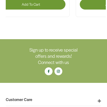
Add To Cart
A
Sign up to receive special
offers and rewards!
Connect with us
Customer Care