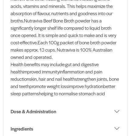
acids, vitamins and minerals. This helps maximize the
absorption of flavour, nutrients and goodness into our
broths.Nutraviva Beef Bone Broth powder has a
significantly longer shelf life compared to liquid broth
once opened. It is simple and quick to make and is very
cost-effective.Each 100g packet of bone broth powder
makes approx. 13 cups. Nutraviva is 100% Australian
owned and operated.
Health benefits may include:gut and digestive
healthimproved immunityinflammation and pain
reductionskin, hair and nail healthstrengthen joints, bone
and teethpromote weight lossimprove hydrationbetter
sleep patternshelping to normalise stomach acid
Dose & Administration
Ingredients