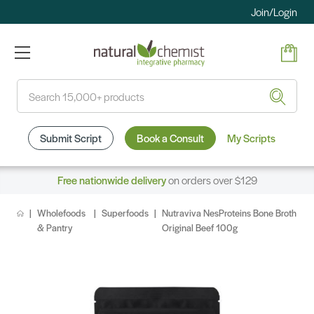
Join/Login
Search
Submit Script
Book a Consult
My Scripts
Free nationwide delivery
on orders over $129
Wholefoods
Superfoods
Nutraviva NesProteins Bone Broth
& Pantry
Original Beef 100g