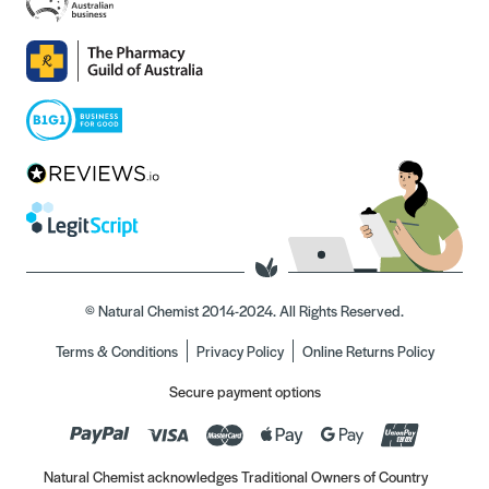
© Natural Chemist 2014-2024. All Rights Reserved.
Terms & Conditions
Privacy Policy
Online Returns Policy
Secure payment options
Natural Chemist acknowledges Traditional Owners of Country