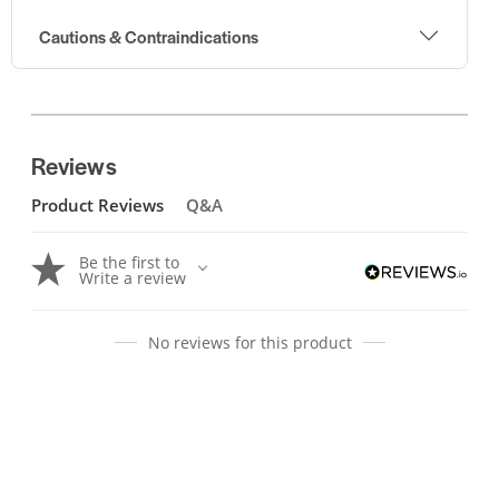
Cautions & Contraindications
Reviews
Product Reviews
Q&A
Be the first to
Write a review
No reviews for this product