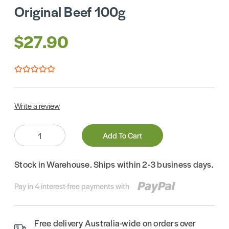
Original Beef 100g
$27.90
Write a review
Quantity:
Add To Cart
Stock in Warehouse. Ships within 2-3 business days.
Pay in 4 interest-free payments with
Free delivery Australia-wide on orders over