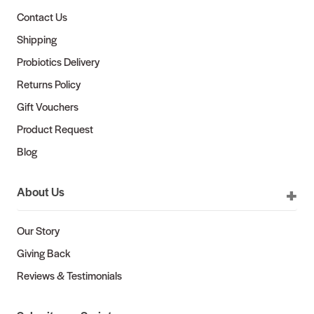
Contact Us
Shipping
Probiotics Delivery
Returns Policy
Gift Vouchers
Product Request
Blog
About Us
Our Story
Giving Back
Reviews & Testimonials