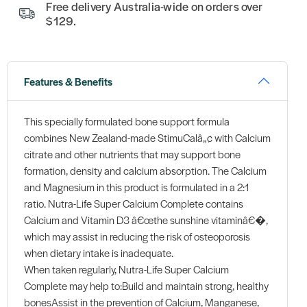
Free delivery Australia-wide on orders over
$129.
Features & Benefits
This specially formulated bone support formula
combines New Zealand-made StimuCalâ„¢ with Calcium
citrate and other nutrients that may support bone
formation, density and calcium absorption. The Calcium
and Magnesium in this product is formulated in a 2:1
ratio. Nutra-Life Super Calcium Complete contains
Calcium and Vitamin D3 â€œthe sunshine vitaminâ€�,
which may assist in reducing the risk of osteoporosis
when dietary intake is inadequate.
When taken regularly, Nutra-Life Super Calcium
Complete may help to:Build and maintain strong, healthy
bonesAssist in the prevention of Calcium, Manganese,