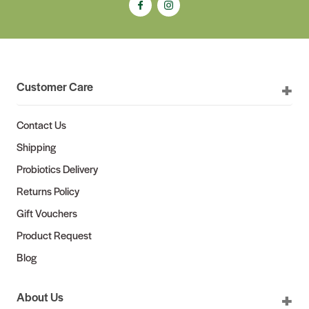
Customer Care
Contact Us
Shipping
Probiotics Delivery
Returns Policy
Gift Vouchers
Product Request
Blog
About Us