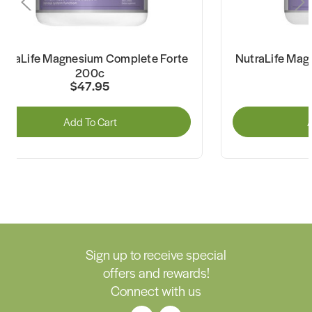
utraLife Magnesium Complete Forte
NutraLife Mag
200c
$47.95
Add To Cart
A
Sign up to receive special
offers and rewards!
Connect with us