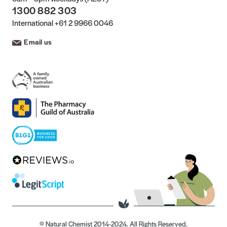
1300 882 303
International
+61 2 9966 0046
Email us
© Natural Chemist 2014-2024. All Rights Reserved.