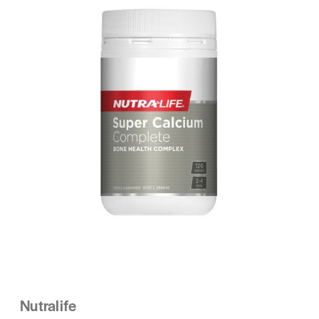
Nutralife