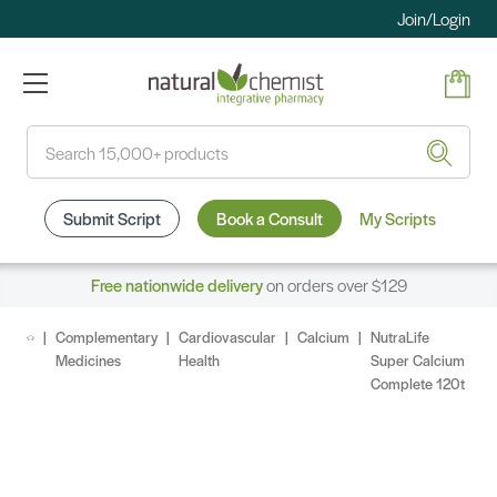
Join/Login
Search
Submit Script
Book a Consult
My Scripts
Free nationwide delivery
on orders over $129
Complementary
Cardiovascular
Calcium
NutraLife
Medicines
Health
Super Calcium
Complete 120t