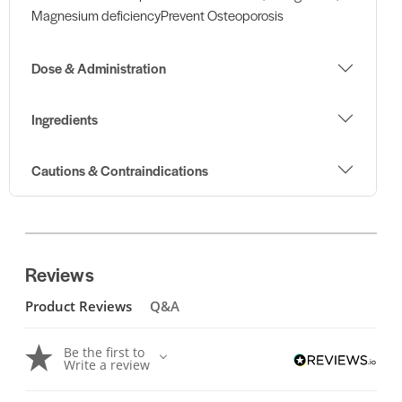
Magnesium deficiencyPrevent Osteoporosis
Dose & Administration
Ingredients
Cautions & Contraindications
Reviews
Product Reviews
Q&A
Be the first to
Write a review