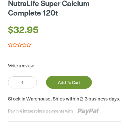
NutraLife Super Calcium
Complete 120t
$32.95
Write a review
Quantity:
Add To Cart
Stock in Warehouse. Ships within 2-3 business days.
Pay in 4 interest-free payments with