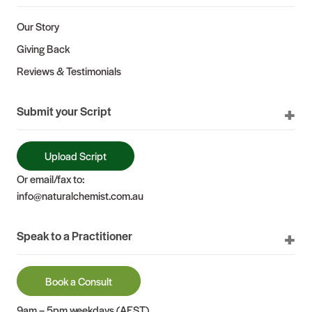
Our Story
Giving Back
Reviews & Testimonials
Submit your Script
Upload Script
Or email/fax to:
info@naturalchemist.com.au
Speak to a Practitioner
Book a Consult
9am – 5pm weekdays (AEST)