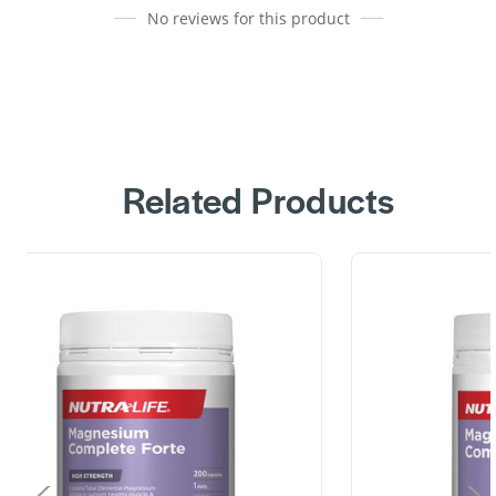
No reviews for this product
Related Products