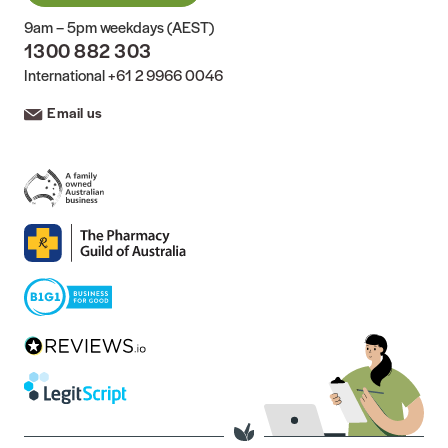
9am – 5pm weekdays (AEST)
1300 882 303
International
+61 2 9966 0046
Email us