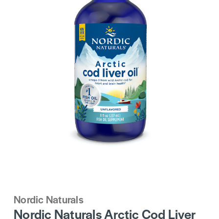
Nordic Naturals
Nordic Naturals Arctic Cod Liver