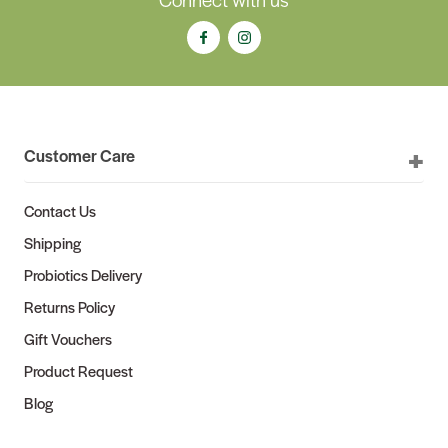
Customer Care
Contact Us
Shipping
Probiotics Delivery
Returns Policy
Gift Vouchers
Product Request
Blog