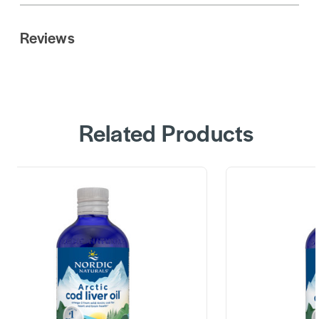
Reviews
Related Products