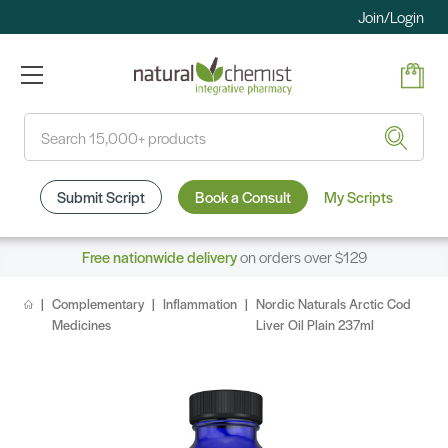
Join/Login
Search
Submit Script
Book a Consult
My Scripts
Free nationwide delivery
on orders over $129
Complementary
Inflammation
Nordic Naturals Arctic Cod
Medicines
Liver Oil Plain 237ml