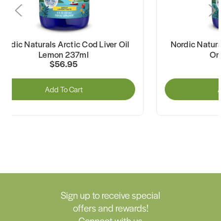
Nordic Naturals Arctic Cod Liver Oil
Nordic Natura
Lemon 237ml
Or
$56.95
Add To Cart
A
Sign up to receive special
offers and rewards!
Connect with us