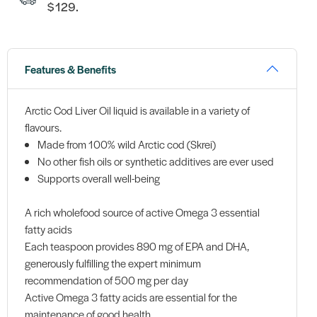
$129.
Features & Benefits
Arctic Cod Liver Oil liquid is available in a variety of
flavours.
Made from 100% wild Arctic cod (Skrei)
No other fish oils or synthetic additives are ever used
Supports overall well-being
A rich wholefood source of active Omega 3 essential
fatty acids
Each teaspoon provides 890 mg of EPA and DHA,
generously fulfilling the expert minimum
recommendation of 500 mg per day
Active Omega 3 fatty acids are essential for the
maintenance of good health