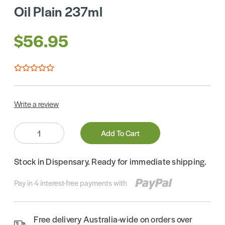
Oil Plain 237ml
$56.95
Write a review
Quantity:
Add To Cart
Stock in Dispensary. Ready for immediate shipping.
Pay in 4 interest-free payments with
Free delivery Australia-wide on orders over