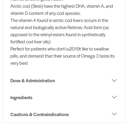
Arctic cod (Skrei) have the highest DHA, vitamin A, and
vitamin D content of any cod species.
The vitamin A found in arctic cod livers occurs in the
natural and biologically active Retinoic Acid form (as
opposed to the retinyl-esters found in synthetically
fortified cod liver oils)
Perfect for patients who don\\u2019t like to swallow
pills, and demand that their source of Omega 3 taste its
very best
Dose & Administration
Ingredients
Cautions & Contraindications