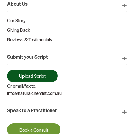
About Us
Our Story
Giving Back
Reviews & Testimonials
Submit your Script
Upload Script
Or email/fax to:
info@naturalchemist.com.au
Speak to a Practitioner
Book a Consult