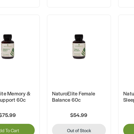
lite Memory &
NaturoElite Female
Natu
Support 60c
Balance 60c
Slee
$75.99
$54.99
dd To Cart
Out of Stock