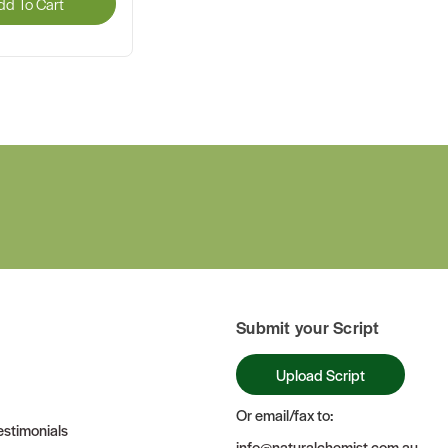
dd To Cart
Submit your Script
Upload Script
Or email/fax to:
stimonials
info@naturalchemist.com.au