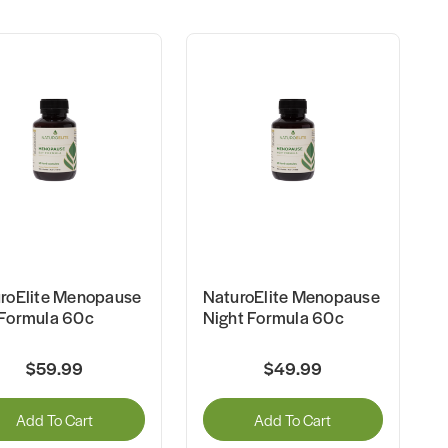
roElite Menopause
NaturoElite Menopause
Formula 60c
Night Formula 60c
$59.99
$49.99
Add To Cart
Add To Cart