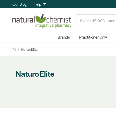
Our Blog
Help
Search
Brands
Practitioner Only
NaturoElite
NaturoElite