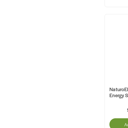
NaturoE
Energy 
A