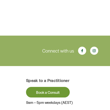
Connect with us
Speak to a Practitioner
Book a Consult
9am – 5pm weekdays (AEST)