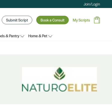
Join/Login
Submit Script
Book a Consult
My Scripts
ds & Pantry
Home & Pet