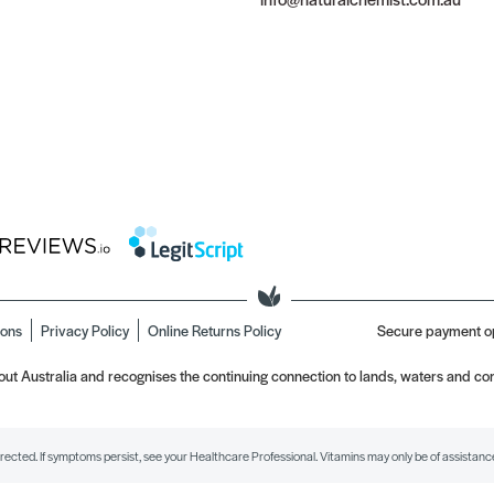
ions
Privacy Policy
Online Returns Policy
Secure payment o
t Australia and recognises the continuing connection to lands, waters and com
irected. If symptoms persist, see your Healthcare Professional. Vitamins may only be of assistance 