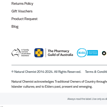
Returns Policy
Gift Vouchers
Product Request
Blog
© Natural Chemist 2014-2024. All Rights Reserved.
Terms & Condit
Natural Chemist acknowledges Traditional Owners of Country throughou
Islander cultures; and to Elders past, present and emerging.
Always read the label. Use only as d