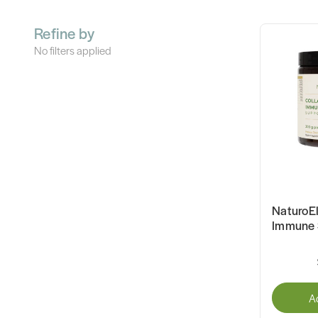
Refine by
No filters applied
NaturoEl
Immune 
A