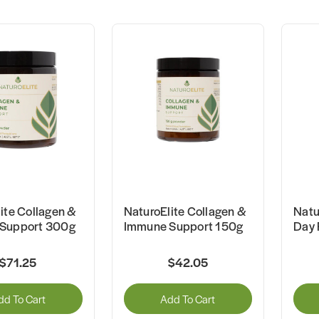
ite Collagen &
NaturoElite Collagen &
Natu
Support 300g
Immune Support 150g
Day 
$71.25
$42.05
dd To Cart
Add To Cart