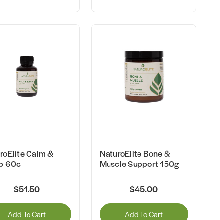
roElite Calm &
NaturoElite Bone &
p 60c
Muscle Support 150g
$51.50
$45.00
Add To Cart
Add To Cart