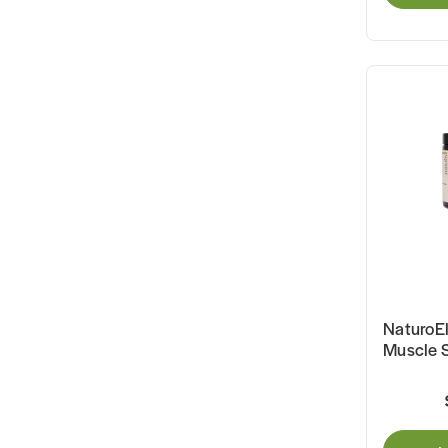
NaturoEl
Muscle 