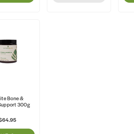
ite Bone &
Support 300g
$64.95