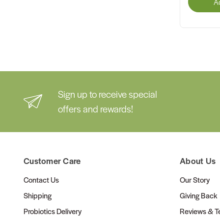
A
Sign up to receive special
offers and rewards!
Customer Care
About Us
Contact Us
Our Story
Shipping
Giving Back
Probiotics Delivery
Reviews & Te