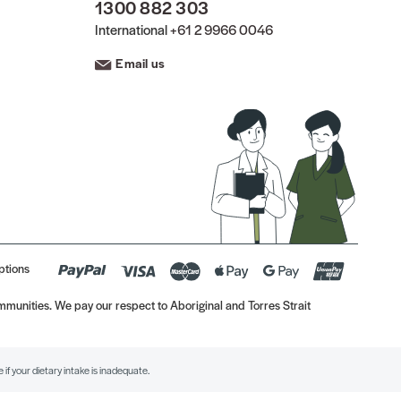
1300 882 303
International
+61 2 9966 0046
Email us
ptions
munities. We pay our respect to Aboriginal and Torres Strait
if your dietary intake is inadequate.