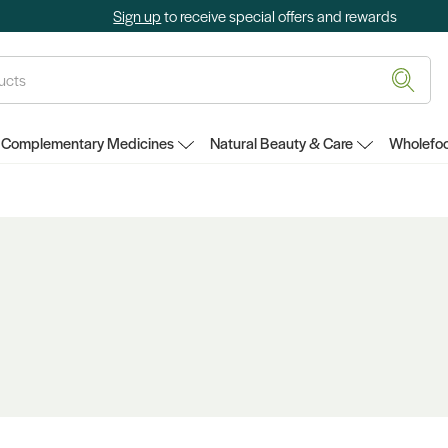
Sign up
to receive special offers and rewards
Complementary Medicines
Natural Beauty & Care
Wholefoo