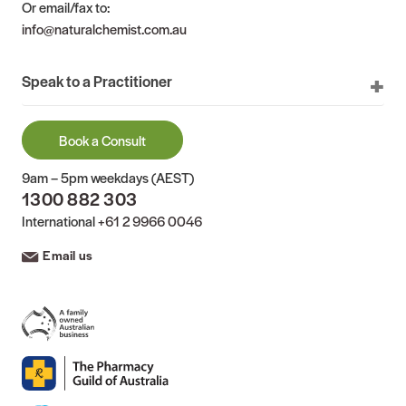
Or email/fax to:
info@naturalchemist.com.au
Speak to a Practitioner
Book a Consult
9am – 5pm weekdays (AEST)
1300 882 303
International
+61 2 9966 0046
Email us