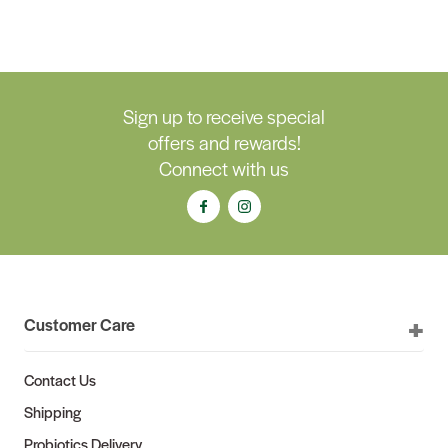
Sign up to receive special
offers and rewards!
Connect with us
Customer Care
Contact Us
Shipping
Probiotics Delivery