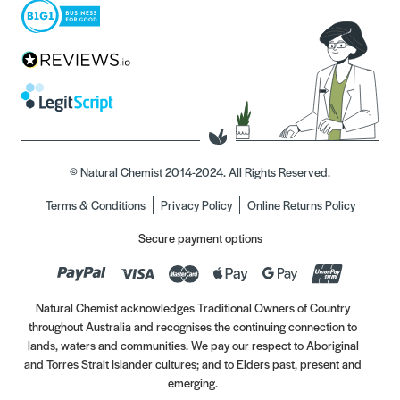
© Natural Chemist 2014-2024. All Rights Reserved.
Terms & Conditions
Privacy Policy
Online Returns Policy
Secure payment options
Natural Chemist acknowledges Traditional Owners of Country
throughout Australia and recognises the continuing connection to
lands, waters and communities. We pay our respect to Aboriginal
and Torres Strait Islander cultures; and to Elders past, present and
emerging.