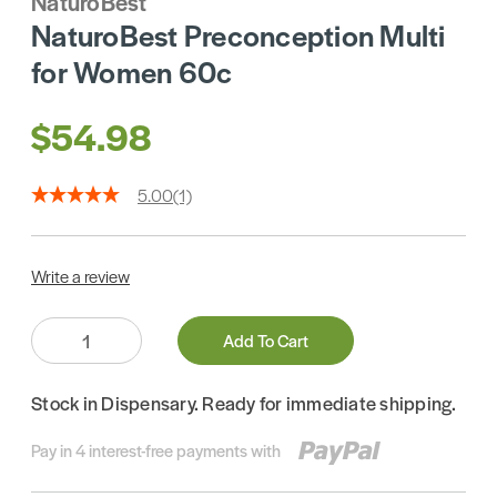
NaturoBest
NaturoBest Preconception Multi
for Women 60c
$54.98
5.00
(1)
Write a review
Quantity:
Add To Cart
Stock in Dispensary. Ready for immediate shipping.
Pay in 4 interest-free payments with