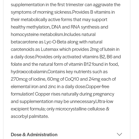
supplementation in the first trimester can aggravate the
symptoms of morning sickness.Provides B vitamins in
their metabolically active forms that may support
healthy methylation, DNA and RNA synthesis and
homocysteine metabolism.Includes natural
betacarotene as Lyc-O-Beta along with natural
carotenoids as Lutemax which provides 2mg of lutein in
a daily dose.Provides only activated vitamins B2, B6 and
folate and the natural form of vitamin B12 found in food,
hydroxocobalamin.Contains key nutrients such as
270mcg of iodine, 60mg of CoQ10 and 24mg each of
elemental iron and zinc in a daily dose.Copper-free
formulation! Copper rises naturally during pregnancy
and supplementation may be unnecessary.Ultra-low
excipient formula; only microcrystalline cellulose &
ascorbyl palmitate.
Dose & Administration