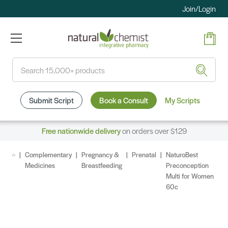
Join/Login
Search
Submit Script
Book a Consult
My Scripts
Free nationwide delivery
on orders over $129
Complementary
Pregnancy &
Prenatal
NaturoBest
Medicines
Breastfeeding
Preconception
Multi for Women
60c