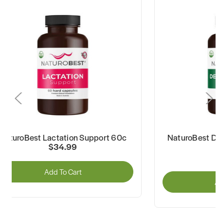
NaturoBest Lactation Support 60c
NaturoBest De
$34.99
Add To Cart
A