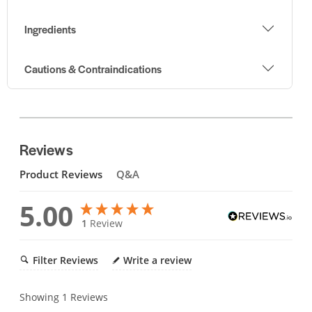
Ingredients
Cautions & Contraindications
Reviews
Product Reviews
Q&A
5.00
1
Review
Filter Reviews
Write a review
Showing
1
Reviews