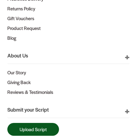
Returns Policy
Gift Vouchers
Product Request
Blog
About Us
Our Story
Giving Back
Reviews & Testimonials
Submit your Script
Upload Script