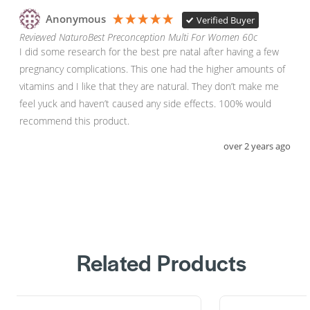
Anonymous
Verified Buyer
Reviewed NaturoBest Preconception Multi For Women 60c
I did some research for the best pre natal after having a few 
pregnancy complications. This one had the higher amounts of 
vitamins and I like that they are natural. They don’t make me 
feel yuck and haven’t caused any side effects. 100% would 
recommend this product. 
over 2 years ago
Related Products