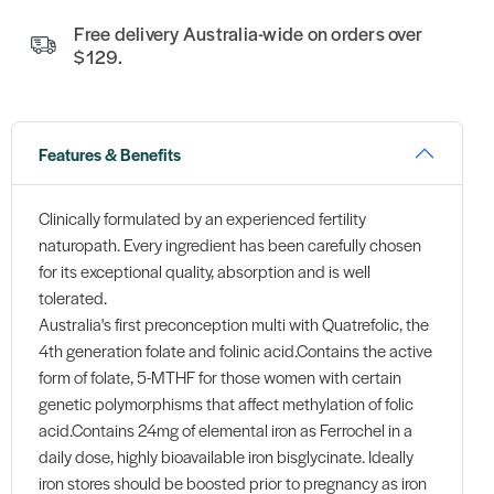
Free delivery Australia-wide on orders over
$129.
Features & Benefits
Clinically formulated by an experienced fertility
naturopath. Every ingredient has been carefully chosen
for its exceptional quality, absorption and is well
tolerated.
Australia's first preconception multi with Quatrefolic, the
4th generation folate and folinic acid.Contains the active
form of folate, 5-MTHF for those women with certain
genetic polymorphisms that affect methylation of folic
acid.Contains 24mg of elemental iron as Ferrochel in a
daily dose, highly bioavailable iron bisglycinate. Ideally
iron stores should be boosted prior to pregnancy as iron