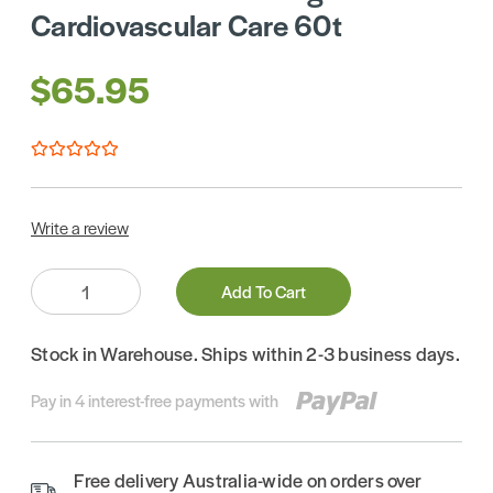
Cardiovascular Care 60t
$65.95
Write a review
Quantity:
Add To Cart
Stock in Warehouse. Ships within 2-3 business days.
Pay in 4 interest-free payments with
Free delivery Australia-wide on orders over