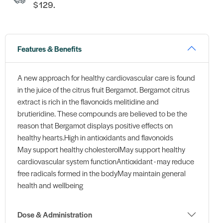
$129.
Features & Benefits
A new approach for healthy cardiovascular care is found
in the juice of the citrus fruit Bergamot. Bergamot citrus
extract is rich in the flavonoids melitidine and
brutieridine. These compounds are believed to be the
reason that Bergamot displays positive effects on
healthy hearts.High in antioxidants and flavonoids
May support healthy cholesterolMay support healthy
cardiovascular system functionAntioxidant - may reduce
free radicals formed in the bodyMay maintain general
health and wellbeing
Dose & Administration