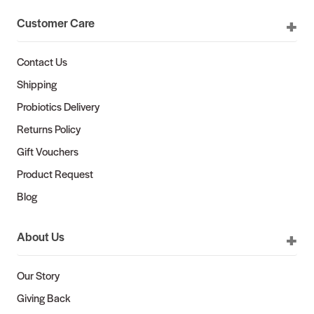
Customer Care
Contact Us
Shipping
Probiotics Delivery
Returns Policy
Gift Vouchers
Product Request
Blog
About Us
Our Story
Giving Back