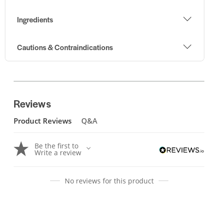
Ingredients
Cautions & Contraindications
Reviews
Product Reviews
Q&A
Be the first to
Write a review
No reviews for this product