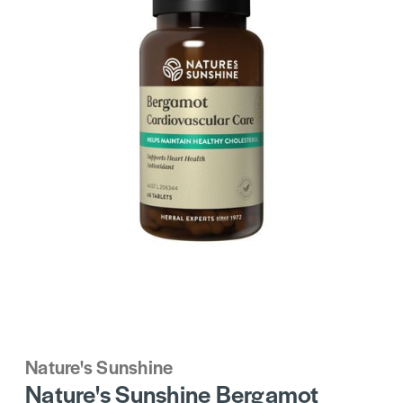
Nature's Sunshine
Nature's Sunshine Bergamot