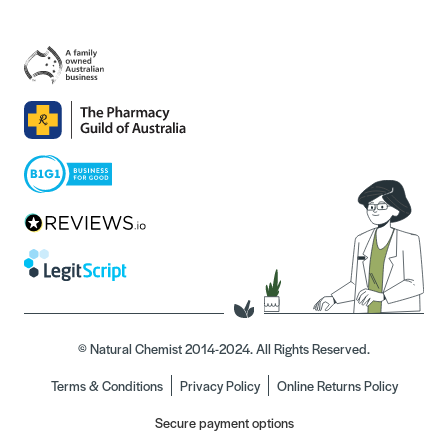
© Natural Chemist 2014-2024. All Rights Reserved.
Terms & Conditions
Privacy Policy
Online Returns Policy
Secure payment options