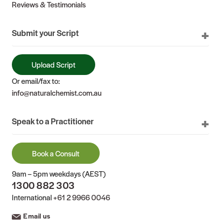
Reviews & Testimonials
Submit your Script
Upload Script
Or email/fax to:
info@naturalchemist.com.au
Speak to a Practitioner
Book a Consult
9am – 5pm weekdays (AEST)
1300 882 303
International
+61 2 9966 0046
Email us