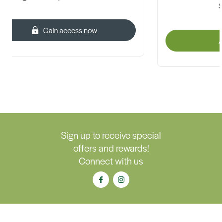
Gain access now
A
Sign up to receive special
offers and rewards!
Connect with us