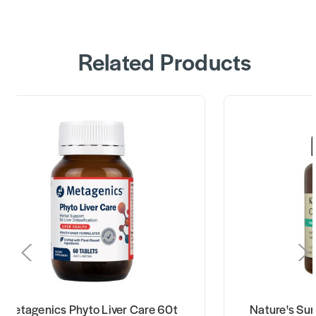
Related Products
Metagenics Phyto Liver Care 60t
Nature's Su