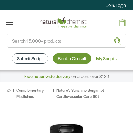
Join/Login
Search
Submit Script
Book a Consult
My Scripts
Free nationwide delivery
on orders over $129
Complementary
Nature's Sunshine Bergamot
Medicines
Cardiovascular Care 60t