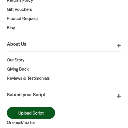
Gift Vouchers
Product Request
Blog
About Us
Our Story
Giving Back
Reviews & Testimonials
Submit your Script
Upload Script
Or email/fax to: