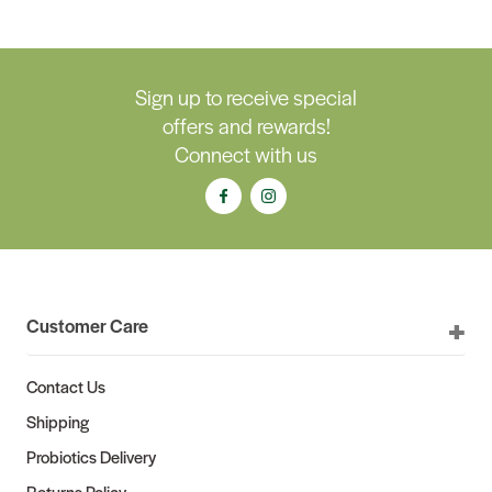
Sign up to receive special
offers and rewards!
Connect with us
Customer Care
Contact Us
Shipping
Probiotics Delivery
Returns Policy