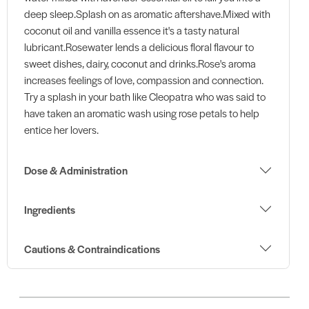
deep sleep.Splash on as aromatic aftershave.Mixed with
coconut oil and vanilla essence it's a tasty natural
lubricant.Rosewater lends a delicious floral flavour to
sweet dishes, dairy, coconut and drinks.Rose's aroma
increases feelings of love, compassion and connection.
Try a splash in your bath like Cleopatra who was said to
have taken an aromatic wash using rose petals to help
entice her lovers.
Dose & Administration
Ingredients
Cautions & Contraindications