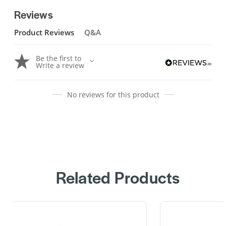
Reviews
Product Reviews
Q&A
Be the first to
Write a review
No reviews for this product
Related Products