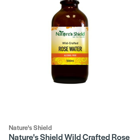
Nature's Shield
Nature's Shield Wild Crafted Rose