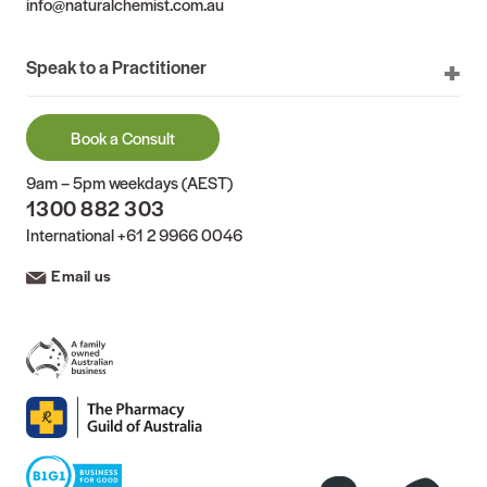
info@naturalchemist.com.au
Speak to a Practitioner
Book a Consult
9am – 5pm weekdays (AEST)
1300 882 303
International
+61 2 9966 0046
Email us