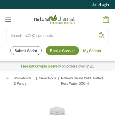
Join/Login
Search
Submit Script
Book a Consult
My Scripts
Free nationwide delivery
on orders over $129
Wholefoods
Superfoods
Nature's Shield Wild Crafted
& Pantry
Rose Water 500ml