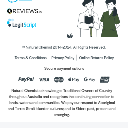
© Natural Chemist 2014-2024. All Rights Reserved.
Terms & Conditions
Privacy Policy
Online Returns Policy
Secure payment options
Natural Chemist acknowledges Traditional Owners of Country
throughout Australia and recognises the continuing connection to
lands, waters and communities. We pay our respect to Aboriginal
and Torres Strait Islander cultures; and to Elders past, present and
emerging.