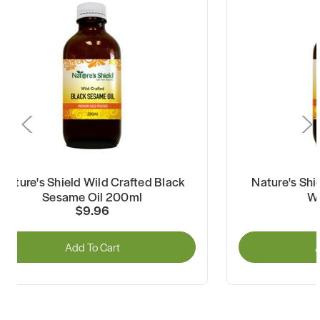
Nature's Shield Wild Crafted Black
Nature's Shi
Sesame Oil 200ml
Wa
$9.96
Add To Cart
A