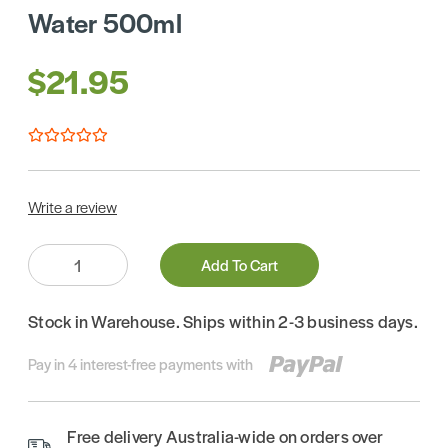
Water 500ml
$21.95
Write a review
Quantity:
Add To Cart
Stock in Warehouse. Ships within 2-3 business days.
Pay in 4 interest-free payments with
Free delivery Australia-wide on orders over