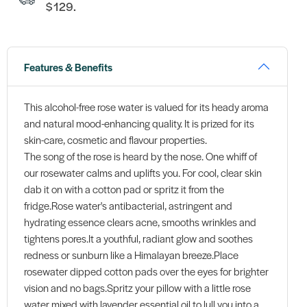
$129.
Features & Benefits
This alcohol-free rose water is valued for its heady aroma
and natural mood-enhancing quality. It is prized for its
skin-care, cosmetic and flavour properties.
The song of the rose is heard by the nose. One whiff of
our rosewater calms and uplifts you. For cool, clear skin
dab it on with a cotton pad or spritz it from the
fridge.Rose water's antibacterial, astringent and
hydrating essence clears acne, smooths wrinkles and
tightens pores.It a youthful, radiant glow and soothes
redness or sunburn like a Himalayan breeze.Place
rosewater dipped cotton pads over the eyes for brighter
vision and no bags.Spritz your pillow with a little rose
water mixed with lavender essential oil to lull you into a