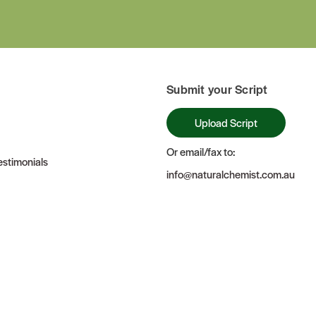
Submit your Script
Upload Script
Or email/fax to:
stimonials
info@naturalchemist.com.au