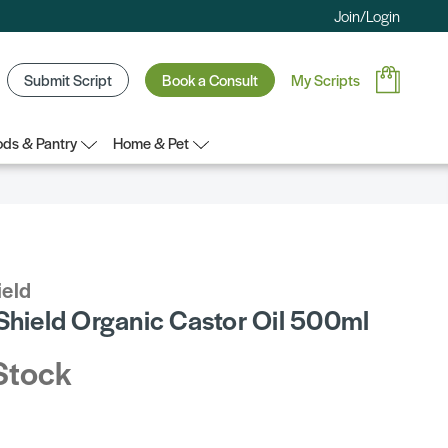
Join/Login
Submit Script
Book a Consult
My Scripts
ds & Pantry
Home & Pet
ield
 Shield Organic Castor Oil 500ml
Stock