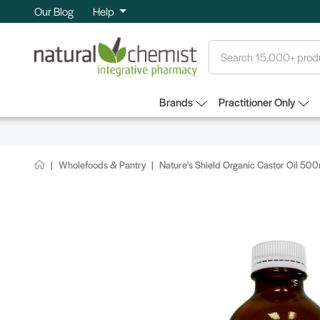
Our Blog
Help
Search
Brands
Practitioner Only
Wholefoods & Pantry
Nature's Shield Organic Castor Oil 50