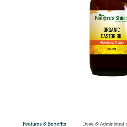
Features & Benefits
Dose & Administrati