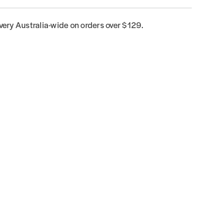
ivery Australia-wide on orders over $129.