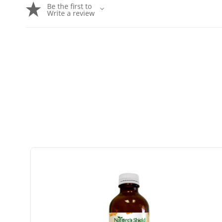
Be the first to
Write a review