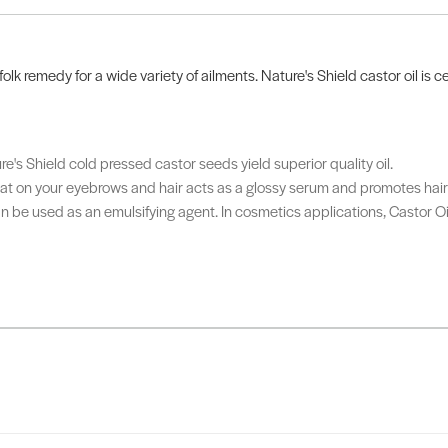
folk remedy for a wide variety of ailments. Nature's Shield castor oil is 
ure's Shield cold pressed castor seeds yield superior quality oil.
ht coat on your eyebrows and hair acts as a glossy serum and promotes hai
 can be used as an emulsifying agent. In cosmetics applications, Castor 