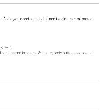
certified organic and sustainable and is cold-press extracted,
r growth.
Oil can be used in creams & lotions, body butters, soaps and