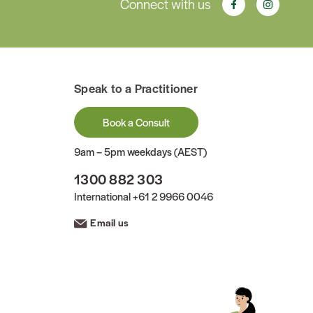
Connect with us
Speak to a Practitioner
Book a Consult
9am – 5pm weekdays (AEST)
1300 882 303
International
+61 2 9966 0046
Email us