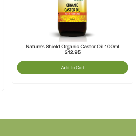
Nature's Shield Organic MCT Coconut Oil 500ml
$34.95
Add To Cart