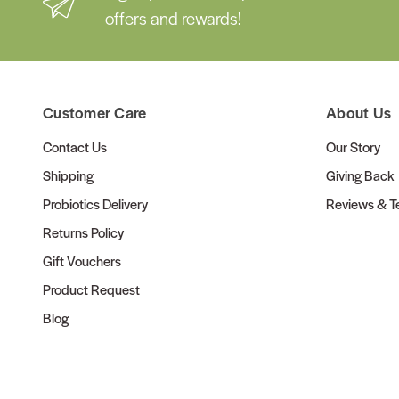
offers and rewards!
Customer Care
About Us
Contact Us
Our Story
Shipping
Giving Back
Probiotics Delivery
Reviews & Te
Returns Policy
Gift Vouchers
Product Request
Blog