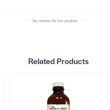
No reviews for this product
Related Products