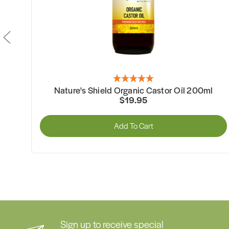
Nature's Shield Organic Castor Oil 100ml
$12.95
Add To Cart
Sign up to receive special