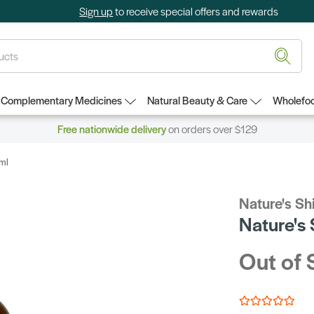
Sign up
to receive special offers and rewards
Complementary Medicines
Natural Beauty & Care
Wholefoo
Free nationwide delivery
on orders over $129
0ml
Nature's Sh
Nature's
Out of 