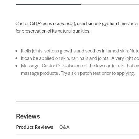
Castor Oil (
Ricinus communis
), used since Egyptian times as a 
for preservation of its natural qualities.
It oils joints, softens growths and soothes inflamed skin. Nat
It can be applied on skin, hair, nails and joints . A very lig
Massage - Castor Oil is also one of the few carrier oils that
massage products . Try a skin patch test prior to applying.
Reviews
Product Reviews
Q&A