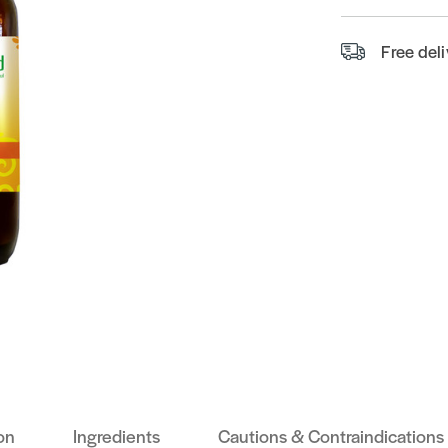
Free del
on
Ingredients
Cautions & Contraindications