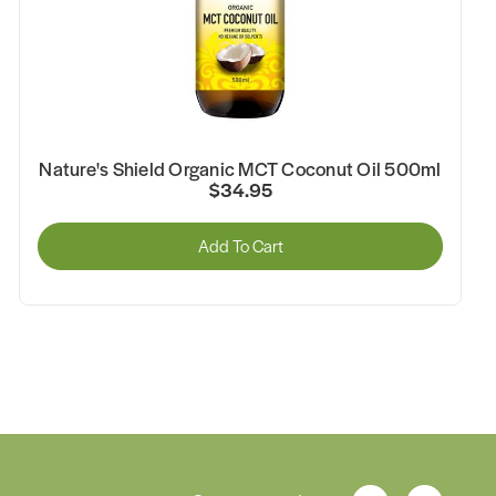
Nature's Shield Organic Black Seed Oil 500ml
$59.95
Add To Cart