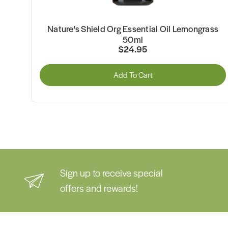
5ml
Nature's Shield Org Essential Oil Lemongrass
50ml
$24.95
Add To Cart
Sign up to receive special
offers and rewards!