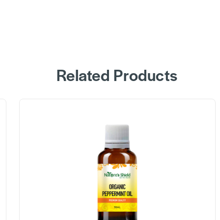
Related Products