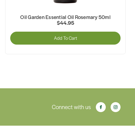
Oil Garden Essential Oil Rosemary 50ml
$44.95
Add To Cart
Connect with us