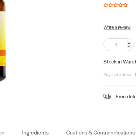
Write a review
Quantity:
Stock in Ware
Pay in 4 interest
Free del
on
Ingredients
Cautions & Contraindications