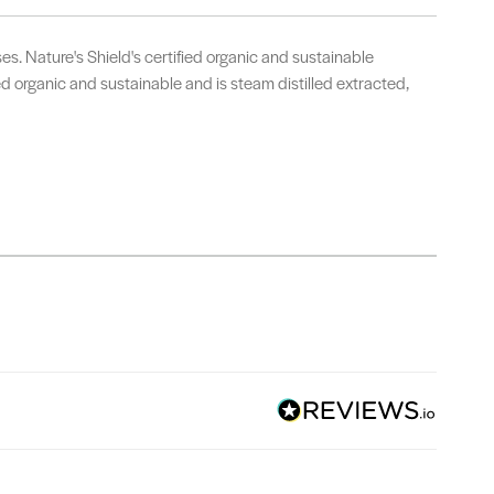
. Nature's Shield's certified organic and sustainable
ied organic and sustainable and is steam distilled extracted,