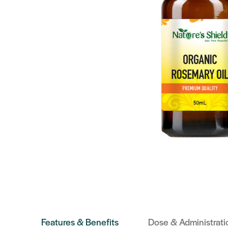
Features & Benefits
Dose & Administrati