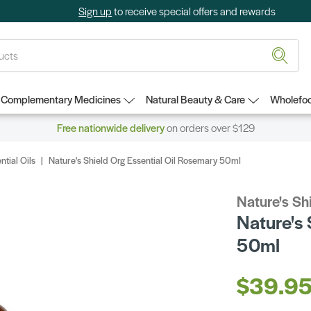
Sign up
to receive special offers and rewards
Complementary Medicines
Natural Beauty & Care
Wholefoo
Free nationwide delivery
on orders over $129
ntial Oils
Nature's Shield Org Essential Oil Rosemary 50ml
Nature's Sh
Nature's 
50ml
$39.9