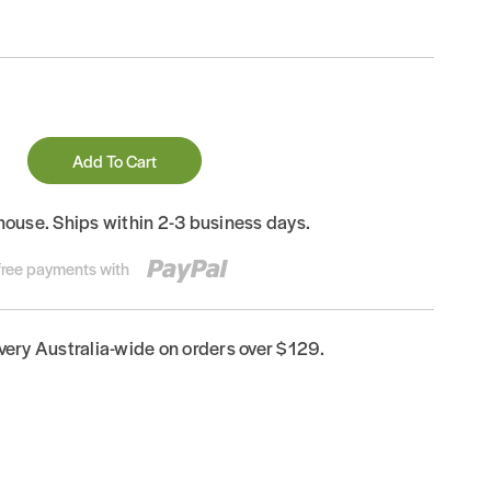
Add To Cart
house. Ships within 2-3 business days.
-free payments with
ivery Australia-wide on orders over $129.