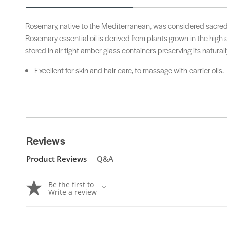
Rosemary, native to the Mediterranean, was considered sacred 
Rosemary essential oil is derived from plants grown in the high 
stored in air-tight amber glass containers preserving its naturall
Excellent for skin and hair care, to massage with carrier oils.
Reviews
Product Reviews
Q&A
Be the first to
Write a review