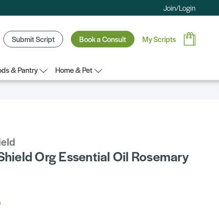
Join/Login
Submit Script
Book a Consult
My Scripts
ds & Pantry
Home & Pet
ield
Shield Org Essential Oil Rosemary
5