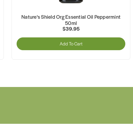
Nature's Shield Org Essential Oil Peppermint
50ml
$39.95
Add To Cart