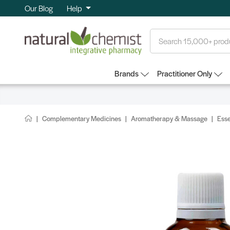
Our Blog
Help
Search
Brands
Practitioner Only
Complementary Medicines
Aromatherapy & Massage
Esse