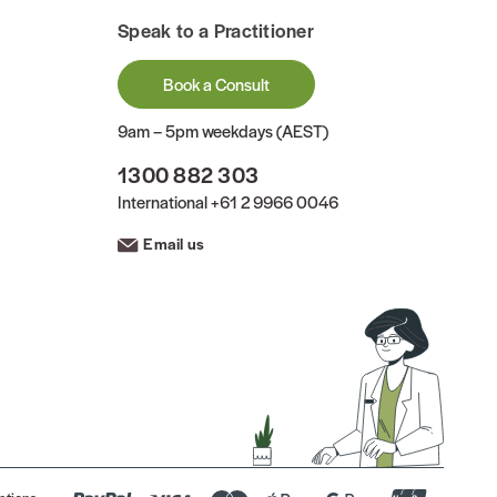
Speak to a Practitioner
Book a Consult
9am – 5pm weekdays (AEST)
1300 882 303
International
+61 2 9966 0046
Email us