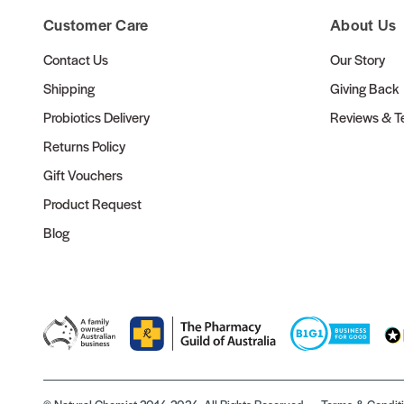
Customer Care
About Us
Contact Us
Our Story
Shipping
Giving Back
Probiotics Delivery
Reviews & Te
Returns Policy
Gift Vouchers
Product Request
Blog