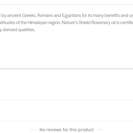
by ancient Greeks, Romans and Egyptians for its many benefits and uses
altitudes of the Himalayan region. Nature’s Shield Rosemary oil is certif
y derived qualities.
No reviews for this product