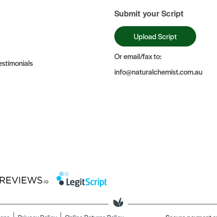
Submit your Script
Upload Script
Or email/fax to:
stimonials
info@naturalchemist.com.au