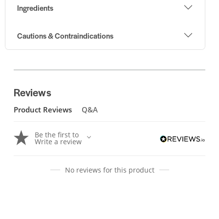
Ingredients
Cautions & Contraindications
Reviews
Product Reviews
Q&A
Be the first to
Write a review
No reviews for this product