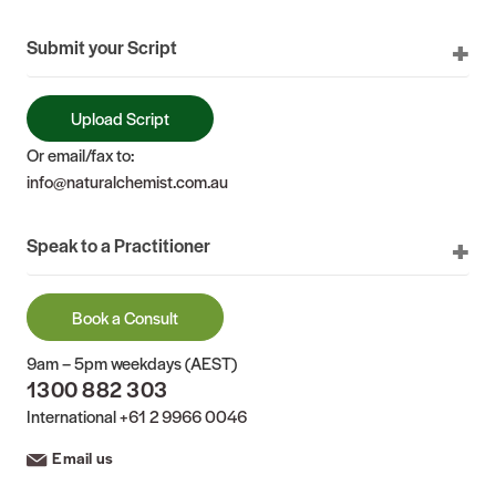
Submit your Script
Upload Script
Or email/fax to:
info@naturalchemist.com.au
Speak to a Practitioner
Book a Consult
9am – 5pm weekdays (AEST)
1300 882 303
International
+61 2 9966 0046
Email us