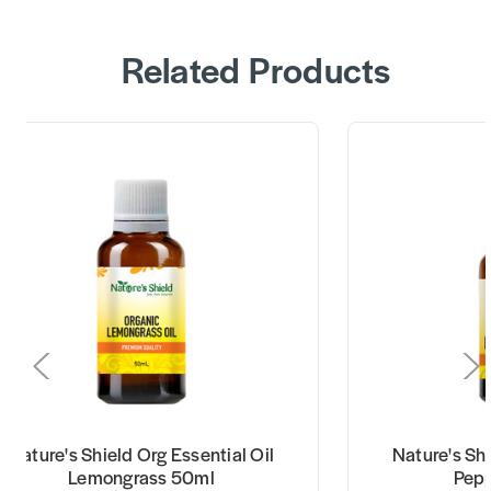
Related Products
Nature's Shield Org Essential Oil
Nature's Shi
Lemongrass 50ml
Pep