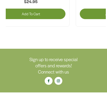
$24.95
Add To Cart
A
Sign up to receive special
offers and rewards!
Connect with us