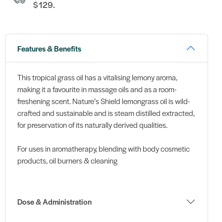
$129.
Features & Benefits
This tropical grass oil has a vitalising lemony aroma,
making it a favourite in massage oils and as a room-
freshening scent. Nature’s Shield lemongrass oil is wild-
crafted and sustainable and is steam distilled extracted,
for preservation of its naturally derived qualities.
For uses in aromatherapy, blending with body cosmetic
products, oil burners & cleaning
Dose & Administration