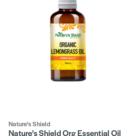
Nature's Shield
Nature's Shield Org Essential Oil