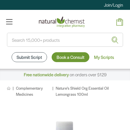
Join/Login
Search
Submit Script
Book a Consult
My Scripts
Free nationwide delivery
on orders over $129
Complementary
Nature's Shield Org Essential Oil
Medicines
Lemongrass 100ml