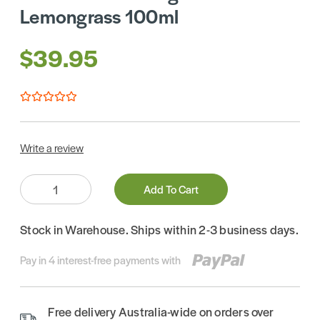
Lemongrass 100ml
$39.95
Write a review
Quantity:
Add To Cart
Stock in Warehouse. Ships within 2-3 business days.
Pay in 4 interest-free payments with
Free delivery Australia-wide on orders over