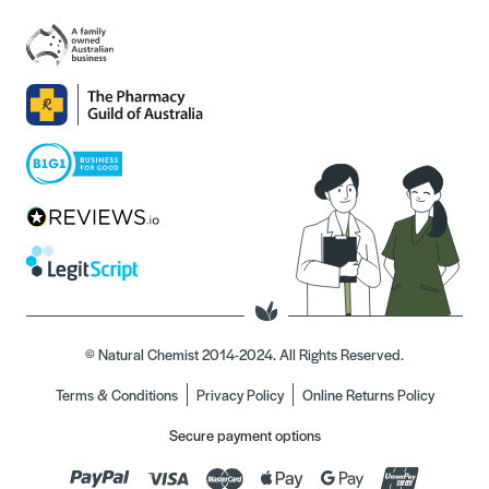
© Natural Chemist 2014-2024. All Rights Reserved.
Terms & Conditions
Privacy Policy
Online Returns Policy
Secure payment options