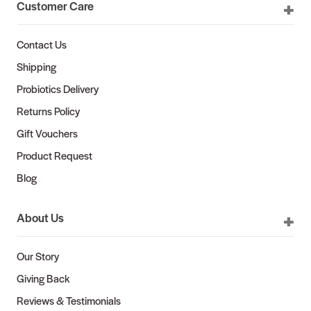
Customer Care
Contact Us
Shipping
Probiotics Delivery
Returns Policy
Gift Vouchers
Product Request
Blog
About Us
Our Story
Giving Back
Reviews & Testimonials