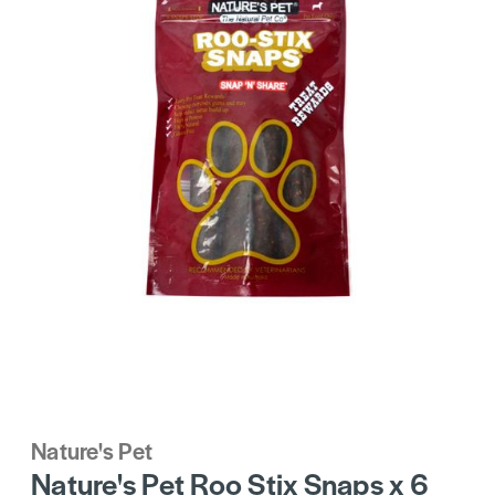
Nature's Pet
Nature's Pet Roo Stix Snaps x 6