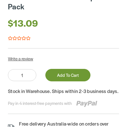
Pack
$13.09
Write a review
Quantity:
Add To Cart
Stock in Warehouse. Ships within 2-3 business days.
Pay in 4 interest-free payments with
Free delivery Australia-wide on orders over