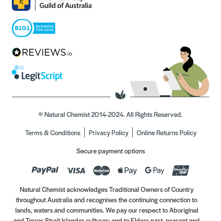
© Natural Chemist 2014-2024. All Rights Reserved.
Terms & Conditions
Privacy Policy
Online Returns Policy
Secure payment options
Natural Chemist acknowledges Traditional Owners of Country
throughout Australia and recognises the continuing connection to
lands, waters and communities. We pay our respect to Aboriginal
and Torres Strait Islander cultures; and to Elders past, present and