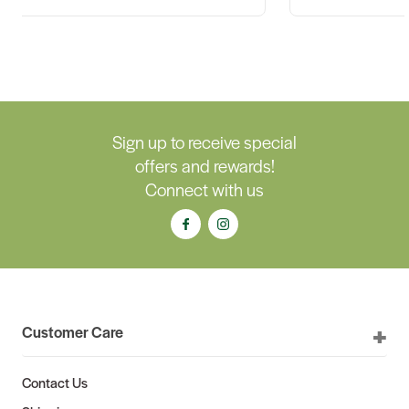
Sign up to receive special
offers and rewards!
Connect with us
Customer Care
Contact Us