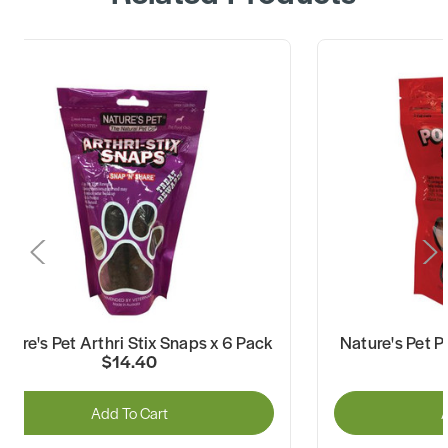
ature's Pet Arthri Stix Snaps x 6 Pack
Nature's Pet P
$14.40
Add To Cart
A