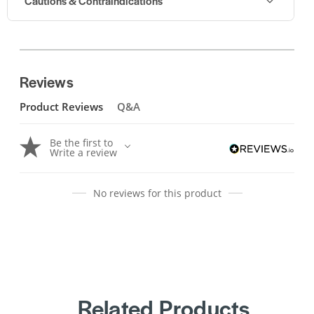
Cautions & Contraindications
Reviews
Product Reviews
Q&A
Be the first to
Write a review
No reviews for this product
Related Products