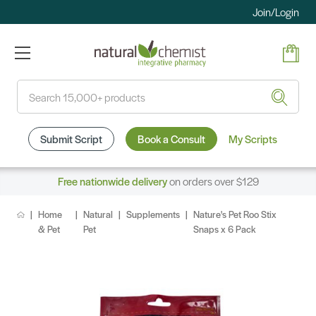
Join/Login
Search
Submit Script
Book a Consult
My Scripts
Free nationwide delivery
on orders over $129
Home
Natural
Supplements
Nature's Pet Roo Stix
& Pet
Pet
Snaps x 6 Pack