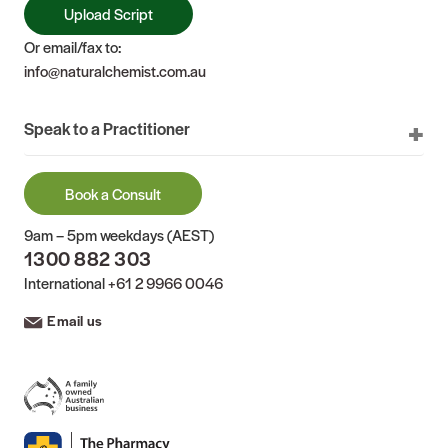
Upload Script
Or email/fax to:
info@naturalchemist.com.au
Speak to a Practitioner
Book a Consult
9am – 5pm weekdays (AEST)
1300 882 303
International
+61 2 9966 0046
Email us