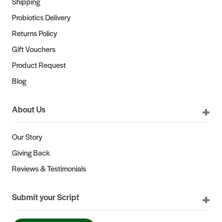
Shipping
Probiotics Delivery
Returns Policy
Gift Vouchers
Product Request
Blog
About Us
Our Story
Giving Back
Reviews & Testimonials
Submit your Script