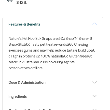
$129.
Features & Benefits
Nature's Pet Roo-Stix Snaps are:â€¢ Snap 'N' Share - 6
Snap-Stixâ€¢ Tasty pet treat rewardsâ€¢ Chewing
exercises gums and may help reduce tartare build upâ€
¢ High in proteinâ€¢ 100% naturalâ€¢ Gluten freeâ€¢
Made in Australiaâ€¢ No colouring agents,
preservatives or fillers
Dose & Administration
Ingredients