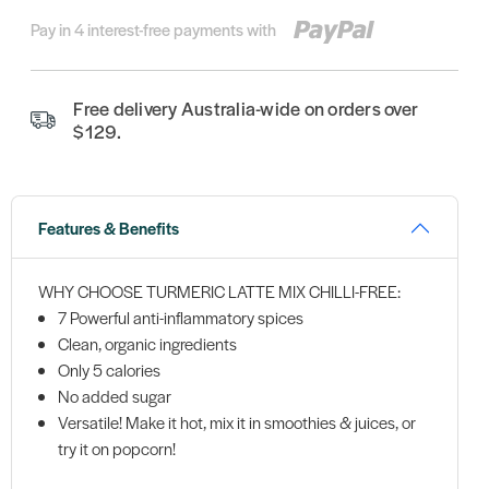
Pay in 4 interest-free payments with
Free delivery Australia-wide on orders over
$129.
Features & Benefits
WHY CHOOSE TURMERIC LATTE MIX CHILLI-FREE:
7 Powerful anti-inflammatory spices
Clean, organic ingredients
Only 5 calories
No added sugar
Versatile! Make it hot, mix it in smoothies & juices, or
try it on popcorn!