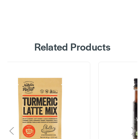
Related Products