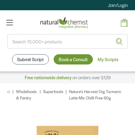
Join/Login
Search
Submit Script
Book a Consult
My Scripts
Free nationwide delivery
on orders over $129
Wholefoods
Superfoods
Nature's Harvest Org Turmeric
& Pantry
Latte Mix Chilli Free 60g