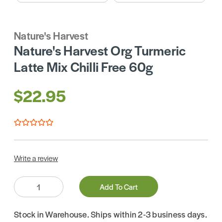
Nature's Harvest
Nature's Harvest Org Turmeric
Latte Mix Chilli Free 60g
$22.95
Write a review
Quantity:
Add To Cart
Stock in Warehouse. Ships within 2-3 business days.