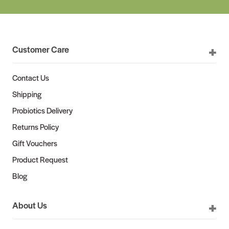
Customer Care
Contact Us
Shipping
Probiotics Delivery
Returns Policy
Gift Vouchers
Product Request
Blog
About Us