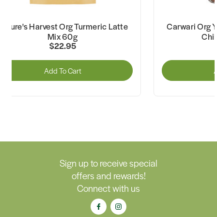
Nature's Harvest Org Turmeric Latte
Carwari Org Y
Mix 60g
Chil
$22.95
Add To Cart
A
Sign up to receive special
offers and rewards!
Connect with us