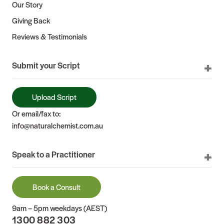
Our Story
Giving Back
Reviews & Testimonials
Submit your Script
Upload Script
Or email/fax to:
info@naturalchemist.com.au
Speak to a Practitioner
Book a Consult
9am – 5pm weekdays (AEST)
1300 882 303