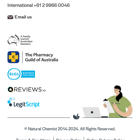
International
+61 2 9966 0046
Email us
© Natural Chemist 2014-2024. All Rights Reserved.