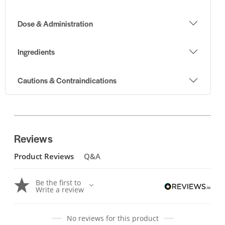
Dose & Administration
Ingredients
Cautions & Contraindications
Reviews
Product Reviews
Q&A
Be the first to
Write a review
No reviews for this product