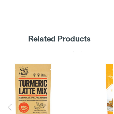
Related Products