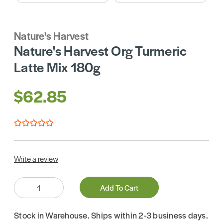
Nature's Harvest
Nature's Harvest Org Turmeric
Latte Mix 180g
$62.85
Write a review
Quantity:
Add To Cart
Stock in Warehouse. Ships within 2-3 business days.