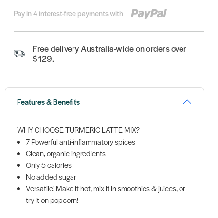
Pay in 4 interest-free payments with
Free delivery Australia-wide on orders over
$129.
Features & Benefits
WHY CHOOSE TURMERIC LATTE MIX?
7 Powerful anti-inflammatory spices
Clean, organic ingredients
Only 5 calories
No added sugar
Versatile! Make it hot, mix it in smoothies & juices, or
try it on popcorn!