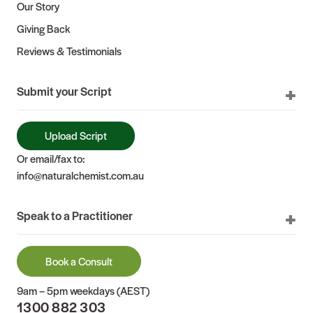
Our Story
Giving Back
Reviews & Testimonials
Submit your Script
Upload Script
Or email/fax to:
info@naturalchemist.com.au
Speak to a Practitioner
Book a Consult
9am – 5pm weekdays (AEST)
1300 882 303