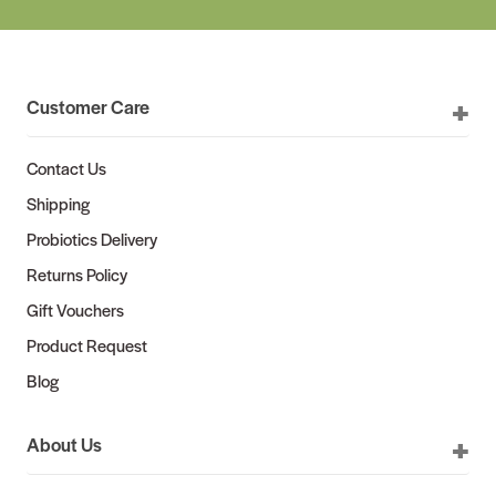
Customer Care
Contact Us
Shipping
Probiotics Delivery
Returns Policy
Gift Vouchers
Product Request
Blog
About Us