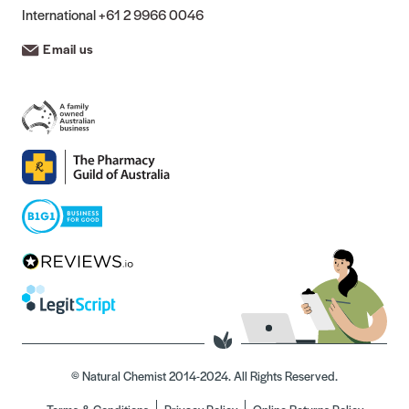
International
+61 2 9966 0046
Email us
© Natural Chemist 2014-2024. All Rights Reserved.