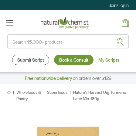
Join/Login
Search
Submit Script
Book a Consult
My Scripts
Free nationwide delivery
on orders over $129
Wholefoods &
Superfoods
Nature's Harvest Org Turmeric
Pantry
Latte Mix 180g