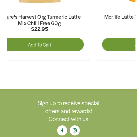
Nature's Harvest Org Turmeric Latte
Morlife Latte 
Mix Chilli Free 60g
$22.95
Add To Cart
A
Sign up to receive special
offers and rewards!
Connect with us