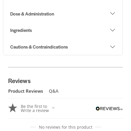
Dose & Administration
Ingredients
Cautions & Contraindications
Reviews
Product Reviews
Q&A
Be the first to
Write a review
No reviews for this product