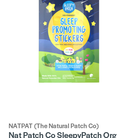
NATPAT (The Natural Patch Co)
Nat Patch Co SleepyPatch Org