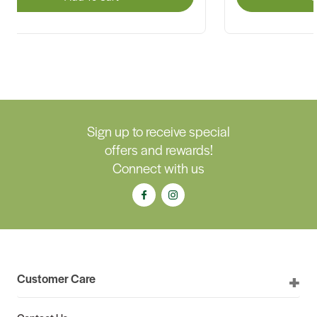
Sign up to receive special
offers and rewards!
Connect with us
Customer Care