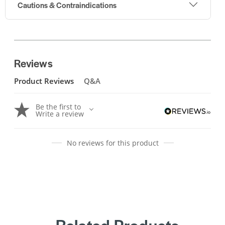
Cautions & Contraindications
Reviews
Product Reviews
Q&A
Be the first to
Write a review
No reviews for this product
Related Products