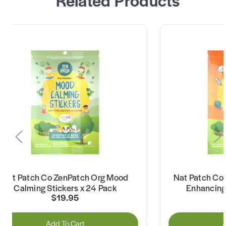
Nat Patch Co ZenPatch Org Mood
Nat Patch Co
Calming Stickers x 24 Pack
Enhancing 
$19.95
Add To Cart
A