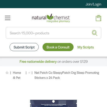
Join/Login
Search
Submit Script
Book a Consult
My Scripts
Free nationwide delivery
on orders over $129
Home
Nat Patch Co SleepyPatch Org Sleep Promoting
& Pet
Stickers x 24 Pack