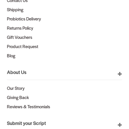
Contact Us
Shipping
Probiotics Delivery
Returns Policy
Gift Vouchers
Product Request
Blog
About Us
Our Story
Giving Back
Reviews & Testimonials
Submit your Script