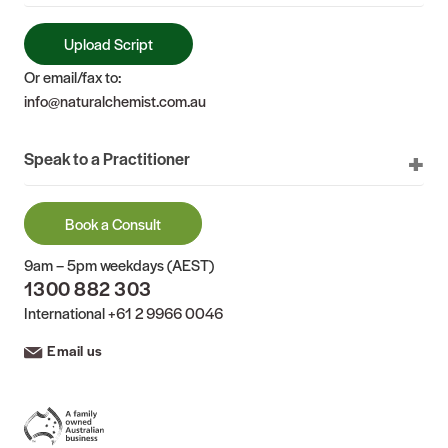
Upload Script
Or email/fax to:
info@naturalchemist.com.au
Speak to a Practitioner
Book a Consult
9am – 5pm weekdays (AEST)
1300 882 303
International
+61 2 9966 0046
Email us