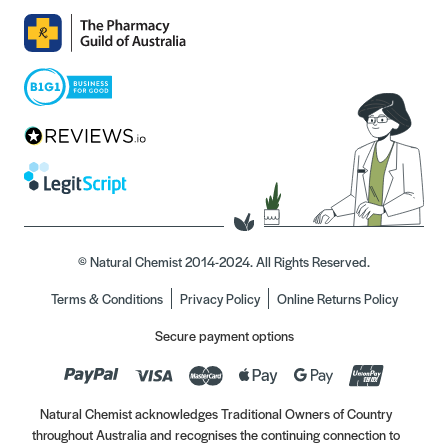
© Natural Chemist 2014-2024. All Rights Reserved.
Terms & Conditions
Privacy Policy
Online Returns Policy
Secure payment options
Natural Chemist acknowledges Traditional Owners of Country
throughout Australia and recognises the continuing connection to