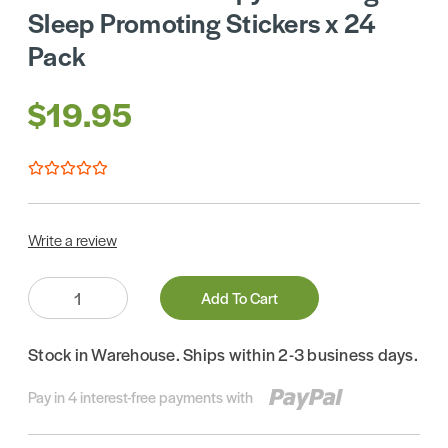
Sleep Promoting Stickers x 24
Pack
$19.95
Write a review
Quantity:
Add To Cart
Stock in Warehouse. Ships within 2-3 business days.
Pay in 4 interest-free payments with