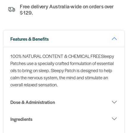
Free delivery Australia-wide on orders over
$129.
Features & Benefits
100% NATURAL CONTENT & CHEMICAL FREESleepy
Patches use a specially crafted formulation of essential
oils to bring on sleep. Sleepy Patch is designed to help
calm the nervous system, the mind and stimulate an
overall relaxed sensation.
Dose & Administration
Ingredients