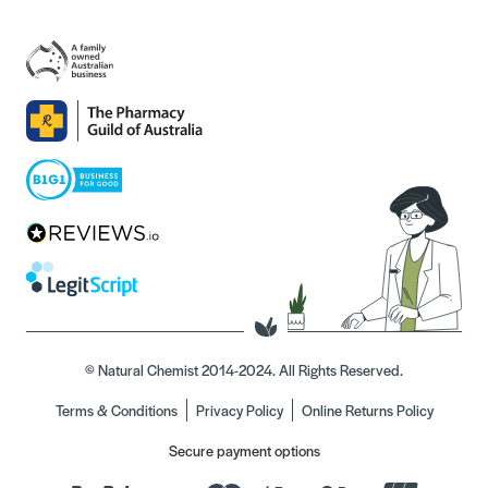
© Natural Chemist 2014-2024. All Rights Reserved.
Terms & Conditions
Privacy Policy
Online Returns Policy
Secure payment options