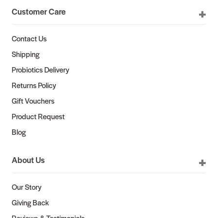
Customer Care
Contact Us
Shipping
Probiotics Delivery
Returns Policy
Gift Vouchers
Product Request
Blog
About Us
Our Story
Giving Back
Reviews & Testimonials