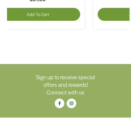
Add To Cart
A
Sign up to receive special
offers and rewards!
Connect with us