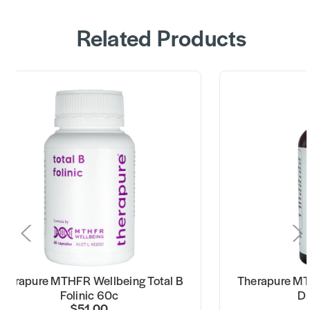
Related Products
Therapure MTHFR Wellbeing Total B
Therapure MT
Folinic 60c
Dr
$51.00