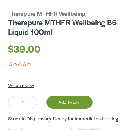
Therapure MTHFR Wellbeing
Therapure MTHFR Wellbeing B6
Liquid 100ml
$39.00
Write a review
Quantity:
Add To Cart
Stock in Dispensary. Ready for immediate shipping.