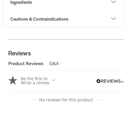
Ingredients
Cautions & Contraindications
Reviews
Product Reviews
Q&A
Be the first to
Write a review
No reviews for this product