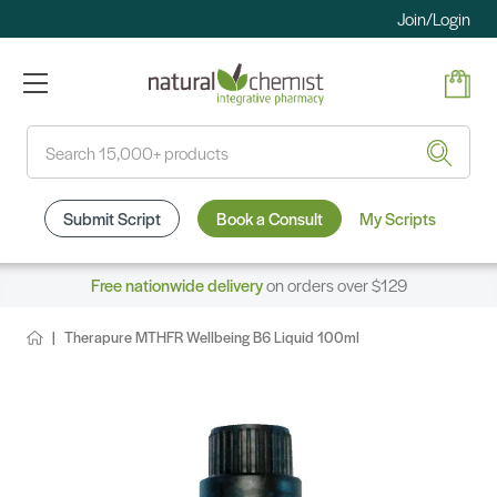
Join/Login
Search
Submit Script
Book a Consult
My Scripts
Free nationwide delivery
on orders over $129
Therapure MTHFR Wellbeing B6 Liquid 100ml