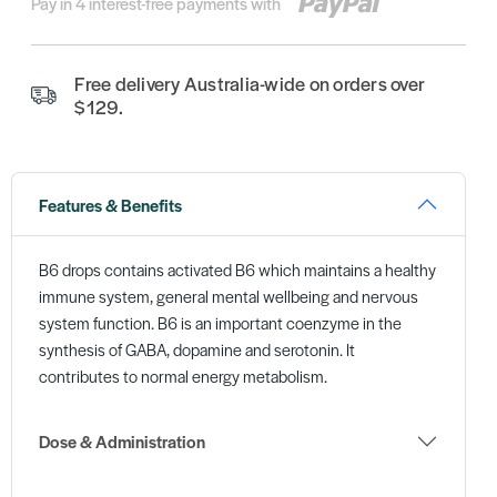
Pay in 4 interest-free payments with
Free delivery Australia-wide on orders over
$129.
Features & Benefits
B6 drops contains activated B6 which maintains a healthy
immune system, general mental wellbeing and nervous
system function. B6 is an important coenzyme in the
synthesis of GABA, dopamine and serotonin. It
contributes to normal energy metabolism.
Dose & Administration