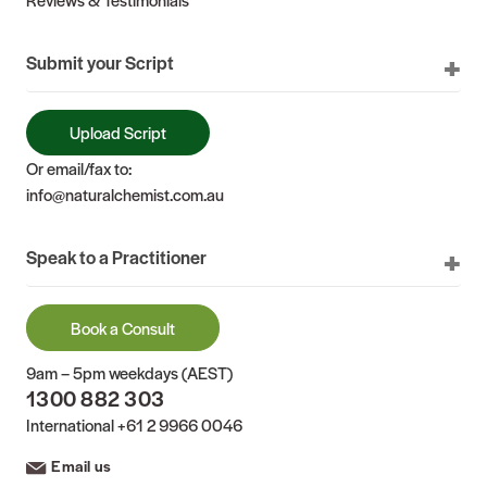
Submit your Script
Upload Script
Or email/fax to:
info@naturalchemist.com.au
Speak to a Practitioner
Book a Consult
9am – 5pm weekdays (AEST)
1300 882 303
International
+61 2 9966 0046
Email us