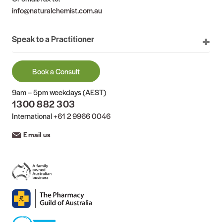
info@naturalchemist.com.au
Speak to a Practitioner
Book a Consult
9am – 5pm weekdays (AEST)
1300 882 303
International
+61 2 9966 0046
Email us