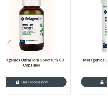
Metagenics UltraFlora Spectrum 60
Metagenics Ul
Capsules
Gain access now
G