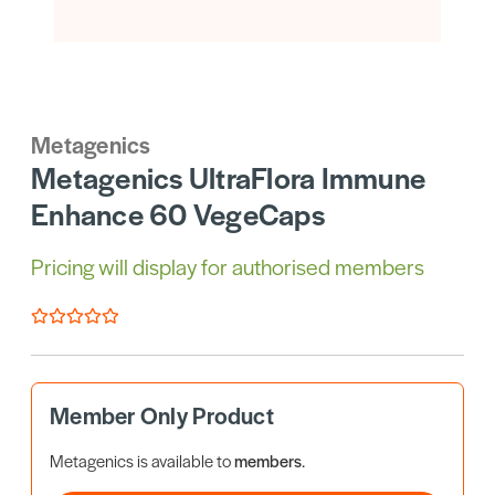
Metagenics
Metagenics UltraFlora Immune
Enhance 60 VegeCaps
Pricing will display for authorised members
Member Only Product
Metagenics is available to
members
.