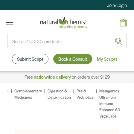
Join/Login
Search
Submit Script
Book a Consult
My Scripts
Free nationwide delivery
on orders over $129
Complementary
Digestion &
Pre &
Metagenics
Medicines
Detoxification
Probiotics
UltraFlora
Immune
Enhance 60
VegeCaps