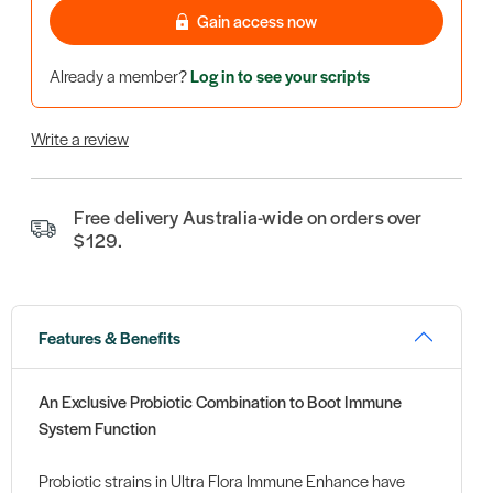
Gain access now
Already a member?
Log in to see your scripts
Write a review
Free delivery Australia-wide on orders over
$129.
Features & Benefits
An Exclusive Probiotic Combination to Boot Immune
System Function
Probiotic strains in Ultra Flora Immune Enhance have