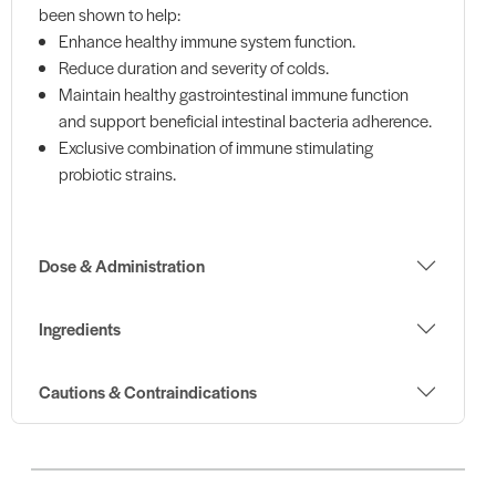
been shown to help:
Enhance healthy immune system function.
Reduce duration and severity of colds.
Maintain healthy gastrointestinal immune function
and support beneficial intestinal bacteria adherence.
Exclusive combination of immune stimulating
probiotic strains.
Dose & Administration
Ingredients
Cautions & Contraindications