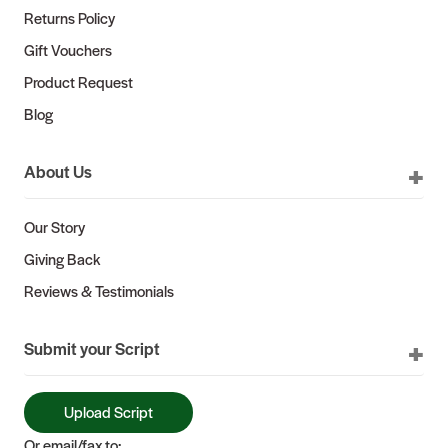
Returns Policy
Gift Vouchers
Product Request
Blog
About Us
Our Story
Giving Back
Reviews & Testimonials
Submit your Script
Upload Script
Or email/fax to: