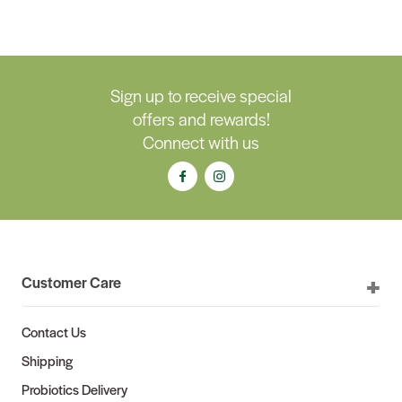
Sign up to receive special
offers and rewards!
Connect with us
Customer Care
Contact Us
Shipping
Probiotics Delivery