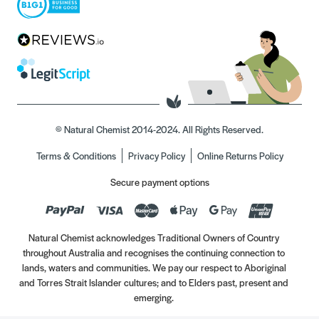
© Natural Chemist 2014-2024. All Rights Reserved.
Terms & Conditions
Privacy Policy
Online Returns Policy
Secure payment options
Natural Chemist acknowledges Traditional Owners of Country
throughout Australia and recognises the continuing connection to
lands, waters and communities. We pay our respect to Aboriginal
and Torres Strait Islander cultures; and to Elders past, present and
emerging.