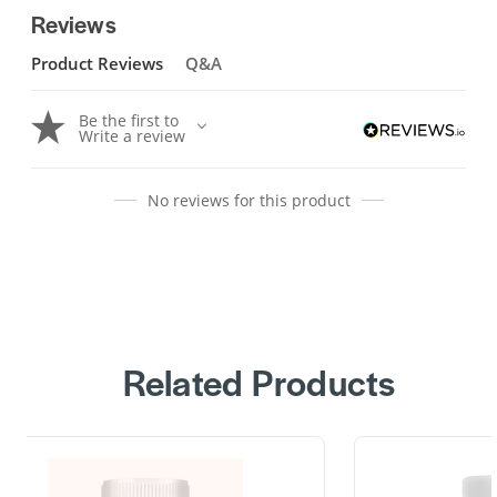
Reviews
Product Reviews
Q&A
Be the first to
Write a review
No reviews for this product
Related Products