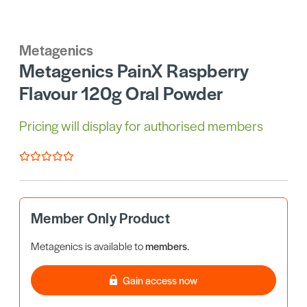
Metagenics
Metagenics PainX Raspberry
Flavour 120g Oral Powder
Pricing will display for authorised members
Member Only Product
Metagenics is available to
members
.
Gain access now