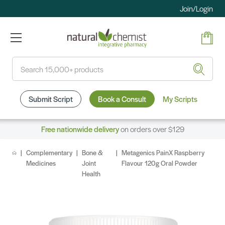
Join/Login
Search
Submit Script
Book a Consult
My Scripts
Free nationwide delivery
on orders over $129
Complementary
Bone &
Metagenics PainX Raspberry
Medicines
Joint
Flavour 120g Oral Powder
Health