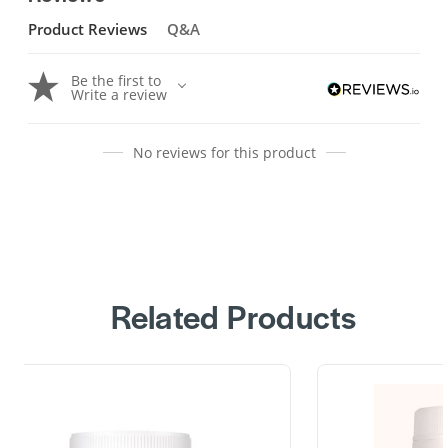
Product Reviews
Q&A
Be the first to
Write a review
No reviews for this product
Related Products