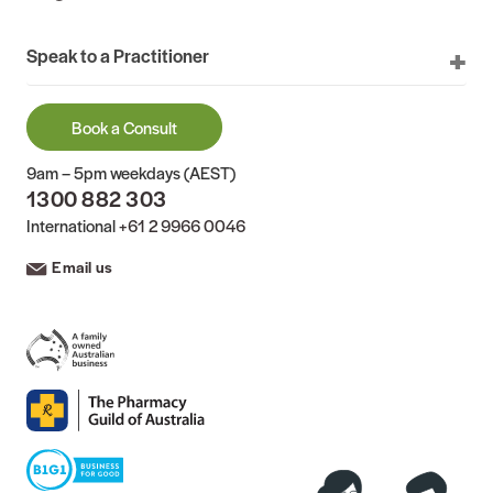
Speak to a Practitioner
Book a Consult
9am – 5pm weekdays (AEST)
1300 882 303
International
+61 2 9966 0046
Email us