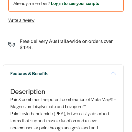
Already a member?
Log in to see your scripts
Write a review
Free delivery Australia-wide on orders over
$129.
Features & Benefits
Description
PainX combines the potent combination of Meta Mag® –
Magnesium bisglycinate and Levagen+™
Palmitoylethanolamide (PEA), in two easily absorbed
forms that support muscle function and relieve
neuromuscular pain through analgesic and anti-