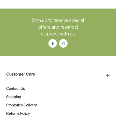
Sign up to receive special
offers and rewards!
Connect with us
Customer Care
Contact Us
Shipping
Probiotics Delivery
Returns Policy