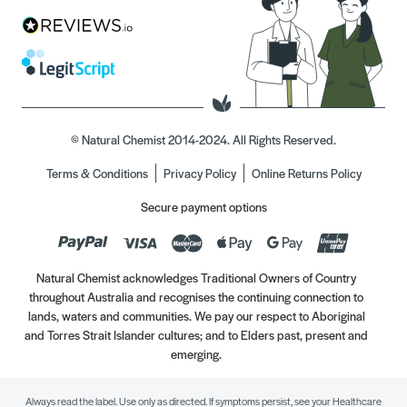
© Natural Chemist 2014-2024. All Rights Reserved.
Terms & Conditions
Privacy Policy
Online Returns Policy
Secure payment options
Natural Chemist acknowledges Traditional Owners of Country
throughout Australia and recognises the continuing connection to
lands, waters and communities. We pay our respect to Aboriginal
and Torres Strait Islander cultures; and to Elders past, present and
emerging.
Always read the label. Use only as directed. If symptoms persist, see your Healthcare