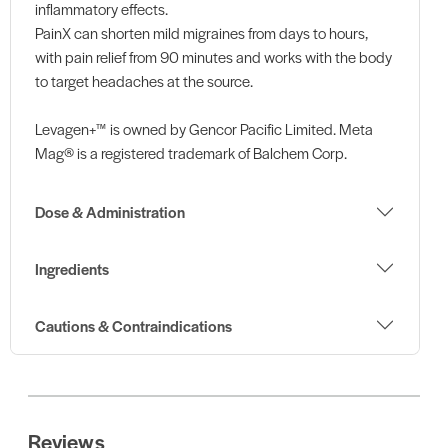
inflammatory effects.
PainX can shorten mild migraines from days to hours,
with pain relief from 90 minutes and works with the body
to target headaches at the source.
Levagen+™ is owned by Gencor Pacific Limited. Meta
Mag® is a registered trademark of Balchem Corp.
Dose & Administration
Ingredients
Cautions & Contraindications
Reviews