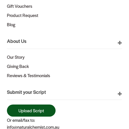
Gift Vouchers
Product Request
Blog
About Us
Our Story
Giving Back
Reviews & Testimonials
Submit your Script
Upload Script
Or email/fax to:
info@naturalchemist.com.au