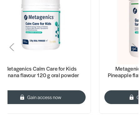
Metagenics Calm Care for Kids
Metagenics
Banana flavour 120 g oral powder
Pineapple fla
Gain access now
G