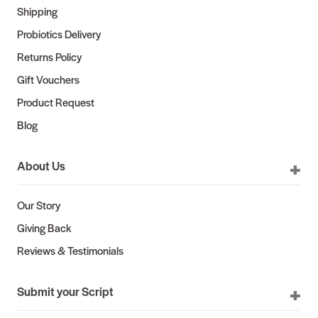
Shipping
Probiotics Delivery
Returns Policy
Gift Vouchers
Product Request
Blog
About Us
Our Story
Giving Back
Reviews & Testimonials
Submit your Script