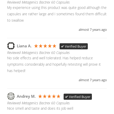
Reviewed Metagenics Bactrex 60 Capsules
My experience using this product was quite good although the 
capsules are rather large and I sometimes found them difficult 
to swallow
almost 7 years ago
Liana A.
Verified Buyer
Reviewed Metagenics Bactrex 60 Capsules
No side effects and well tolerated. Has helped reduce 
symptoms considerably and hopefully retesting will prove it 
has helped!
almost 7 years ago
Andrey M.
Verified Buyer
Reviewed Metagenics Bactrex 60 Capsules
Nice smell and taste and does its job well