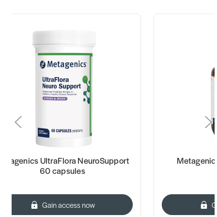
etagenics UltraFlora NeuroSupport
Metagenic
60 capsules
Gain access now
G