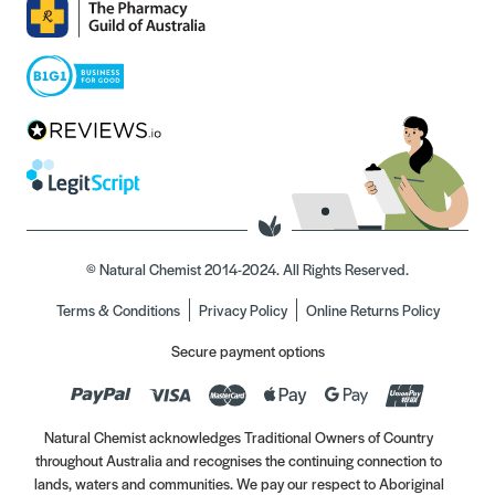
© Natural Chemist 2014-2024. All Rights Reserved.
Terms & Conditions
Privacy Policy
Online Returns Policy
Secure payment options
Natural Chemist acknowledges Traditional Owners of Country
throughout Australia and recognises the continuing connection to
lands, waters and communities. We pay our respect to Aboriginal