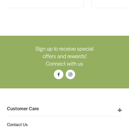
Sign up to receive special
offers and rewards!
Connect with us
Customer Care
Contact Us