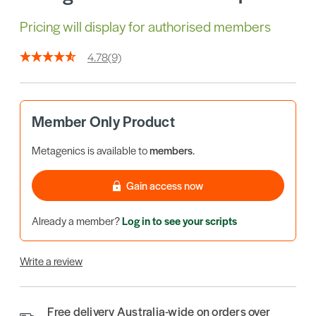
Pricing will display for authorised members
4.78
(9)
Member Only Product
Metagenics is available to
members
.
Gain access now
Already a member?
Log in to see your scripts
Write a review
Free delivery Australia-wide on orders over