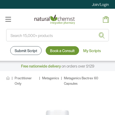
Join/Login
Search
Submit Script
Book a Consult
My Scripts
Free nationwide delivery
on orders over $129
Practitioner
Metagenics
Metagenics Bactrex 60
Only
Capsules