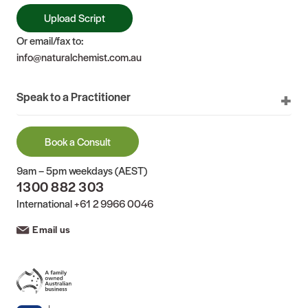
Upload Script
Or email/fax to:
info@naturalchemist.com.au
Speak to a Practitioner
Book a Consult
9am – 5pm weekdays (AEST)
1300 882 303
International
+61 2 9966 0046
Email us