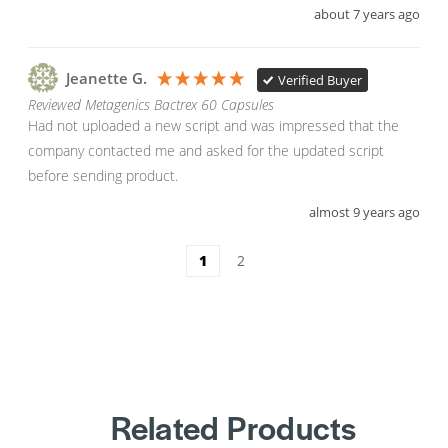
about 7 years ago
Jeanette G.
Verified Buyer
Reviewed Metagenics Bactrex 60 Capsules
Had not uploaded a new script and was impressed that the 
company contacted me and asked for the updated script 
before sending product.
almost 9 years ago
1
2
Related Products