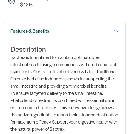
$129.
Features & Benefits
Description
Bactrex is formulated to maintain optimal upper
intestinal health using a comprehensive blend of natural
ingredients. Central to its effectiveness is the Traditional
Chinese herb Phellodendron, known for supporting the
small intestine and providing antimicrobial benefits.
To ensure targeted delivery to the small intestine,
Phellodendron extract is combined with essential oils in
enteric-coated capsules. This innovative design allows
the active ingredients to reach their intended destination
for maximum efficacy. Support your digestive health with
the natural power of Bactrex.