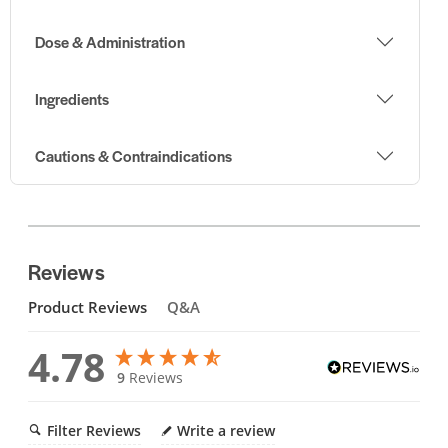
Dose & Administration
Ingredients
Cautions & Contraindications
Reviews
Product Reviews
Q&A
4.78
9
Reviews
Filter Reviews
Write a review