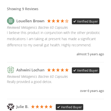
Showing
9
Reviews
Louellen Brown
Verified Buyer
Reviewed Metagenics Bactrex 60 Capsules
I believe this product in conjunction with the other probiotic 
medications I am taking at present has made a significant 
difference to my overall gut health. Highly recommend.
almost 5 years ago
Ashwini Lochan
Verified Buyer
Reviewed Metagenics Bactrex 60 Capsules
Really provided a good detox.
over 6 years ago
Julie B.
Verified Buyer