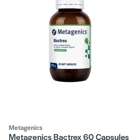
Metagenics
Metagenics Bactrex 60 Capsules