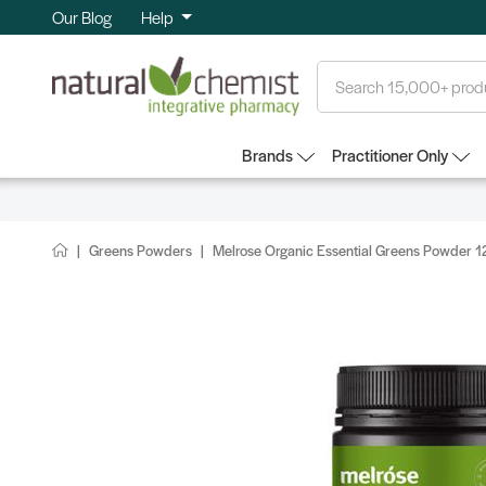
Our Blog
Help
Search
Brands
Practitioner Only
Greens Powders
Melrose Organic Essential Greens Powder 