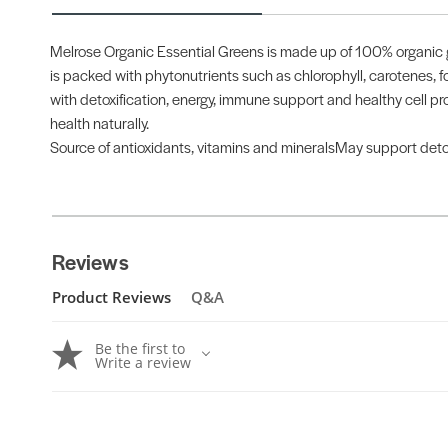
Melrose Organic Essential Greens is made up of 100% organic g
is packed with phytonutrients such as chlorophyll, carotenes, fo
with detoxification, energy, immune support and healthy cell pro
health naturally.
Source of antioxidants, vitamins and mineralsMay support deto
Reviews
Product Reviews
Q&A
Be the first to
Write a review