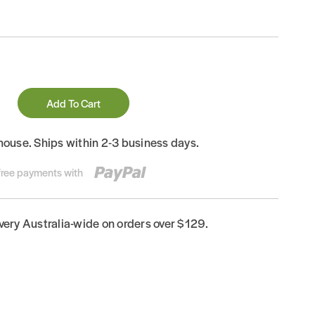
Add To Cart
house. Ships within 2-3 business days.
-free payments with
ivery Australia-wide on orders over $129.