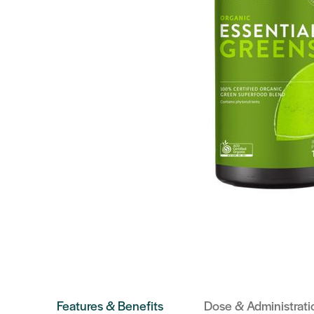
Features & Benefits
Dose & Administrati