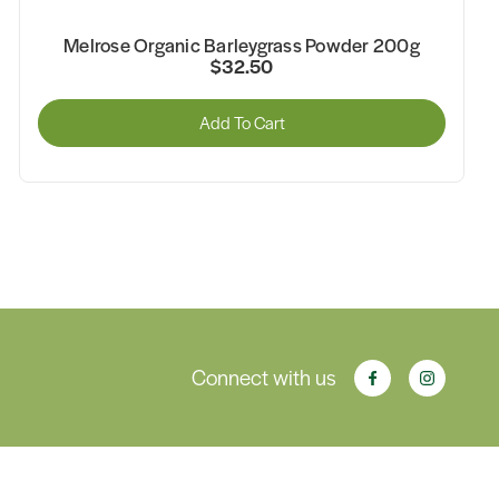
Melrose Organic Essential Greens Powder 200g
$33.95
Add To Cart
Connect with us