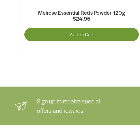
Melrose Organic Essential Greens Pineapple
Powder 120g
$26.95
Add To Cart
Sign up to receive special
offers and rewards!