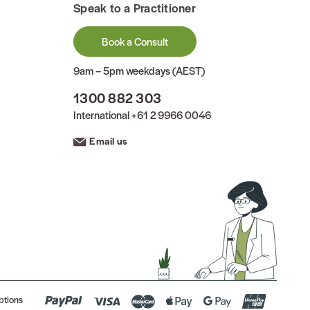
Speak to a Practitioner
Book a Consult
9am – 5pm weekdays (AEST)
1300 882 303
International
+61 2 9966 0046
Email us
ptions