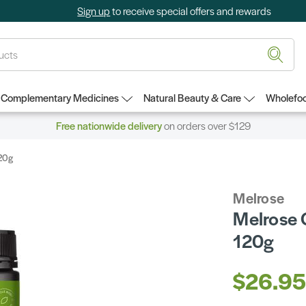
Sign up
to receive special offers and rewards
Complementary Medicines
Natural Beauty & Care
Wholefoo
Free nationwide delivery
on orders over $129
120g
Melrose
Melrose 
120g
$26.9