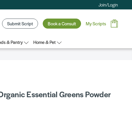
Join/Login
Submit Script
Book a Consult
My Scripts
ds & Pantry
Home & Pet
Organic Essential Greens Powder
5