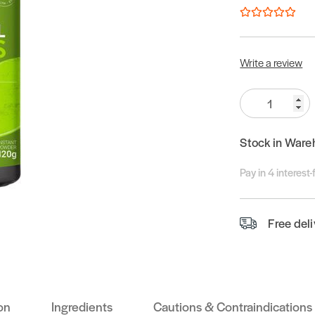
Write a review
Quantity:
Stock in Ware
Pay in 4 interest
Free del
on
Ingredients
Cautions & Contraindications