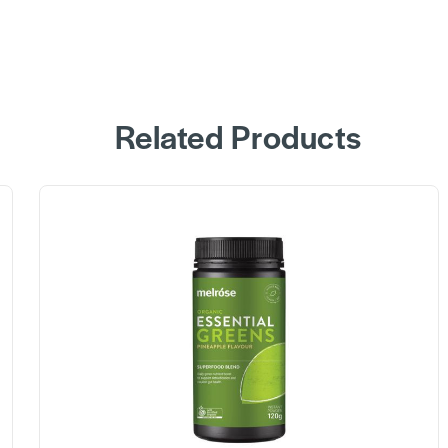
Related Products