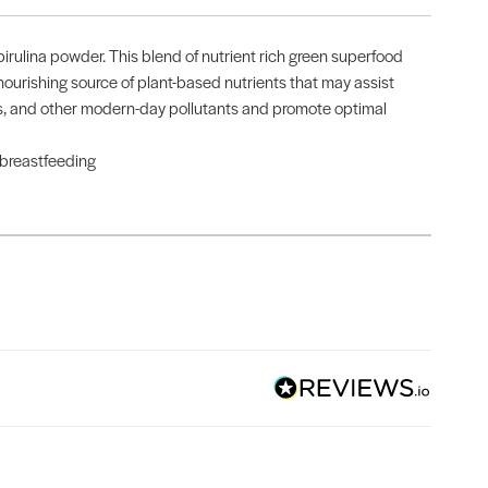
rulina powder. This blend of nutrient rich green superfood
 nourishing source of plant-based nutrients that may assist
ress, and other modern-day pollutants and promote optimal
 breastfeeding