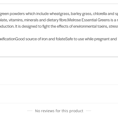
reen powders which include wheatgrass, barley grass, chlorella and spi
late, vitamins, minerals and dietary fibre.Melrose Essential Greens is a
duction. It is designed to fight the effects of environmental toxins, st
xificationGood source of iron and folateSafe to use while pregnant and
No reviews for this product