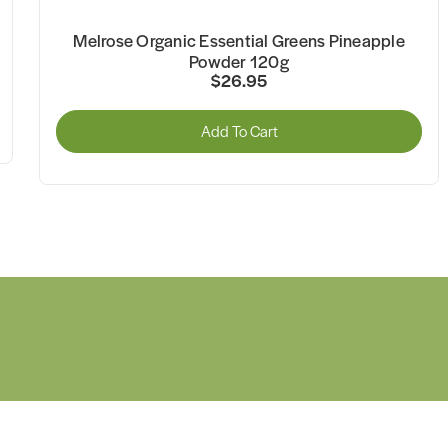
Melrose Organic Barleygrass Powder 200g
$32.50
Add To Cart