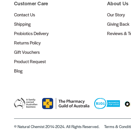
Customer Care
About Us
Contact Us
Our Story
Shipping
Giving Back
Probiotics Delivery
Reviews & Te
Returns Policy
Gift Vouchers
Product Request
Blog
© Natural Chemist 2014-2024. All Rights Reserved.
Terms & Condit