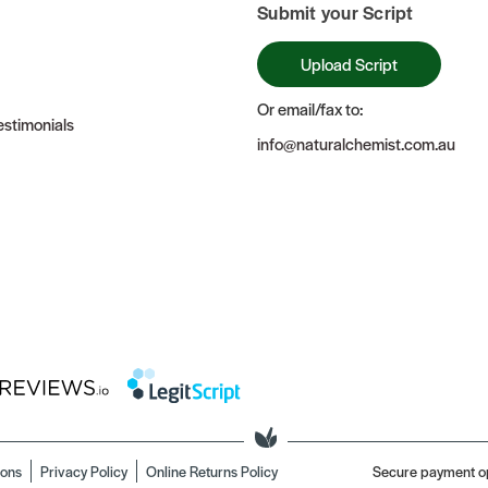
Submit your Script
Upload Script
Or email/fax to:
stimonials
info@naturalchemist.com.au
ions
Privacy Policy
Online Returns Policy
Secure payment o