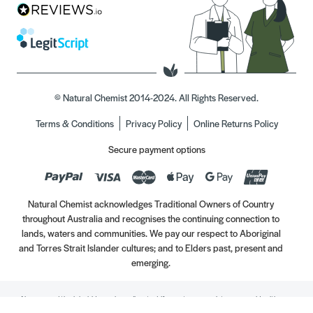
© Natural Chemist 2014-2024. All Rights Reserved.
Terms & Conditions
Privacy Policy
Online Returns Policy
Secure payment options
Natural Chemist acknowledges Traditional Owners of Country
throughout Australia and recognises the continuing connection to
lands, waters and communities. We pay our respect to Aboriginal
and Torres Strait Islander cultures; and to Elders past, present and
emerging.
Always read the label. Use only as directed. If symptoms persist, see your Healthcare
Professional. Vitamins may only be of assistance if your dietary intake is inadequate.