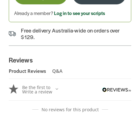
Already a member?
Log in to see your scripts
Free delivery Australia-wide on orders over
$129.
Reviews
Product Reviews
Q&A
Be the first to
Write a review
No reviews for this product