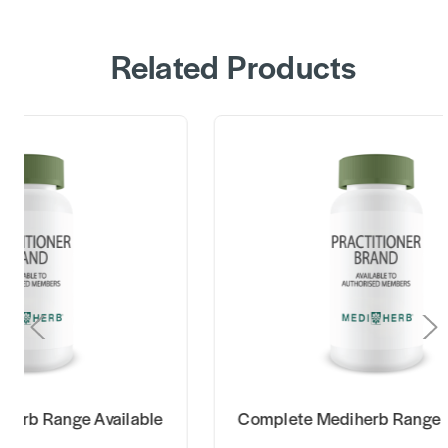
Related Products
Complete Mediherb Range Available
Complete