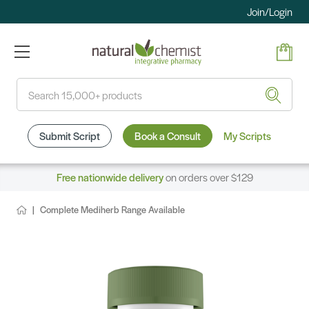
Join/Login
Search
Submit Script
Book a Consult
My Scripts
Free nationwide delivery
on orders over $129
Complete Mediherb Range Available