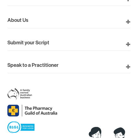
About Us
Submit your Script
Speak to a Practitioner