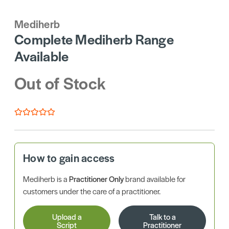
Mediherb
Complete Mediherb Range
Available
Out of Stock
How to gain access
Mediherb is a
Practitioner Only
brand available for
customers under the care of a practitioner.
Upload a
Talk to a
Script
Practitioner