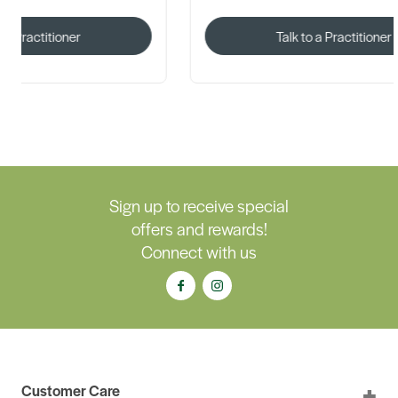
Talk to a Practitioner
Sign up to receive special
offers and rewards!
Connect with us
Customer Care