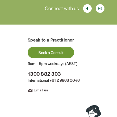
Connect with us
Speak to a Practitioner
Book a Consult
9am – 5pm weekdays (AEST)
1300 882 303
International
+61 2 9966 0046
Email us