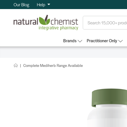
Our Blog
Help
Search
Brands
Practitioner Only
Complete Mediherb Range Available