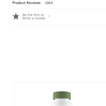
Product Reviews
Q&A
Be the first to
Write a review