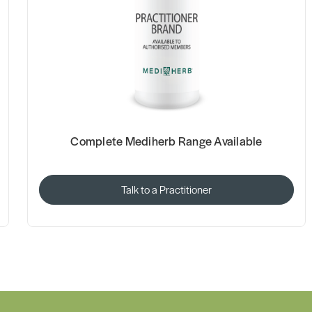
Complete Mediherb Range Available
Talk to a Practitioner