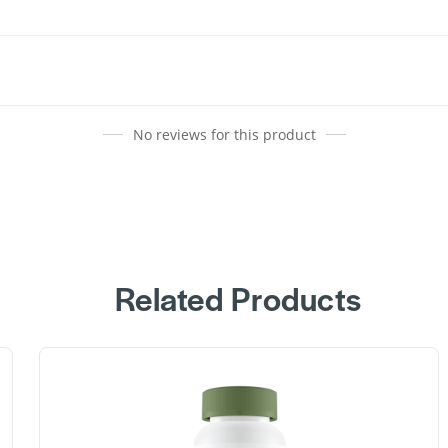
No reviews for this product
Related Products