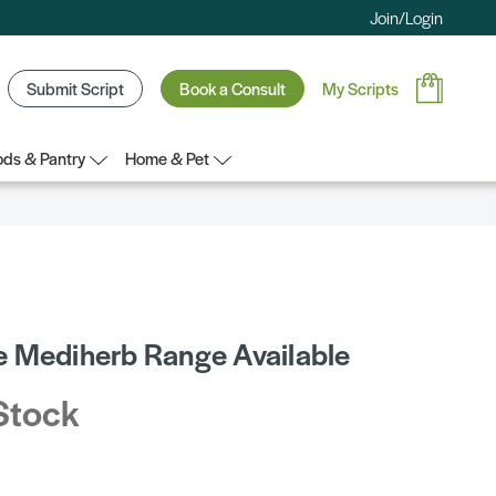
Join/Login
Submit Script
Book a Consult
My Scripts
ds & Pantry
Home & Pet
 Mediherb Range Available
Stock