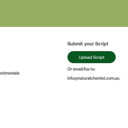
Submit your Script
Upload Script
Or email/fax to:
stimonials
info@naturalchemist.com.au