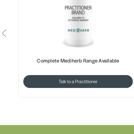
Complete Mediherb Range Available
Talk to a Practitioner