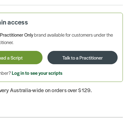
ain access
a
Practitioner Only
brand available for customers under the
itioner.
oad a Script
Talk to a Practitioner
ember?
Log in to see your scripts
ivery Australia-wide on orders over $129.