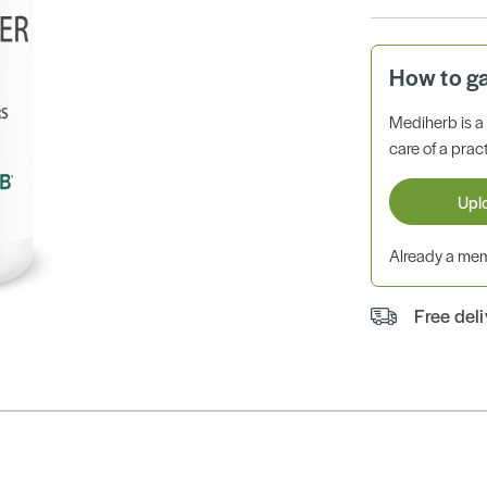
How to g
Mediherb is 
care of a pract
Upl
Already a m
Free del