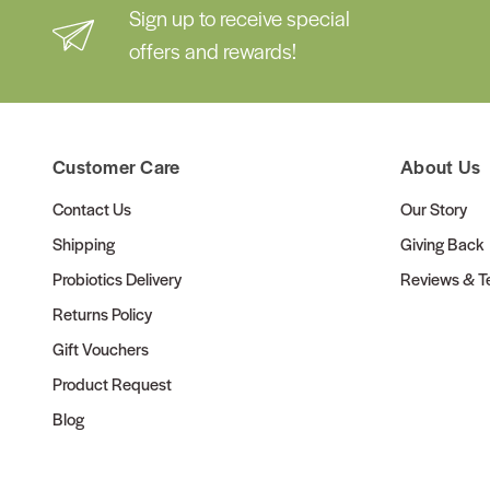
Sign up to receive special
offers and rewards!
Customer Care
About Us
Contact Us
Our Story
Shipping
Giving Back
Probiotics Delivery
Reviews & Te
Returns Policy
Gift Vouchers
Product Request
Blog