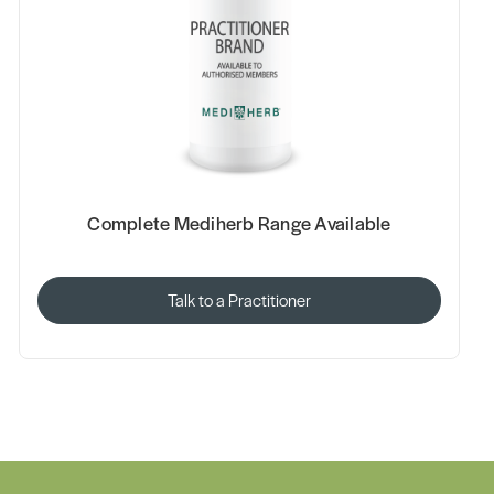
Complete Mediherb Range Available
Talk to a Practitioner