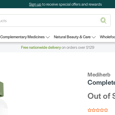
Sign up
to receive special offers and rewards
Complementary Medicines
Natural Beauty & Care
Wholefoo
Free nationwide delivery
on orders over $129
Mediherb
Complete
Out of 