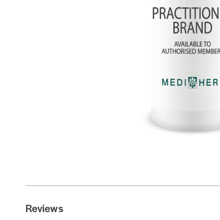
Reviews